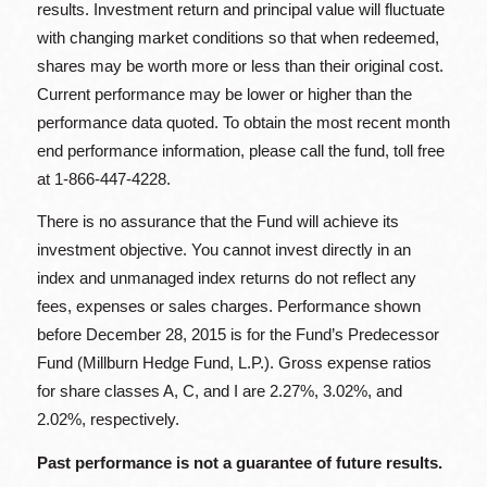
results. Investment return and principal value will fluctuate
with changing market conditions so that when redeemed,
shares may be worth more or less than their original cost.
Current performance may be lower or higher than the
performance data quoted. To obtain the most recent month
end performance information, please call the fund, toll free
at 1-866-447-4228.
There is no assurance that the Fund will achieve its
investment objective. You cannot invest directly in an
index and unmanaged index returns do not reflect any
fees, expenses or sales charges. Performance shown
before December 28, 2015 is for the Fund’s Predecessor
Fund (Millburn Hedge Fund, L.P.). Gross expense ratios
for share classes A, C, and I are 2.27%, 3.02%, and
2.02%, respectively.
Past performance is not a guarantee of future results.