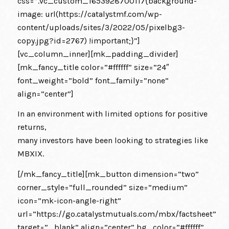
css=”.vc_custom_1653928700117{background-
image: url(https://catalystmf.com/wp-
content/uploads/sites/3/2022/05/pixelbg3-
copy.jpg?id=2767) !important;}”]
[vc_column_inner][mk_padding_divider]
[mk_fancy_title color=”#ffffff” size=”24″
font_weight=”bold” font_family=”none”
align=”center”]
In an environment with limited options for positive
returns,
many investors have been looking to strategies like
MBXIX.
[/mk_fancy_title][mk_button dimension=”two”
corner_style=”full_rounded” size=”medium”
icon=”mk-icon-angle-right”
url=”https://go.catalystmutuals.com/mbx/factsheet”
target=”_blank” align=”center” bg_color=”#ffffff”