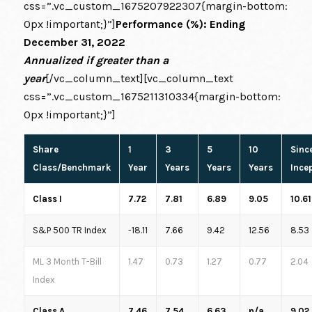
css=”.vc_custom_1675207922307{margin-bottom:
0px !important;}”]
Performance (%): Ending
December 31, 2022
Annualized if greater than a
year
[/vc_column_text][vc_column_text
css=”.vc_custom_1675211310334{margin-bottom:
0px !important;}”]
Share
1
3
5
10
Sinc
Class/Benchmark
Year
Years
Years
Years
Ince
Class I
7.72
7.81
6.89
9.05
10.61
S&P 500 TR Index
-18.11
7.66
9.42
12.56
8.53
ML 3 Month T-Bill
1.47
0.73
1.27
0.77
2.04
Index
Class A
7.46
7.54
6.63
n/a
9.02