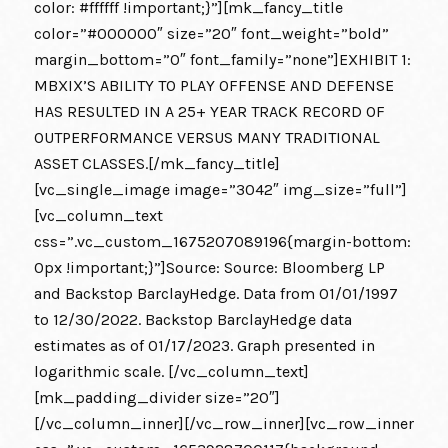
color: #ffffff !important;}”][mk_fancy_title
color=”#000000″ size=”20″ font_weight=”bold”
margin_bottom=”0″ font_family=”none”]EXHIBIT 1:
MBXIX’S ABILITY TO PLAY OFFENSE AND DEFENSE
HAS RESULTED IN A 25+ YEAR TRACK RECORD OF
OUTPERFORMANCE VERSUS MANY TRADITIONAL
ASSET CLASSES.[/mk_fancy_title]
[vc_single_image image=”3042″ img_size=”full”]
[vc_column_text
css=”.vc_custom_1675207089196{margin-bottom:
0px !important;}”]Source: Source: Bloomberg LP
and Backstop BarclayHedge. Data from 01/01/1997
to 12/30/2022. Backstop BarclayHedge data
estimates as of 01/17/2023. Graph presented in
logarithmic scale. [/vc_column_text]
[mk_padding_divider size=”20″]
[/vc_column_inner][/vc_row_inner][vc_row_inner