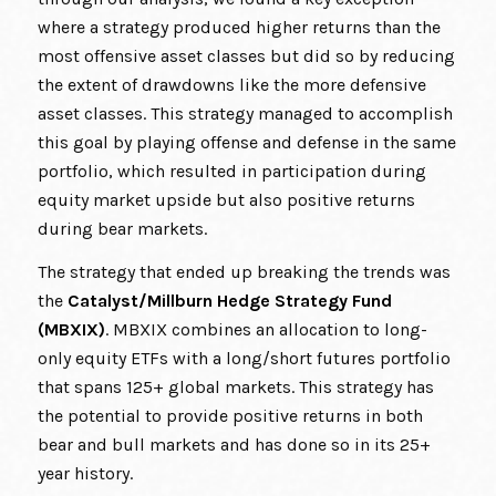
where a strategy produced higher returns than the
most offensive asset classes but did so by reducing
the extent of drawdowns like the more defensive
asset classes. This strategy managed to accomplish
this goal by playing offense and defense in the same
portfolio, which resulted in participation during
equity market upside but also positive returns
during bear markets.
The strategy that ended up breaking the trends was
the
Catalyst/Millburn Hedge Strategy Fund
(MBXIX)
. MBXIX combines an allocation to long-
only equity ETFs with a long/short futures portfolio
that spans 125+ global markets. This strategy has
the potential to provide positive returns in both
bear and bull markets and has done so in its 25+
year history.