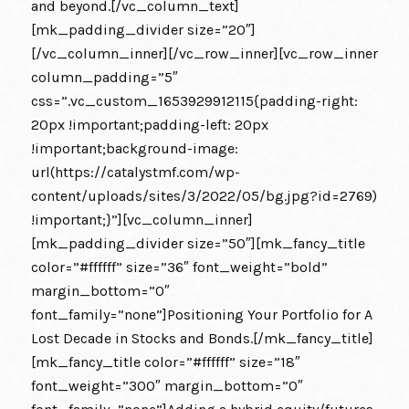
and beyond.[/vc_column_text]
[mk_padding_divider size=”20″]
[/vc_column_inner][/vc_row_inner][vc_row_inner
column_padding=”5″
css=”.vc_custom_1653929912115{padding-right:
20px !important;padding-left: 20px
!important;background-image:
url(https://catalystmf.com/wp-
content/uploads/sites/3/2022/05/bg.jpg?id=2769)
!important;}”][vc_column_inner]
[mk_padding_divider size=”50″][mk_fancy_title
color=”#ffffff” size=”36″ font_weight=”bold”
margin_bottom=”0″
font_family=”none”]Positioning Your Portfolio for A
Lost Decade in Stocks and Bonds.[/mk_fancy_title]
[mk_fancy_title color=”#ffffff” size=”18″
font_weight=”300″ margin_bottom=”0″