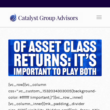
[vc_row][vc_column
css=”.vc_custom_1532034303005{background-
color: #ffffff !important;}”][vc_row_inner]
[vc_column_inner][mk_padding_divider