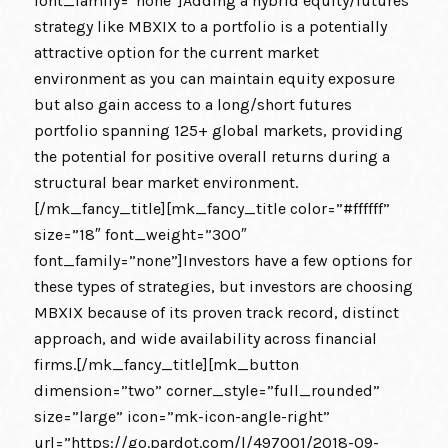
font_family=”none”]Adding a hybrid equity/futures
strategy like MBXIX to a portfolio is a potentially
attractive option for the current market
environment as you can maintain equity exposure
but also gain access to a long/short futures
portfolio spanning 125+ global markets, providing
the potential for positive overall returns during a
structural bear market environment.
[/mk_fancy_title][mk_fancy_title color=”#ffffff”
size=”18″ font_weight=”300″
font_family=”none”]Investors have a few options for
these types of strategies, but investors are choosing
MBXIX because of its proven track record, distinct
approach, and wide availability across financial
firms.[/mk_fancy_title][mk_button
dimension=”two” corner_style=”full_rounded”
size=”large” icon=”mk-icon-angle-right”
url=”https://go.pardot.com/l/497001/2018-09-