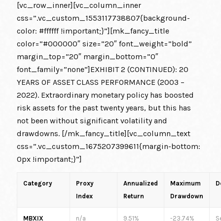
[vc_row_inner][vc_column_inner
css=”.vc_custom_1553117738807{background-
color: #ffffff !important;}”][mk_fancy_title
color=”#000000″ size=”20″ font_weight=”bold”
margin_top=”20″ margin_bottom=”0″
font_family=”none”]EXHIBIT 2 (CONTINUED): 20
YEARS OF ASSET CLASS PERFORMANCE (2003 –
2022). Extraordinary monetary policy has boosted
risk assets for the past twenty years, but this has
not been without significant volatility and
drawdowns. [/mk_fancy_title][vc_column_text
css=”.vc_custom_1675207399611{margin-bottom:
0px !important;}”]
Category
Proxy
Annualized
Maximum
D
Index
Return
Drawdown
MBXIX
n/a
9.51%
-23.74%
S