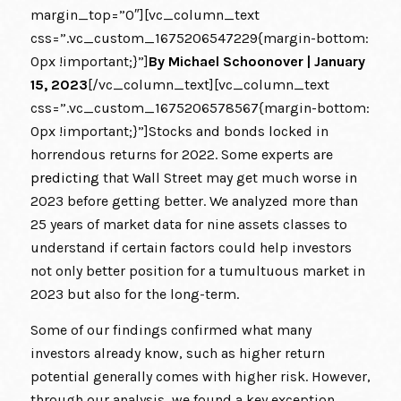
margin_top=”0″][vc_column_text
css=”.vc_custom_1675206547229{margin-bottom:
0px !important;}”]
By
Michael Schoonover
| January
15, 2023
[/vc_column_text][vc_column_text
css=”.vc_custom_1675206578567{margin-bottom:
0px !important;}”]Stocks and bonds locked in
horrendous returns for 2022. Some experts are
predicting
that Wall Street may get much worse in
2023 before getting better. We analyzed more than
25 years of market data for nine assets classes to
understand if certain factors could help investors
not only better position for a tumultuous market in
2023 but also for the long-term.
Some of our findings confirmed what many
investors already know, such as higher return
potential generally comes with higher risk. However,
through our analysis, we found a key exception