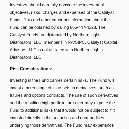
Investors should carefully consider the investment
objectives, risks, charges and expenses of the Catalyst
Funds. This and other important information about the
Fund can be obtained by calling 866-447-4228. The
Catalyst Funds are distributed by Northern Lights
Distributors, LLC, member FINRA/SIPC. Catalyst Capital
Advisors, LLC is not affiliated with Northern Lights
Distributors, LLC.
Risk Considerations:
Investing in the Fund carries certain risks. The Fund will
invest a percentage of its assets in derivatives, such as
futures and options contracts. The use of such derivatives
and the resulting high portfolio turn-over may expose the
Fund to additional risks that it would not be subject to if it
invested directly in the securities and commodities
underlying those derivatives. The Fund may experience