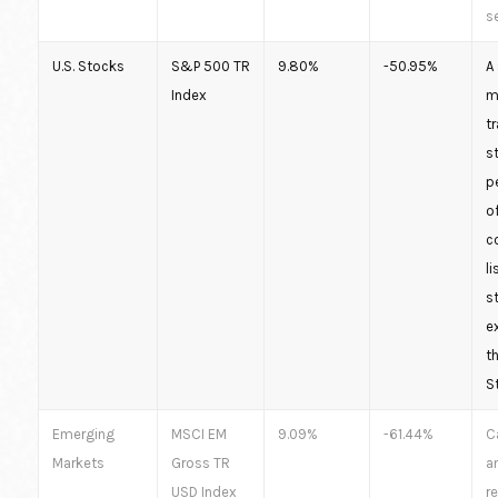
s
U.S. Stocks
S&P 500 TR
9.80%
-50.95%
A
Index
m
t
s
p
o
c
li
s
e
t
S
Emerging
MSCI EM
9.09%
-61.44%
C
Markets
Gross TR
a
USD Index
r