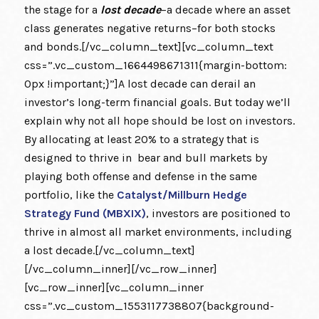
the stage for a
lost decade
–a decade where an asset
class generates negative returns–for both stocks
and bonds.[/vc_column_text][vc_column_text
css=”.vc_custom_1664498671311{margin-bottom:
0px !important;}”]A lost decade can derail an
investor’s long-term financial goals. But today we’ll
explain why not all hope should be lost on investors.
By allocating at least 20% to a strategy that is
designed to thrive in bear and bull markets by
playing both offense and defense in the same
portfolio, like the
Catalyst/Millburn Hedge
Strategy Fund (MBXIX)
, investors are positioned to
thrive in almost all market environments, including
a lost decade.[/vc_column_text]
[/vc_column_inner][/vc_row_inner]
[vc_row_inner][vc_column_inner
css=”.vc_custom_1553117738807{background-