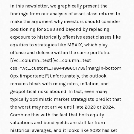
In this newsletter, we graphically present the
findings from our analysis of asset class returns to
make the argument why investors should consider
positioning for 2023 and beyond by replacing
exposure to historically offensive asset classes like
equities to strategies like MBXIX, which play
offense and defense within the same portfolio.
[/vc_column_text][vc_column_text
css=”.vc_custom_1664498601739{margin-bottom:
0px !important;}”]Unfortunately, the outlook
remains bleak with rising rates, inflation, and
geopolitical risks abound. In fact, even many
typically optimistic market strategists predict that
the worst may not arrive until late 2023 or 2024.
Combine this with the fact that both equity
valuations and bond yields are still far from
historical averages, and it looks like 2022 has set