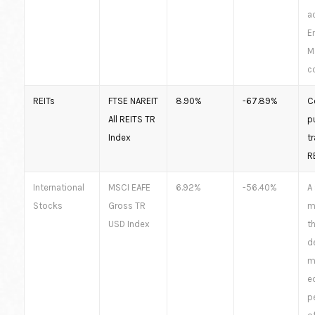
a
E
M
co
REITs
FTSE NAREIT
8.90%
-67.89%
C
All REITS TR
pu
Index
t
R
International
MSCI EAFE
6.92%
-56.40%
A
Stocks
Gross TR
m
USD Index
th
d
m
e
p