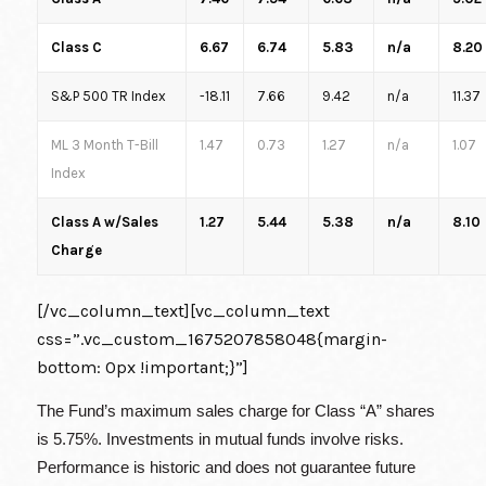
Class C
6.67
6.74
5.83
n/a
8.20
S&P 500 TR Index
-18.11
7.66
9.42
n/a
11.37
ML 3 Month T-Bill
1.47
0.73
1.27
n/a
1.07
Index
Class A w/Sales
1.27
5.44
5.38
n/a
8.10
Charge
[/vc_column_text][vc_column_text
css=”.vc_custom_1675207858048{margin-
bottom: 0px !important;}”]
The Fund’s maximum sales charge for Class “A” shares
is 5.75%. Investments in mutual funds involve risks.
Performance is historic and does not guarantee future