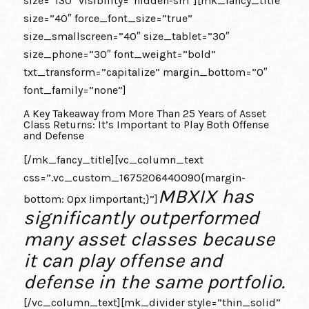
size=”130″ visibility=”hidden-sm”][mk_fancy_title
size=”40″ force_font_size=”true”
size_smallscreen=”40″ size_tablet=”30″
size_phone=”30″ font_weight=”bold”
txt_transform=”capitalize” margin_bottom=”0″
font_family=”none”]
A Key Takeaway from More Than 25 Years of Asset
Class Returns: It’s Important to Play Both Offense
and Defense
[/mk_fancy_title][vc_column_text
css=”.vc_custom_1675206440090{margin-
MBXIX has
bottom: 0px !important;}”]
significantly outperformed
many asset classes because
it can play offense and
defense in the same portfolio.
[/vc_column_text][mk_divider style=”thin_solid”