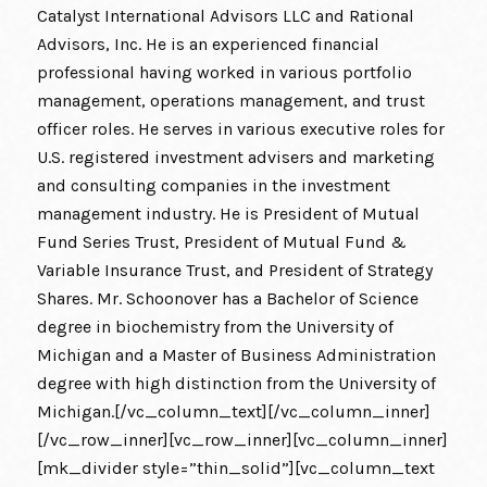
Catalyst International Advisors LLC and Rational
Advisors, Inc. He is an experienced financial
professional having worked in various portfolio
management, operations management, and trust
officer roles. He serves in various executive roles for
U.S. registered investment advisers and marketing
and consulting companies in the investment
management industry. He is President of Mutual
Fund Series Trust, President of Mutual Fund &
Variable Insurance Trust, and President of Strategy
Shares. Mr. Schoonover has a Bachelor of Science
degree in biochemistry from the University of
Michigan and a Master of Business Administration
degree with high distinction from the University of
Michigan.[/vc_column_text][/vc_column_inner]
[/vc_row_inner][vc_row_inner][vc_column_inner]
[mk_divider style=”thin_solid”][vc_column_text