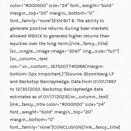
color=”#000000″ size=”24″ font_weight=”bold”
margin_top=”20″ margin_bottom=”0″
font_family=”none”]EXHIBIT 6: The ability to
generate positive returns during bear markets
allowed MBXIX to generate higher returns than
equities over the long-term.[/mk_fancy_title]
[vc_single_image image=”3047″ img_size=”full”]
[vc_column_text
css=”.vc_custom_1675207740288{margin-
bottom: 0px !important;}”]Source: Bloomberg LP
and Backstop BarclayHedge. Data from 01/01/1997
to 12/30/2022. Backstop BarclayHedge data
estimates as of 01/17/2023[/vc_column_text]
[mk_fancy_title color=”#000000″ size=”24″
font_weight=”bold” margin_top=”20″
margin_bottom=”0″
font_family=”none”]CONCLUSION[/mk_fancy_title]