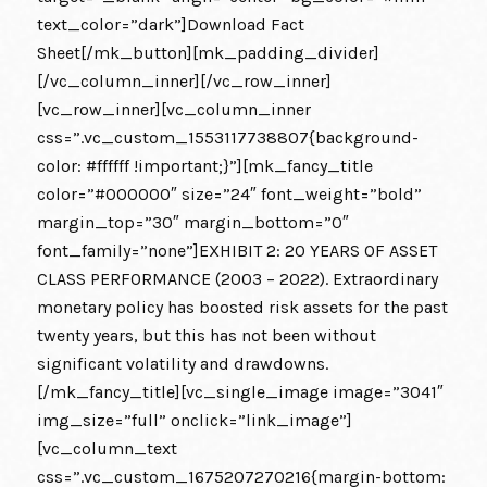
text_color=”dark”]Download Fact
Sheet[/mk_button][mk_padding_divider]
[/vc_column_inner][/vc_row_inner]
[vc_row_inner][vc_column_inner
css=”.vc_custom_1553117738807{background-
color: #ffffff !important;}”][mk_fancy_title
color=”#000000″ size=”24″ font_weight=”bold”
margin_top=”30″ margin_bottom=”0″
font_family=”none”]EXHIBIT 2: 20 YEARS OF ASSET
CLASS PERFORMANCE (2003 – 2022). Extraordinary
monetary policy has boosted risk assets for the past
twenty years, but this has not been without
significant volatility and drawdowns.
[/mk_fancy_title][vc_single_image image=”3041″
img_size=”full” onclick=”link_image”]
[vc_column_text
css=”.vc_custom_1675207270216{margin-bottom: