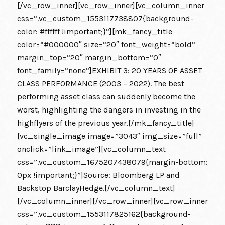
[/vc_row_inner][vc_row_inner][vc_column_inner
css=”.vc_custom_1553117738807{background-
color: #ffffff !important;}”][mk_fancy_title
color=”#000000″ size=”20″ font_weight=”bold”
margin_top=”20″ margin_bottom=”0″
font_family=”none”]EXHIBIT 3: 20 YEARS OF ASSET
CLASS PERFORMANCE (2003 – 2022). The best
performing asset class can suddenly become the
worst, highlighting the dangers in investing in the
highflyers of the previous year.[/mk_fancy_title]
[vc_single_image image=”3043″ img_size=”full”
onclick=”link_image”][vc_column_text
css=”.vc_custom_1675207438079{margin-bottom:
0px !important;}”]Source: Bloomberg LP and
Backstop BarclayHedge.[/vc_column_text]
[/vc_column_inner][/vc_row_inner][vc_row_inner
css=”.vc_custom_1553117825162{background-