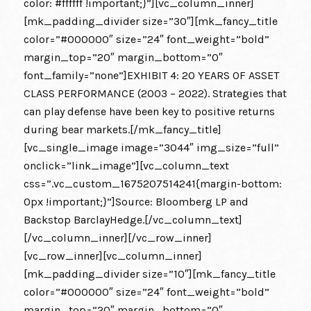
color: #ffffff !important;}”][vc_column_inner]
[mk_padding_divider size=”30″][mk_fancy_title
color=”#000000″ size=”24″ font_weight=”bold”
margin_top=”20″ margin_bottom=”0″
font_family=”none”]EXHIBIT 4: 20 YEARS OF ASSET
CLASS PERFORMANCE (2003 – 2022). Strategies that
can play defense have been key to positive returns
during bear markets.[/mk_fancy_title]
[vc_single_image image=”3044″ img_size=”full”
onclick=”link_image”][vc_column_text
css=”.vc_custom_1675207514241{margin-bottom:
0px !important;}”]Source: Bloomberg LP and
Backstop BarclayHedge.[/vc_column_text]
[/vc_column_inner][/vc_row_inner]
[vc_row_inner][vc_column_inner]
[mk_padding_divider size=”10″][mk_fancy_title
color=”#000000″ size=”24″ font_weight=”bold”
margin_top=”20″ margin_bottom=”0″