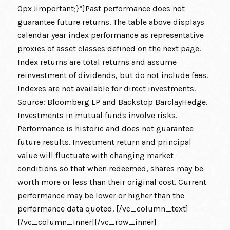
0px !important;}”]Past performance does not
guarantee future returns. The table above displays
calendar year index performance as representative
proxies of asset classes defined on the next page.
Index returns are total returns and assume
reinvestment of dividends, but do not include fees.
Indexes are not available for direct investments.
Source: Bloomberg LP and Backstop BarclayHedge.
Investments in mutual funds involve risks.
Performance is historic and does not guarantee
future results. Investment return and principal
value will fluctuate with changing market
conditions so that when redeemed, shares may be
worth more or less than their original cost. Current
performance may be lower or higher than the
performance data quoted. [/vc_column_text]
[/vc_column_inner][/vc_row_inner]