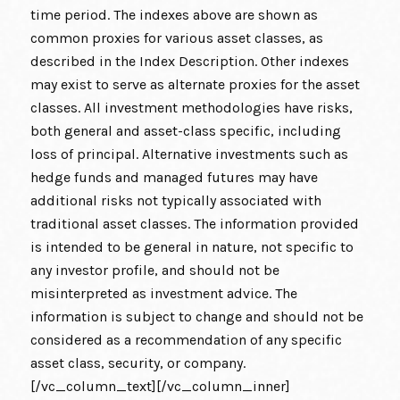
time period. The indexes above are shown as
common proxies for various asset classes, as
described in the Index Description. Other indexes
may exist to serve as alternate proxies for the asset
classes. All investment methodologies have risks,
both general and asset-class specific, including
loss of principal. Alternative investments such as
hedge funds and managed futures may have
additional risks not typically associated with
traditional asset classes. The information provided
is intended to be general in nature, not specific to
any investor profile, and should not be
misinterpreted as investment advice. The
information is subject to change and should not be
considered as a recommendation of any specific
asset class, security, or company.
[/vc_column_text][/vc_column_inner]