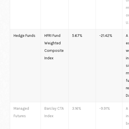
o
m
o
U
Hedge Funds
HFRI Fund
5.67%
-21.42%
A 
Weighted
e
Composite
w
Index
i
s
m
f
r
D
Managed
Barclay CTA
3.16%
-9.91%
A
Futures
Index
i
b