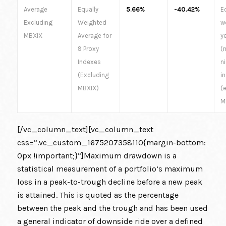
Average
Equally
5.66%
-40.42%
E
Excluding
Weighted
w
MBXIX
Average for
y
9 Proxy
(
Indexes
n
(Excluding
i
MBXIX)
(
M
[/vc_column_text][vc_column_text
css=”.vc_custom_1675207358110{margin-bottom:
0px !important;}”]Maximum drawdown is a
statistical measurement of a portfolio’s maximum
loss in a peak-to-trough decline before a new peak
is attained. This is quoted as the percentage
between the peak and the trough and has been used
a general indicator of downside ride over a defined