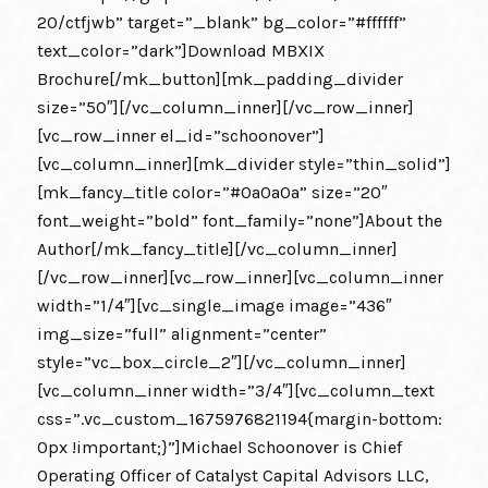
20/ctfjwb” target=”_blank” bg_color=”#ffffff”
text_color=”dark”]Download MBXIX
Brochure[/mk_button][mk_padding_divider
size=”50″][/vc_column_inner][/vc_row_inner]
[vc_row_inner el_id=”schoonover”]
[vc_column_inner][mk_divider style=”thin_solid”]
[mk_fancy_title color=”#0a0a0a” size=”20″
font_weight=”bold” font_family=”none”]About the
Author[/mk_fancy_title][/vc_column_inner]
[/vc_row_inner][vc_row_inner][vc_column_inner
width=”1/4″][vc_single_image image=”436″
img_size=”full” alignment=”center”
style=”vc_box_circle_2″][/vc_column_inner]
[vc_column_inner width=”3/4″][vc_column_text
css=”.vc_custom_1675976821194{margin-bottom:
0px !important;}”]Michael Schoonover is Chief
Operating Officer of Catalyst Capital Advisors LLC,