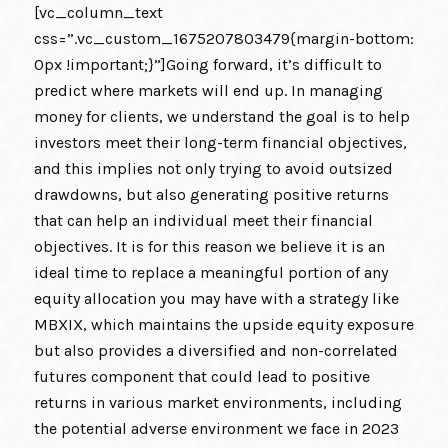
[vc_column_text
css=”.vc_custom_1675207803479{margin-bottom:
0px !important;}”]Going forward, it’s difficult to
predict where markets will end up. In managing
money for clients, we understand the goal is to help
investors meet their long-term financial objectives,
and this implies not only trying to avoid outsized
drawdowns, but also generating positive returns
that can help an individual meet their financial
objectives. It is for this reason we believe it is an
ideal time to replace a meaningful portion of any
equity allocation you may have with a strategy like
MBXIX, which maintains the upside equity exposure
but also provides a diversified and non-correlated
futures component that could lead to positive
returns in various market environments, including
the potential adverse environment we face in 2023