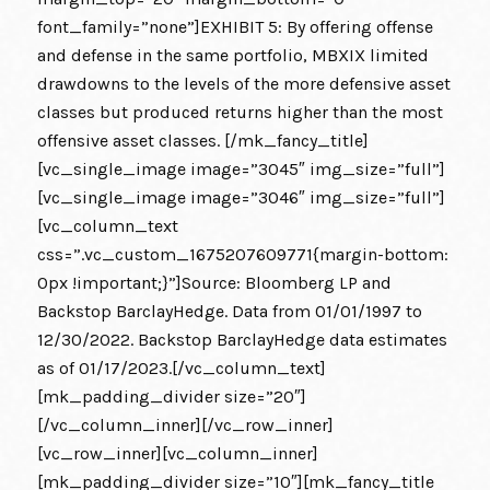
font_family=”none”]EXHIBIT 5: By offering offense
and defense in the same portfolio, MBXIX limited
drawdowns to the levels of the more defensive asset
classes but produced returns higher than the most
offensive asset classes. [/mk_fancy_title]
[vc_single_image image=”3045″ img_size=”full”]
[vc_single_image image=”3046″ img_size=”full”]
[vc_column_text
css=”.vc_custom_1675207609771{margin-bottom:
0px !important;}”]Source: Bloomberg LP and
Backstop BarclayHedge. Data from 01/01/1997 to
12/30/2022. Backstop BarclayHedge data estimates
as of 01/17/2023.[/vc_column_text]
[mk_padding_divider size=”20″]
[/vc_column_inner][/vc_row_inner]
[vc_row_inner][vc_column_inner]
[mk_padding_divider size=”10″][mk_fancy_title