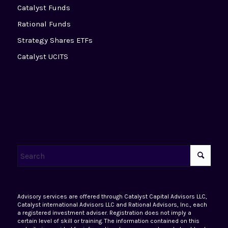
Catalyst Funds
Rational Funds
Strategy Shares ETFs
Catalyst UCITS
Advisory services are offered through Catalyst Capital Advisors LLC,
Catalyst international Advisors LLC and Rational Advisors, Inc., each
a registered investment adviser. Registration does not imply a
certain level of skill or training. The information contained on this