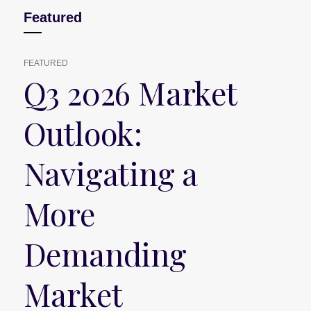
Featured
FEATURED
Q3 2026 Market
Outlook:
Navigating a
More
Demanding
Market