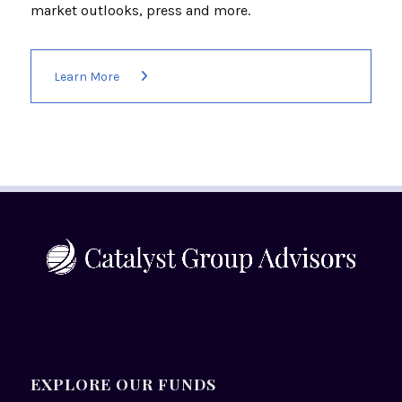
market outlooks, press and more.
Learn More
EXPLORE OUR FUNDS