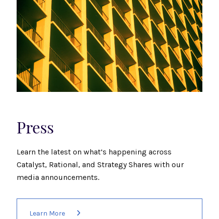
Press
Learn the latest on what’s happening across
Catalyst, Rational, and Strategy Shares with our
media announcements.
Learn More