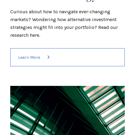
Curious about how to navigate ever-changing
markets? Wondering how alternative investment
strategies might fit into your portfolio? Read our
research here.
Learn More