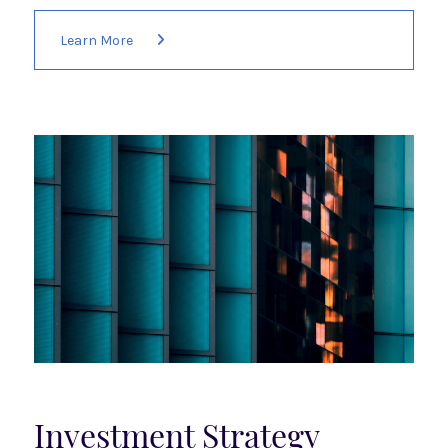
Learn More
Investment Strategy