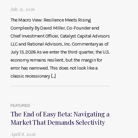
July 15, 2026
The Macro View: Resilience Meets Rising
Complexity By David Miller, Co-Founder and
Chief Investment Officer, Catalyst Capital Advisors
LLC and Rational Advisors, Inc. Commentary as of
July 13, 2026 As we enter the third quarter, the U.S.
economy remains resilient, but the margin for
error has narrowed. This does not look like a
classic recessionary […]
FEATURED
The End of Easy Beta: Navigating a
Market That Demands Selectivity
April 8, 2026