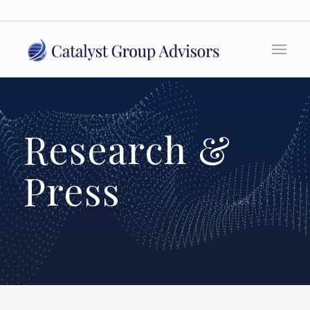
Research &
Press