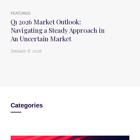
FEATURED
Q1 2026 Market Outlook:
Navigating a Steady Approach in
An Uncertain Market
January 8, 2026
Categories