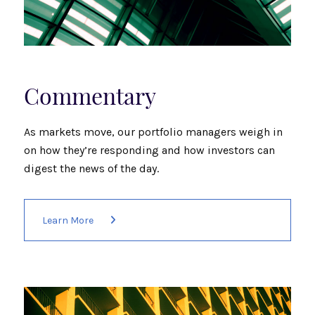
Commentary
As markets move, our portfolio managers weigh in
on how they’re responding and how investors can
digest the news of the day.
Learn More