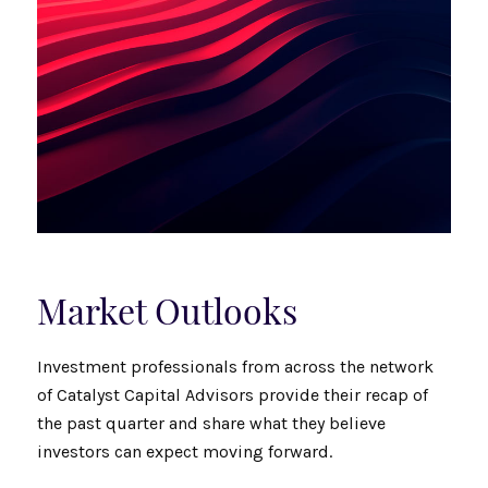
Market Outlooks
Investment professionals from across the network
of Catalyst Capital Advisors provide their recap of
the past quarter and share what they believe
investors can expect moving forward.