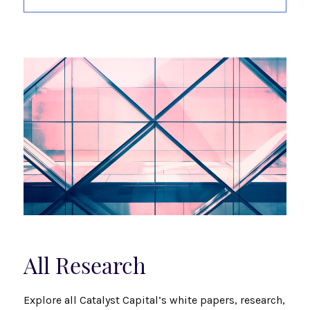
All Research
Explore all Catalyst Capital’s white papers, research,