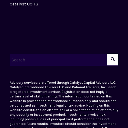
Catalyst UCITS
Advisory services are offered through Catalyst Capital Advisors LLC,
Catalyst international Advisors LLC and Rational Advisors, Inc., each
a registered investment adviser. Registration does not imply a
certain level of skill or training. The information contained on this
website is provided for informational purposes only and should not
be construed as investment, legal or tax advice. Nothing on this
website constitutes an offer to sell or a solicitation of an offer to buy
any security or investment product. Investments involve risk,
including possible loss of principal. Past performance does not
guarantee future results. Investors should consider the investment