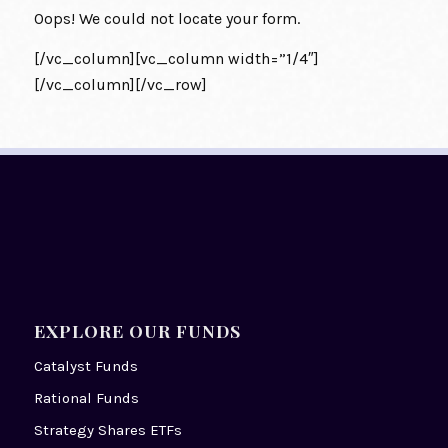
Oops! We could not locate your form.
[/vc_column][vc_column width=”1/4″]
[/vc_column][/vc_row]
EXPLORE OUR FUNDS
Catalyst Funds
Rational Funds
Strategy Shares ETFs