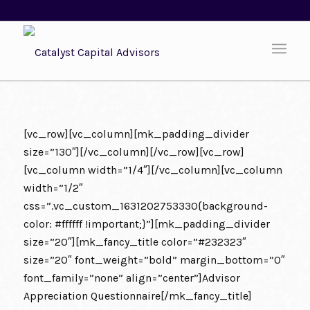
[vc_row][vc_column][mk_padding_divider
size=”130″][/vc_column][/vc_row][vc_row]
[vc_column width=”1/4″][/vc_column][vc_column
width=”1/2″
css=”.vc_custom_1631202753330{background-
color: #ffffff !important;}”][mk_padding_divider
size=”20″][mk_fancy_title color=”#232323″
size=”20″ font_weight=”bold” margin_bottom=”0″
font_family=”none” align=”center”]Advisor
Appreciation Questionnaire[/mk_fancy_title]