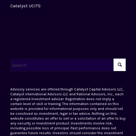
Catalyst UCITS
Advisory services are offered through Catalyst Capital Advisors LLC,
Catalyst international Advisors LLC and Rational Advisors, Inc., each
a registered investment adviser. Registration does not imply a
certain level of skill or training. The information contained on this
website is provided for informational purposes only and should not
be construed as investment, legal or tax advice. Nothing on this
website constitutes an offer to sell or a solicitation of an offer to buy
any security or investment product. Investments involve risk,
including possible loss of principal. Past performance does not
guarantee future results. Investors should consider the investment