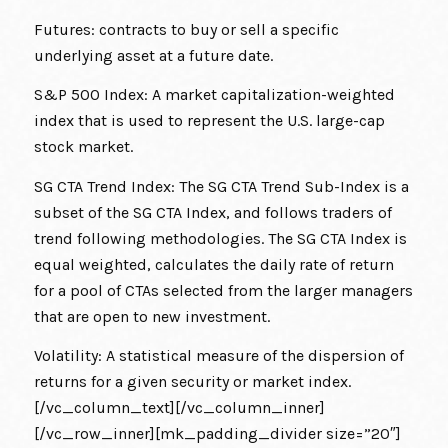
Futures: contracts to buy or sell a specific
underlying asset at a future date.
S&P 500 Index: A market capitalization-weighted
index that is used to represent the U.S. large-cap
stock market.
SG CTA Trend Index: The SG CTA Trend Sub-Index is a
subset of the SG CTA Index, and follows traders of
trend following methodologies. The SG CTA Index is
equal weighted, calculates the daily rate of return
for a pool of CTAs selected from the larger managers
that are open to new investment.
Volatility: A statistical measure of the dispersion of
returns for a given security or market index.
[/vc_column_text][/vc_column_inner]
[/vc_row_inner][mk_padding_divider size=”20″]