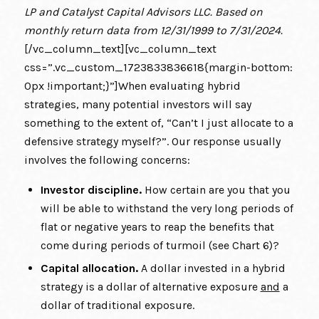
LP and Catalyst Capital Advisors LLC. Based on
monthly return data from 12/31/1999 to 7/31/2024.
[/vc_column_text][vc_column_text
css=”.vc_custom_1723833836618{margin-bottom:
0px !important;}”]When evaluating hybrid
strategies, many potential investors will say
something to the extent of, “Can’t I just allocate to a
defensive strategy myself?”. Our response usually
involves the following concerns:
Investor discipline.
How certain are you that you
will be able to withstand the very long periods of
flat or negative years to reap the benefits that
come during periods of turmoil (see Chart 6)?
Capital allocation.
A dollar invested in a hybrid
strategy is a dollar of alternative exposure
and
a
dollar of traditional exposure.