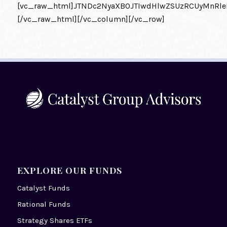
[vc_raw_html]JTNDc2NyaXB0JTIwdHlwZSUzRCUyMnRl
[/vc_raw_html][/vc_column][/vc_row]
EXPLORE OUR FUNDS
Catalyst Funds
Rational Funds
Strategy Shares ETFs