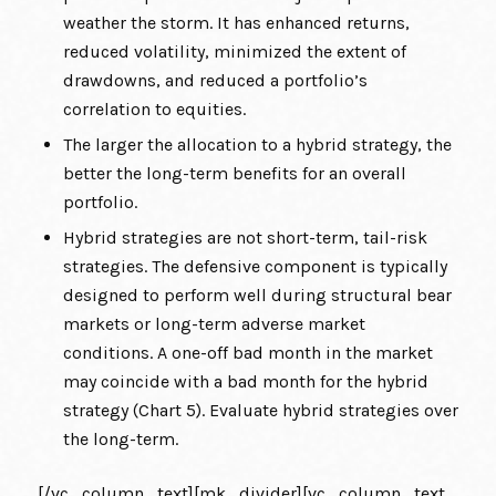
weather the storm. It has enhanced returns,
reduced volatility, minimized the extent of
drawdowns, and reduced a portfolio’s
correlation to equities.
The larger the allocation to a hybrid strategy, the
better the long-term benefits for an overall
portfolio.
Hybrid strategies are not short-term, tail-risk
strategies. The defensive component is typically
designed to perform well during structural bear
markets or long-term adverse market
conditions. A one-off bad month in the market
may coincide with a bad month for the hybrid
strategy (Chart 5). Evaluate hybrid strategies over
the long-term.
[/vc_column_text][mk_divider][vc_column_text