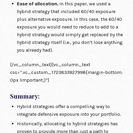
Ease of allocation.
In this paper, we used a
hybrid strategy that included 60/40 exposure
plus alternative exposure. In this case, the 60/40
exposure you would need to reduce to add to a
hybrid strategy would simply get replaced by the
hybrid strategy itself (i.e., you don’t lose anything
you already had).
[/vc_column_text][vc_column_text
css=”.vc_custom_1723833927998{margin-bottom:
0px !important;}”]
Summary:
Hybrid strategies offer a compelling way to
integrate defensive exposure into your portfolio.
Historically, allocating to hybrid strategies has
proven to provide more than just a path to