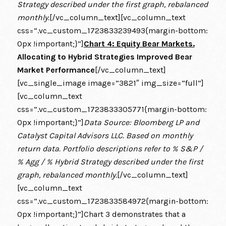
Strategy described under the first graph, rebalanced
monthly.
[/vc_column_text][vc_column_text
css=”.vc_custom_1723833239493{margin-bottom:
0px !important;}”]
Chart 4: Equity Bear Markets.
Allocating to Hybrid Strategies Improved Bear
Market Performance
[/vc_column_text]
[vc_single_image image=”3821″ img_size=”full”]
[vc_column_text
css=”.vc_custom_1723833305771{margin-bottom:
0px !important;}”]
Data Source: Bloomberg LP and
Catalyst Capital Advisors LLC. Based on monthly
return data. Portfolio descriptions refer to % S&P /
% Agg / % Hybrid Strategy described under the first
graph, rebalanced monthly.
[/vc_column_text]
[vc_column_text
css=”.vc_custom_1723833584972{margin-bottom:
0px !important;}”]Chart 3 demonstrates that a