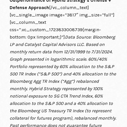
Outperformance of Hybrid Strategy’s Offense +
Defense Approach
[/vc_column_text]
[vc_single_image image=”3817″ img_size=”full”]
[vc_column_text
css=”.vc_custom_1723833008739{margin-
bottom: 0px !important;}”]
Data Source: Bloomberg
LP and Catalyst Capital Advisors LLC. Based on
monthly return data from 12/31/1999 to 7/31/2024.
Graph presented in logarithmic scale. 60%/40%
Portfolio represented by 60% allocation to the S&P
500 TR Index (“S&P 500”) and 40% allocation to the
Bloomberg Agg TR Index (“Agg”) rebalanced
monthly. Hybrid Strategy represented by 100%
notional exposure to SG CTA Trend Index, 60%
allocation to the S&P 500 and a 40% allocation to
the Bloomberg US Treasury TR Index (to represent
collateral for futures program), rebalanced monthly.
Past performance does not guarantee future