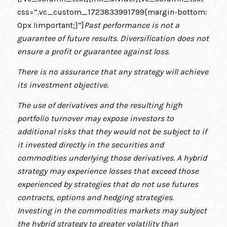
css=”.vc_custom_1723833991799{margin-bottom:
0px !important;}”]
Past performance is not a
guarantee of future results. Diversification does not
ensure a profit or guarantee against loss.
There is no assurance that any strategy will achieve
its investment objective.
The use of derivatives and the resulting high
portfolio turnover may expose investors to
additional risks that they would not be subject to if
it invested directly in the securities and
commodities underlying those derivatives. A hybrid
strategy may experience losses that exceed those
experienced by strategies that do not use futures
contracts, options and hedging strategies.
Investing in the commodities markets may subject
the hybrid strategy to greater volatility than