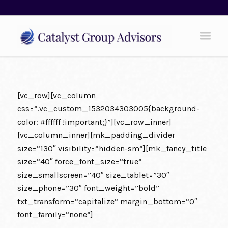
[vc_row][vc_column
css=”.vc_custom_1532034303005{background-
color: #ffffff !important;}”][vc_row_inner]
[vc_column_inner][mk_padding_divider
size=”130″ visibility=”hidden-sm”][mk_fancy_title
size=”40″ force_font_size=”true”
size_smallscreen=”40″ size_tablet=”30″
size_phone=”30″ font_weight=”bold”
txt_transform=”capitalize” margin_bottom=”0″
font_family=”none”]