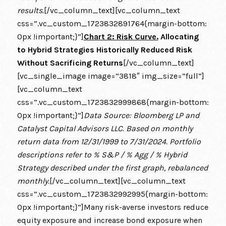
results.
[/vc_column_text][vc_column_text
css=”.vc_custom_1723832891764{margin-bottom:
0px !important;}”]
Chart 2: Risk Curve.
Allocating
to Hybrid Strategies Historically Reduced Risk
Without Sacrificing Returns
[/vc_column_text]
[vc_single_image image=”3818″ img_size=”full”]
[vc_column_text
css=”.vc_custom_1723832999868{margin-bottom:
0px !important;}”]
Data Source: Bloomberg LP and
Catalyst Capital Advisors LLC. Based on monthly
return data from 12/31/1999 to 7/31/2024. Portfolio
descriptions refer to % S&P / % Agg / % Hybrid
Strategy described under the first graph, rebalanced
monthly.
[/vc_column_text][vc_column_text
css=”.vc_custom_1723832992995{margin-bottom:
0px !important;}”]Many risk-averse investors reduce
equity exposure and increase bond exposure when