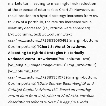
markets turn, leading to meaningful risk reduction
at the expense of returns (see Chart 2). However, as
the allocation to a hybrid strategy increases from 5%
to 20% of a portfolio, the returns increased while
volatility decreased (i.e., returns were enhanced).
[/vc_column_text][vc_column_text
css=”.vc_custom_1723833065482{margin-bottom:
0px !important;}”]
Chart 3: Worst Drawdown.
Allocating to Hybrid Strategies Historically
Reduced Worst Drawdowns
[/vc_column_text]
[vc_single_image image=”3820″ img_size=”full”]
[vc_column_text
css=”.vc_custom_1723833510739{margin-bottom:
0px !important;}”]
Data Source: Bloomberg LP and
Catalyst Capital Advisors LLC. Based on monthly
return data from 12/31/1999 to 7/31/2024. Portfolio
descriptions refer to % S&P / % Agg / % Hybrid