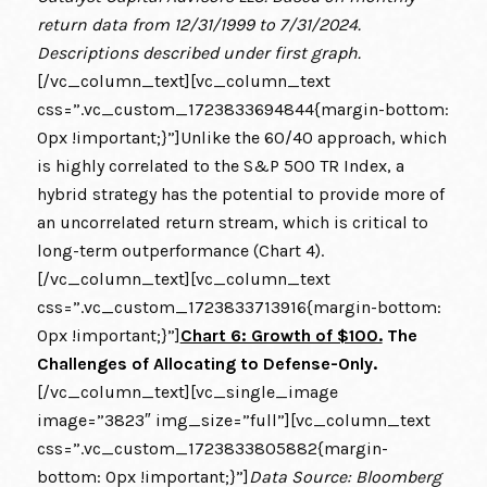
return data from 12/31/1999 to 7/31/2024.
Descriptions described under first graph.
[/vc_column_text][vc_column_text
css=”.vc_custom_1723833694844{margin-bottom:
0px !important;}”]Unlike the 60/40 approach, which
is highly correlated to the S&P 500 TR Index, a
hybrid strategy has the potential to provide more of
an uncorrelated return stream, which is critical to
long-term outperformance (Chart 4).
[/vc_column_text][vc_column_text
css=”.vc_custom_1723833713916{margin-bottom:
0px !important;}”]
Chart 6: Growth of $100.
The
Challenges of Allocating to Defense-Only.
[/vc_column_text][vc_single_image
image=”3823″ img_size=”full”][vc_column_text
css=”.vc_custom_1723833805882{margin-
bottom: 0px !important;}”]
Data Source: Bloomberg