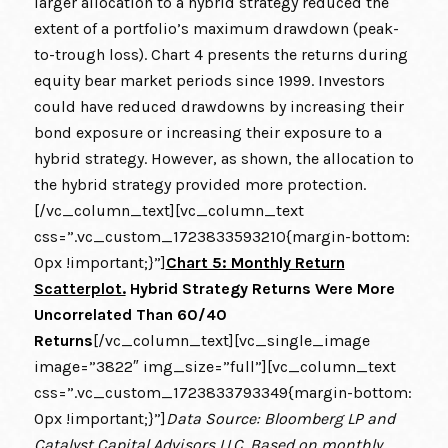
larger allocation to a hybrid strategy reduced the
extent of a portfolio’s maximum drawdown (peak-
to-trough loss). Chart 4 presents the returns during
equity bear market periods since 1999. Investors
could have reduced drawdowns by increasing their
bond exposure or increasing their exposure to a
hybrid strategy. However, as shown, the allocation to
the hybrid strategy provided more protection.
[/vc_column_text][vc_column_text
css=”.vc_custom_1723833593210{margin-bottom:
0px !important;}”]
Chart 5: Monthly Return
Scatterplot.
Hybrid Strategy Returns Were More
Uncorrelated Than 60/40
Returns
[/vc_column_text][vc_single_image
image=”3822″ img_size=”full”][vc_column_text
css=”.vc_custom_1723833793349{margin-bottom:
0px !important;}”]
Data Source: Bloomberg LP and
Catalyst Capital Advisors LLC. Based on monthly