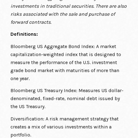
investments in traditional securities. There are also
risks associated with the sale and purchase of
forward contracts.
Definitions:
Bloomberg US Aggregate Bond Index: A market
capitalization-weighted index that is designed to
measure the performance of the U.S. investment
grade bond market with maturities of more than
one year.
Bloomberg US Treasury Index: Measures US dollar-
denominated, fixed-rate, nominal debt issued by
the US Treasury.
Diversification: A risk management strategy that
creates a mix of various investments within a
portfolio.