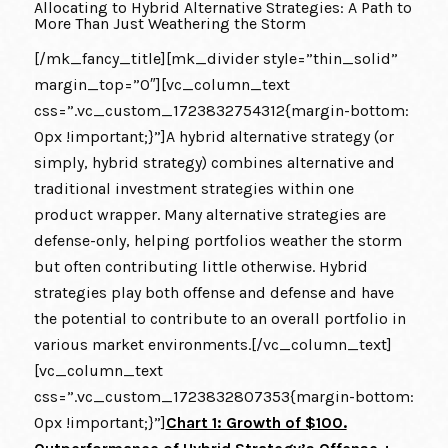
Allocating to Hybrid Alternative Strategies: A Path to
More Than Just Weathering the Storm
[/mk_fancy_title][mk_divider style=”thin_solid”
margin_top=”0″][vc_column_text
css=”.vc_custom_1723832754312{margin-bottom:
0px !important;}”]A hybrid alternative strategy (or
simply, hybrid strategy) combines alternative and
traditional investment strategies within one
product wrapper. Many alternative strategies are
defense-only, helping portfolios weather the storm
but often contributing little otherwise. Hybrid
strategies play both offense and defense and have
the potential to contribute to an overall portfolio in
various market environments.[/vc_column_text]
[vc_column_text
css=”.vc_custom_1723832807353{margin-bottom:
0px !important;}”]
Chart 1: Growth of $100.