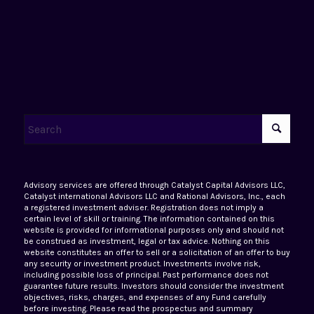
Advisory services are offered through Catalyst Capital Advisors LLC,
Catalyst international Advisors LLC and Rational Advisors, Inc., each
a registered investment adviser. Registration does not imply a
certain level of skill or training. The information contained on this
website is provided for informational purposes only and should not
be construed as investment, legal or tax advice. Nothing on this
website constitutes an offer to sell or a solicitation of an offer to buy
any security or investment product. Investments involve risk,
including possible loss of principal. Past performance does not
guarantee future results. Investors should consider the investment
objectives, risks, charges, and expenses of any Fund carefully
before investing. Please read the prospectus and summary