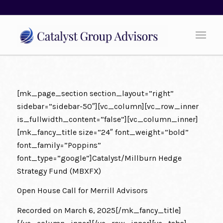
[mk_page_section section_layout=”right”
sidebar=”sidebar-50″][vc_column][vc_row_inner
is_fullwidth_content=”false”][vc_column_inner]
[mk_fancy_title size=”24″ font_weight=”bold”
font_family=”Poppins”
font_type=”google”]
Catalyst/Millburn Hedge
Strategy Fund (MBXFX)
Open House Call for Merrill Advisors
Recorded on March 6, 2025[/mk_fancy_title]