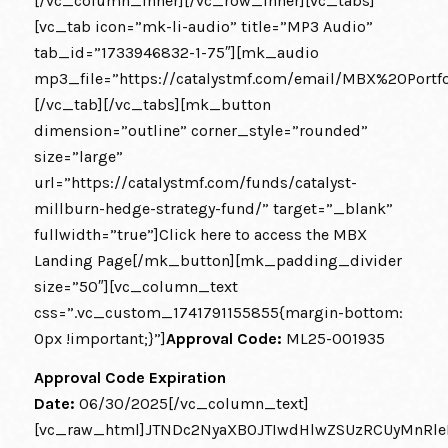
[/vc_column_inner][/vc_row_inner][vc_tabs]
[vc_tab icon=”mk-li-audio” title=”MP3 Audio”
tab_id=”1733946832-1-75″][mk_audio
mp3_file=”https://catalystmf.com/email/MBX%20Por
[/vc_tab][/vc_tabs][mk_button
dimension=”outline” corner_style=”rounded”
size=”large”
url=”https://catalystmf.com/funds/catalyst-
millburn-hedge-strategy-fund/” target=”_blank”
fullwidth=”true”]Click here to access the MBX
Landing Page[/mk_button][mk_padding_divider
size=”50″][vc_column_text
css=”.vc_custom_1741791155855{margin-bottom:
0px !important;}”]
Approval Code:
ML25-001935
Approval Code Expiration
Date:
06/30/2025[/vc_column_text]
[vc_raw_html]JTNDc2NyaXB0JTIwdHlwZSUzRCUyMnRle