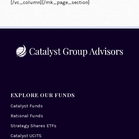
[/vc_column][/mk_page_section]
EXPLORE OUR FUNDS
Catalyst Funds
Rational Funds
Strategy Shares ETFs
Catalyst UCITS