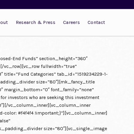
out
Research & Press
Careers
Contact
Closed-End Funds” section_height=”360″
][/vc_row][vc_row fullwidth=”true”
″ title=”Fund Categories” tab_id=”1519234229-1-
dding_divider size=”80″][mk_fancy_title
00″ margin_bottom=”0″ font_family=”none”
 for investors who are seeking this investment
=”80″][/vc_column_inner][vc_column_inner
olor: #f4f4f4 !important;}”][vc_column_inner]
alse”
mk_padding_divider size=”80″][vc_single_image