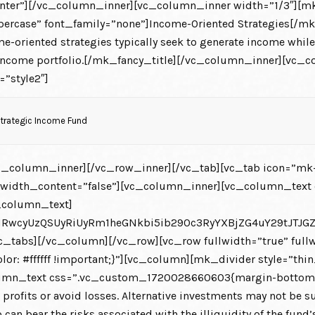
nter”][/vc_column_inner][vc_column_inner width=”1/3″][m
ercase” font_family=”none”]Income-Oriented Strategies[/mk
riented strategies typically seek to generate income while r
xed income portfolio.[/mk_fancy_title][/vc_column_inner][v
=”style2″]
Strategic Income Fund
_column_inner][/vc_row_inner][/vc_tab][vc_tab icon=”mk-
llwidth_content=”false”][vc_column_inner][vc_column_tex
_column_text]
HRwcyUzQSUyRiUyRm1heGNkbi5ib290c3RyYXBjZG4uY29tJT
_tabs][/vc_column][/vc_row][vc_row fullwidth=”true” fullw
: #ffffff !important;}”][vc_column][mk_divider style=”th
n_text css=”.vc_custom_1720028660603{margin-bottom: 0px 
e profits or avoid losses. Alternative investments may not be su
o can bear the risks associated with the illiquidity of the fun