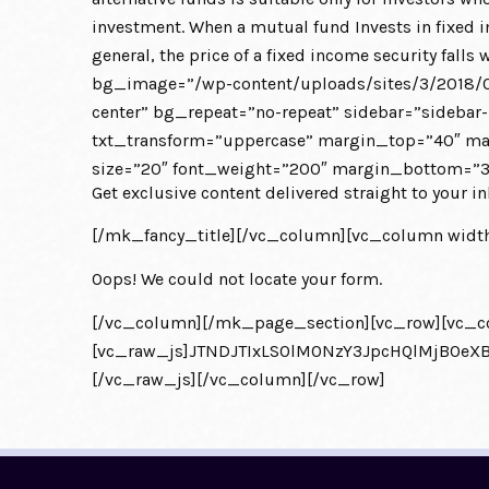
investment. When a mutual fund Invests in fixed in
general, the price of a fixed income security f
bg_image=”/wp-content/uploads/sites/3/2018/0
center” bg_repeat=”no-repeat” sidebar=”sidebar-
txt_transform=”uppercase” margin_top=”40″ marg
size=”20″ font_weight=”200″ margin_bottom=”30
Get exclusive content delivered straight to your in
[/mk_fancy_title][/vc_column][vc_column width
Oops! We could not locate your form.
[/vc_column][/mk_page_section][vc_row][vc_c
[vc_raw_js]JTNDJTIxLS0lM0NzY3JpcHQlMjB0
[/vc_raw_js][/vc_column][/vc_row]