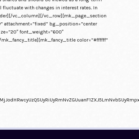
fluctuate with changes in interest rates. In
divider][/vc_column][/vc_row][mk_page_section
 attachment=”fixed” bg_position=”center
size=”20″ font_weight=”600″
k_fancy_title][mk_fancy_title color=”#ffffff”
0QlMjJodHRwcyUzQSUyRiUyRmNvZGUuanF1ZXJ5LmNvbSUyRm