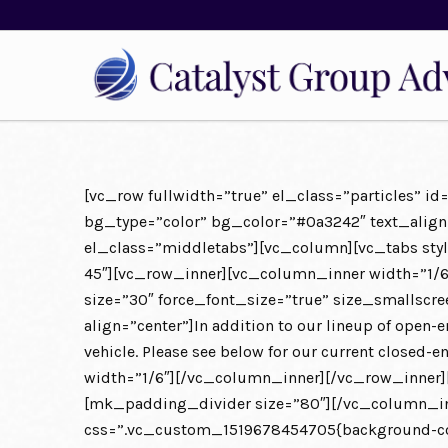
[vc_row fullwidth=”true” el_class=”particles” 
bg_type=”color” bg_color=”#0a3242″ text_align=”
el_class=”middletabs”][vc_column][vc_tabs styl
45″][vc_row_inner][vc_column_inner width=”1/
size=”30″ force_font_size=”true” size_smallsc
align=”center”]In addition to our lineup of open-
vehicle. Please see below for our current close
width=”1/6″][/vc_column_inner][/vc_row_inner]
[mk_padding_divider size=”80″][/vc_column_inn
css=”.vc_custom_1519678454705{background-colo