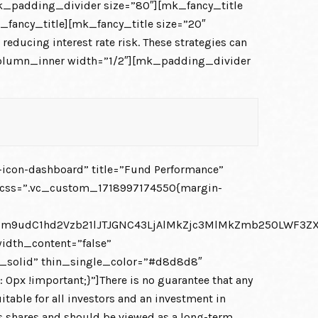
k_padding_divider size=”80″][mk_fancy_title
_fancy_title][mk_fancy_title size=”20″
educing interest rate risk. These strategies can
c_column_inner width=”1/2″][mk_padding_divider
icon-dashboard” title=”Fund Performance”
t css=”.vc_custom_1718997174550{margin-
JGZm9udC1hd2Vzb21lJTJGNC43LjAlMkZjc3MlMkZmb250LWF3
idth_content=”false”
in_solid” thin_single_color=”#d8d8d8″
!important;}”]There is no guarantee that any
itable for all investors and an investment in
d’s shares and should be viewed as a long-term