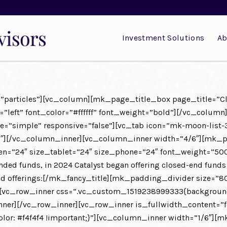
Investment Solutions
Ab
id=”particles”][vc_column][mk_page_title_box page_title=”
left” font_color=”#ffffff” font_weight=”bold”][/vc_column
e=”simple” responsive=”false”][vc_tab icon=”mk-moon-list-3
6″][/vc_column_inner][vc_column_inner width=”4/6″][mk_pa
reen=”24″ size_tablet=”24″ size_phone=”24″ font_weight=”5
ended funds, in 2024 Catalyst began offering closed-end funds
d-end offerings:[/mk_fancy_title][mk_padding_divider size
[vc_row_inner css=”.vc_custom_1519238999333{background-c
er][/vc_row_inner][vc_row_inner is_fullwidth_content=”f
r: #f4f4f4 !important;}”][vc_column_inner width=”1/6″][