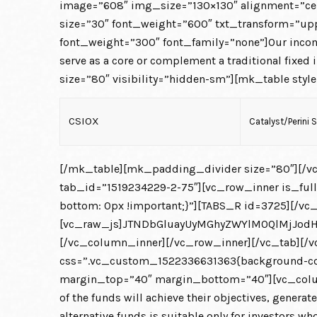
image=”608″ img_size=”130×130″ alignment=”ce
size=”30″ font_weight=”600″ txt_transform=”upp
font_weight=”300″ font_family=”none”]Our income-o
serve as a core or complement a traditional fi
size=”80″ visibility=”hidden-sm”][mk_table style
CSIOX
Catalyst/Perini 
[/mk_table][mk_padding_divider size=”80″][/vc
tab_id=”1519234229-2-75″][vc_row_inner is_fu
bottom: 0px !important;}”][TABS_R id=3725][/vc
[vc_raw_js]JTNDbGluayUyMGhyZWYlM0QlMjJod
[/vc_column_inner][/vc_row_inner][/vc_tab][/vc
css=”.vc_custom_1522336631363{background-color
margin_top=”40″ margin_bottom=”40″][vc_colum
of the funds will achieve their objectives, generat
alternative funds is suitable only for investors wh