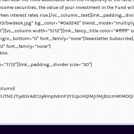
come securities, the value of your investment in the Fund will 
alls when interest rates rise.[/vc_column_text][mk_padding_
3/bwdesk.jpg” bg_color=”#0a3242″ blend_mode=”multiply”
1″][vc_column width=”5/12″][mk_fancy_title color=”#ffffff” 
in_bottom=”0″ font_family=”none”]Newsletter Subscribe[/m
″ font_family=”none”]
box.
=”7/12″][mk_padding_divider size=”30″]
olumn]
eXBlJTNEJTIydGV4dCUyRmphdmFzY3JpcHQlMjIlMjBzcmMlM