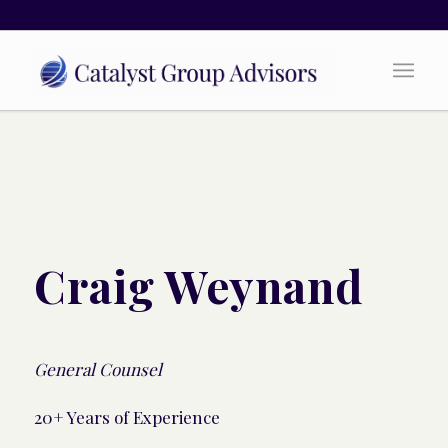
Craig Weynand
General Counsel
20+ Years of Experience