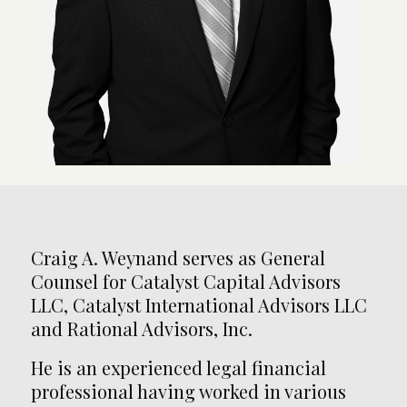
Craig A. Weynand serves as General
Counsel for Catalyst Capital Advisors
LLC, Catalyst International Advisors LLC
and Rational Advisors, Inc.
He is an experienced legal financial
professional having worked in various