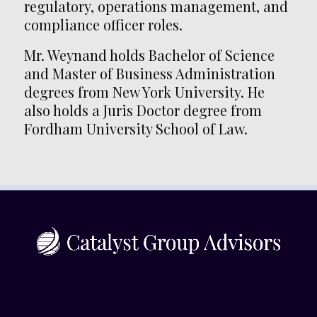
regulatory, operations management, and
compliance officer roles.
Mr. Weynand holds Bachelor of Science
and Master of Business Administration
degrees from New York University. He
also holds a Juris Doctor degree from
Fordham University School of Law.