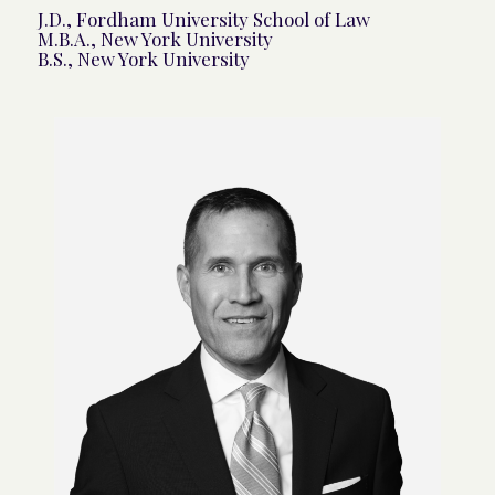
J.D., Fordham University School of Law
M.B.A., New York University
B.S., New York University