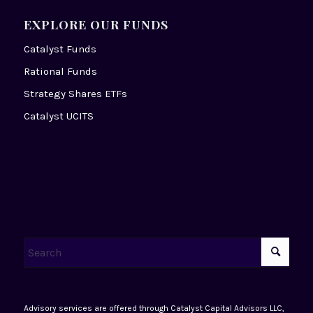
EXPLORE OUR FUNDS
Catalyst Funds
Rational Funds
Strategy Shares ETFs
Catalyst UCITS
Advisory services are offered through Catalyst Capital Advisors LLC,