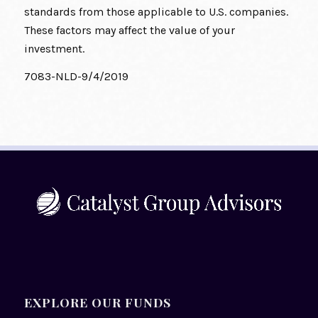
standards from those applicable to U.S. companies.
These factors may affect the value of your
investment.
7083-NLD-9/4/2019
EXPLORE OUR FUNDS