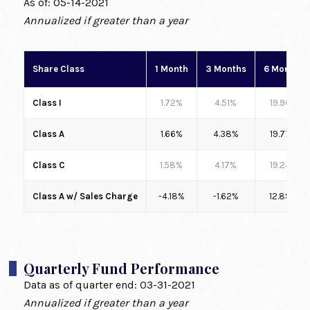
As of:
05-14-2021
Annualized if greater than a year
Share Class
1 Month
3 Months
6 Months
Class I
1.72%
4.51%
19.90%
Class A
1.66%
4.38%
19.77%
Class C
1.58%
4.17%
19.24%
Class A w/ Sales Charge
-4.18%
-1.62%
12.89%
Quarterly Fund Performance
Data as of quarter end:
03-31-2021
Annualized if greater than a year