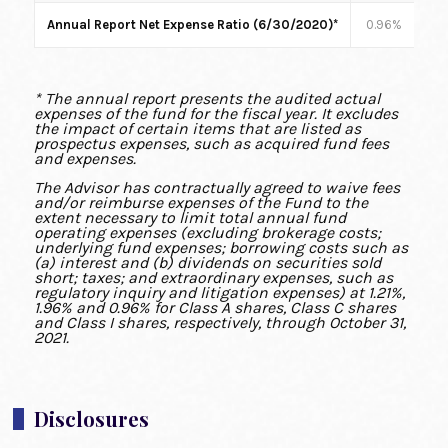
Annual Report Net Expense Ratio (6/30/2020)*
0.96%
1
* The annual report presents the audited actual
expenses of the fund for the fiscal year. It excludes
the impact of certain items that are listed as
prospectus expenses, such as acquired fund fees
and expenses.
The Advisor has contractually agreed to waive fees
and/or reimburse expenses of the Fund to the
extent necessary to limit total annual fund
operating expenses (excluding brokerage costs;
underlying fund expenses; borrowing costs such as
(a) interest and (b) dividends on securities sold
short; taxes; and extraordinary expenses, such as
regulatory inquiry and litigation expenses) at 1.21%,
1.96% and 0.96% for Class A shares, Class C shares
and Class I shares, respectively, through October 31,
2021.
Disclosures