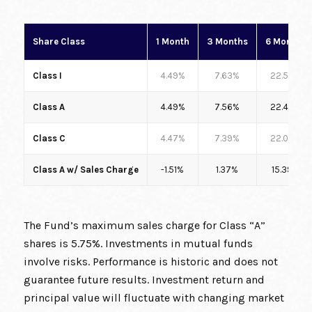
Share Class
1 Month
3 Months
6 Months
Class I
4.49%
7.63%
22.56%
Class A
4.49%
7.56%
22.43%
Class C
4.47%
7.39%
22.00%
Class A w/ Sales Charge
-1.51%
1.37%
15.39%
The Fund’s maximum sales charge for Class “A”
shares is 5.75%. Investments in mutual funds
involve risks. Performance is historic and does not
guarantee future results. Investment return and
principal value will fluctuate with changing market