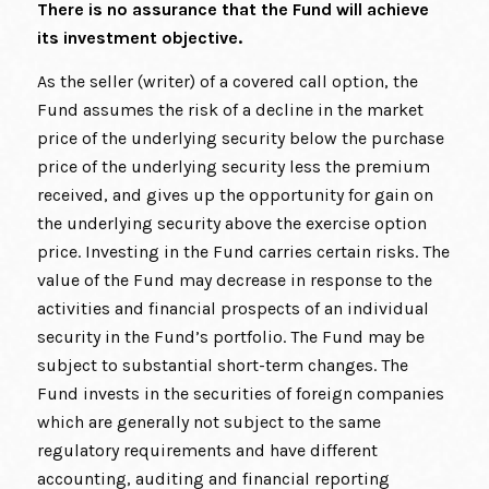
There is no assurance that the Fund will achieve
its investment objective.
As the seller (writer) of a covered call option, the
Fund assumes the risk of a decline in the market
price of the underlying security below the purchase
price of the underlying security less the premium
received, and gives up the opportunity for gain on
the underlying security above the exercise option
price. Investing in the Fund carries certain risks. The
value of the Fund may decrease in response to the
activities and financial prospects of an individual
security in the Fund’s portfolio. The Fund may be
subject to substantial short-term changes. The
Fund invests in the securities of foreign companies
which are generally not subject to the same
regulatory requirements and have different
accounting, auditing and financial reporting