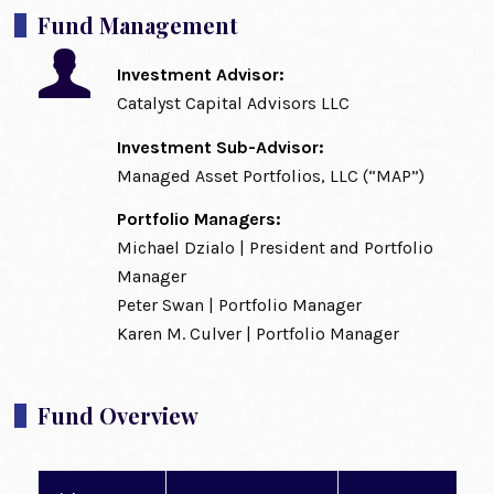
Fund Management
Investment Advisor:
Catalyst Capital Advisors LLC
Investment Sub-Advisor:
Managed Asset Portfolios, LLC (“MAP”)
Portfolio Managers:
Michael Dzialo | President and Portfolio
Manager
Peter Swan | Portfolio Manager
Karen M. Culver | Portfolio Manager
Fund Overview