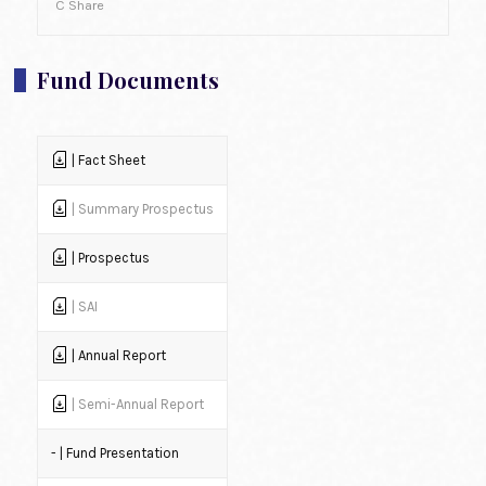
C Share
Fund Documents
| Fact Sheet
| Summary Prospectus
| Prospectus
| SAI
| Annual Report
| Semi-Annual Report
- | Fund Presentation