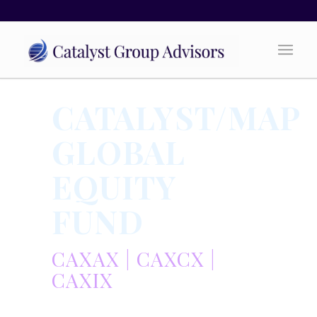
CATALYST/MAP
GLOBAL
EQUITY
FUND
CAXAX | CAXCX |
CAXIX