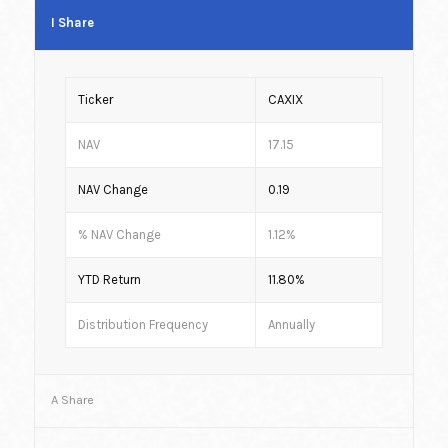
I Share
Ticker
CAXIX
NAV
17.15
NAV Change
0.19
% NAV Change
1.12%
YTD Return
11.80%
Distribution Frequency
Annually
A Share