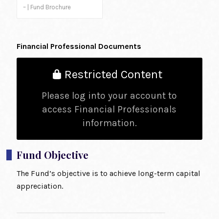
– | Fund Brochure
Financial Professional Documents
Restricted Content
Please log into your account to
access Financial Professionals
information.
Fund Objective
The Fund’s objective is to achieve long-term capital
appreciation.