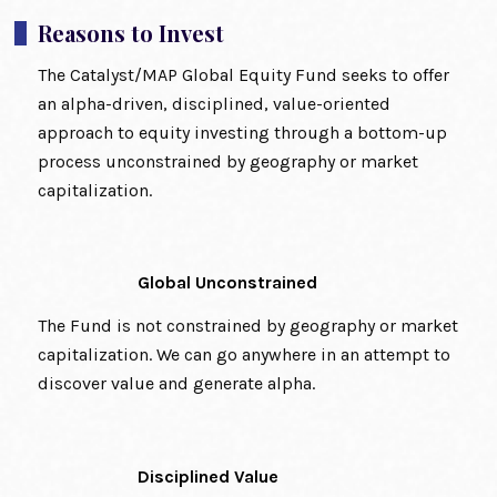
Reasons to Invest
The Catalyst/MAP Global Equity Fund seeks to offer
an alpha-driven, disciplined, value-oriented
approach to equity investing through a bottom-up
process unconstrained by geography or market
capitalization.
Global Unconstrained
The Fund is not constrained by geography or market
capitalization. We can go anywhere in an attempt to
discover value and generate alpha.
Disciplined Value