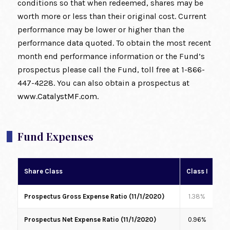
conditions so that when redeemed, shares may be
worth more or less than their original cost. Current
performance may be lower or higher than the
performance data quoted. To obtain the most recent
month end performance information or the Fund’s
prospectus please call the Fund, toll free at 1-866-
447-4228. You can also obtain a prospectus at
www.CatalystMF.com
.
Fund Expenses
Share Class
Class I
Cl
Prospectus Gross Expense Ratio (11/1/2020)
1.38%
1
Prospectus Net Expense Ratio (11/1/2020)
0.96%
1