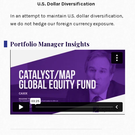
U.S. Dollar Diversification
In an attempt to maintain U.S. dollar diversification,
we do not hedge our foreign currency exposure.
Portfolio Manager Insights