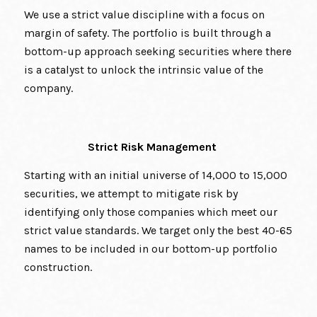
We use a strict value discipline with a focus on
margin of safety. The portfolio is built through a
bottom-up approach seeking securities where there
is a catalyst to unlock the intrinsic value of the
company.
Strict Risk Management
Starting with an initial universe of 14,000 to 15,000
securities, we attempt to mitigate risk by
identifying only those companies which meet our
strict value standards. We target only the best 40-65
names to be included in our bottom-up portfolio
construction.