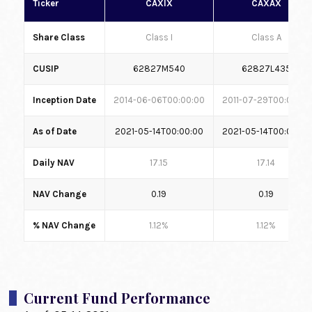
Ticker
CAXIX
CAXAX
Share Class
Class I
Class A
CUSIP
62827M540
62827L435
Inception Date
2014-06-06T00:00:00
2011-07-29T00:00:00
As of Date
2021-05-14T00:00:00
2021-05-14T00:00:00
Daily NAV
17.15
17.14
NAV Change
0.19
0.19
% NAV Change
1.12%
1.12%
Current Fund Performance