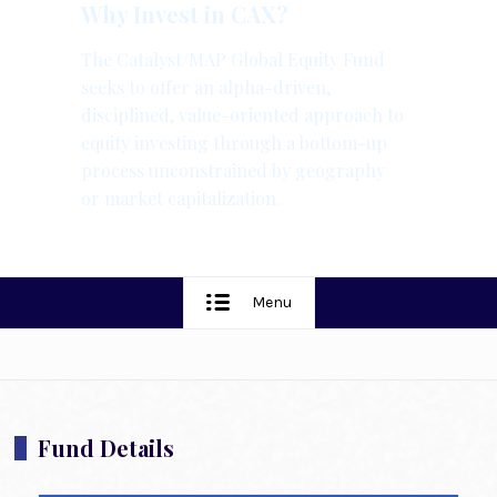
Why Invest in CAX?
The Catalyst/MAP Global Equity Fund
seeks to offer an alpha-driven,
disciplined, value-oriented approach to
equity investing through a bottom-up
process unconstrained by geography
or market capitalization.
Menu
Fund Details