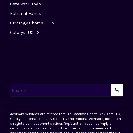
Catalyst Funds
Rational Funds
Strategy Shares ETFs
Catalyst UCITS
Advisory services are offered through Catalyst Capital Advisors LLC,
Catalyst international Advisors LLC and Rational Advisors, Inc., each
a registered investment adviser. Registration does not imply a
certain level of skill or training. The information contained on this
website is provided for informational purposes only and should not