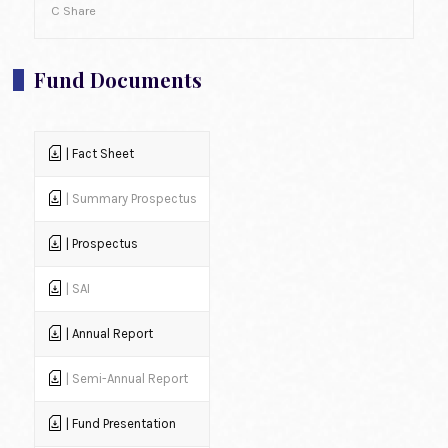
C Share
Fund Documents
| Fact Sheet
| Summary Prospectus
| Prospectus
| SAI
| Annual Report
| Semi-Annual Report
| Fund Presentation