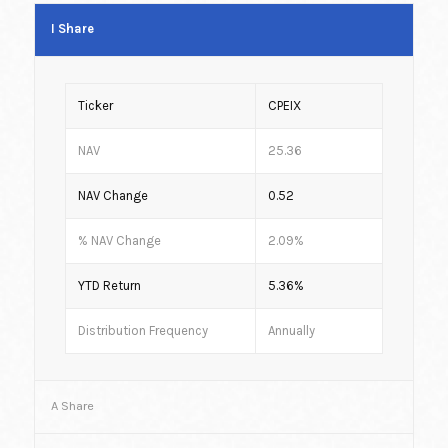
I Share
Ticker
CPEIX
NAV
25.36
NAV Change
0.52
% NAV Change
2.09%
YTD Return
5.36%
Distribution Frequency
Annually
A Share