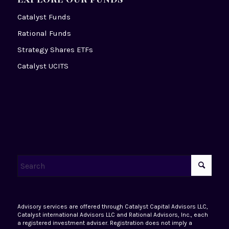
Catalyst Funds
Rational Funds
Strategy Shares ETFs
Catalyst UCITS
Advisory services are offered through Catalyst Capital Advisors LLC,
Catalyst international Advisors LLC and Rational Advisors, Inc., each
a registered investment adviser. Registration does not imply a