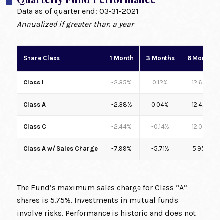
Data as of quarter end:
03-31-2021
Annualized if greater than a year
Share Class
1 Month
3 Months
6 Months
Class I
-2.35%
0.12%
12.62%
Class A
-2.38%
0.04%
12.42%
Class C
-2.44%
-0.14%
12.03%
Class A w/ Sales Charge
-7.99%
-5.71%
5.95%
The Fund’s maximum sales charge for Class “A”
shares is 5.75%. Investments in mutual funds
involve risks. Performance is historic and does not