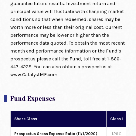
guarantee future results. Investment return and
principal value will fluctuate with changing market
conditions so that when redeemed, shares may be
worth more or less than their original cost. Current
performance may be lower or higher than the
performance data quoted. To obtain the most recent
month end performance information or the Fund’s
prospectus please call the Fund, toll free at 1-866-
447-4228. You can also obtain a prospectus at
www.CatalystMF.com
.
Fund Expenses
Share Class
Class I
Cl
Prospectus Gross Expense Ratio (11/1/2020)
1.29%
1