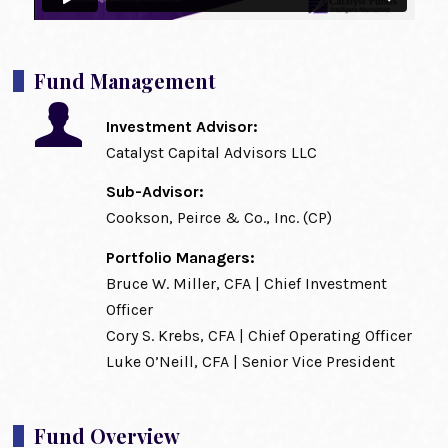
Fund Management
Investment Advisor:
Catalyst Capital Advisors LLC
Sub-Advisor:
Cookson, Peirce & Co., Inc. (CP)
Portfolio Managers:
Bruce W. Miller, CFA | Chief Investment
Officer
Cory S. Krebs, CFA | Chief Operating Officer
Luke O’Neill, CFA | Senior Vice President
Fund Overview