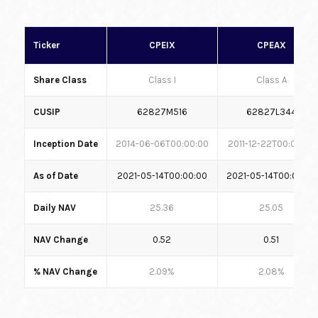
Ticker
CPEIX
CPEAX
Share Class
Class I
Class A
CUSIP
62827M516
62827L344
Inception Date
2014-06-06T00:00:00
2011-12-22T00:00:00
As of Date
2021-05-14T00:00:00
2021-05-14T00:00:00
Daily NAV
25.36
25.05
NAV Change
0.52
0.51
% NAV Change
2.09%
2.08%