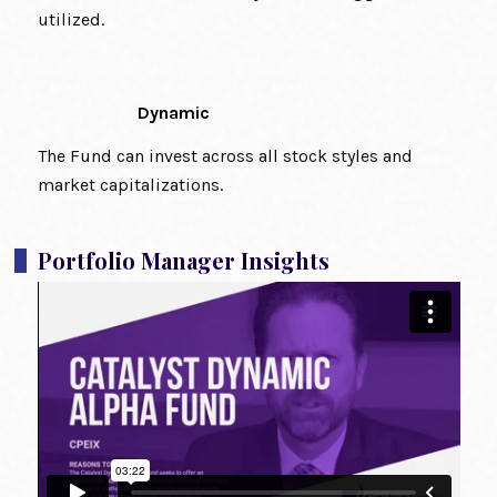
utilized.
Dynamic
The Fund can invest across all stock styles and
market capitalizations.
Portfolio Manager Insights