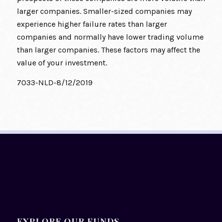
larger companies. Smaller-sized companies may
experience higher failure rates than larger
companies and normally have lower trading volume
than larger companies. These factors may affect the
value of your investment.
7033-NLD-8/12/2019
EXPLORE OUR FUNDS