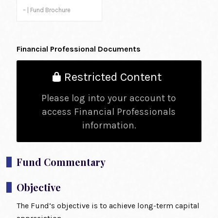
– | Fund Brochure
Financial Professional Documents
Restricted Content
Please log into your account to
access Financial Professionals
information.
Fund Commentary
Objective
The Fund’s objective is to achieve long-term capital