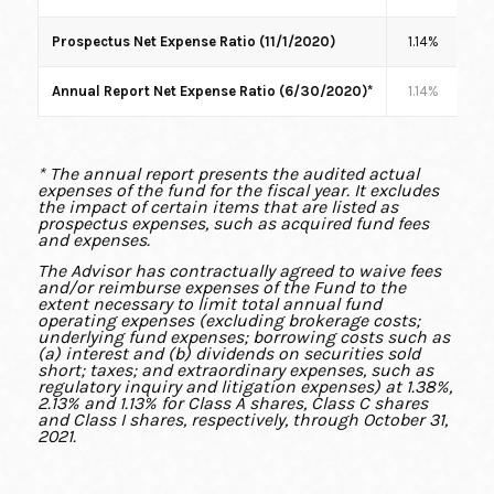
Prospectus Net Expense Ratio (11/1/2020)
1.14%
1
Annual Report Net Expense Ratio (6/30/2020)*
1.14%
1
* The annual report presents the audited actual
expenses of the fund for the fiscal year. It excludes
the impact of certain items that are listed as
prospectus expenses, such as acquired fund fees
and expenses.
The Advisor has contractually agreed to waive fees
and/or reimburse expenses of the Fund to the
extent necessary to limit total annual fund
operating expenses (excluding brokerage costs;
underlying fund expenses; borrowing costs such as
(a) interest and (b) dividends on securities sold
short; taxes; and extraordinary expenses, such as
regulatory inquiry and litigation expenses) at 1.38%,
2.13% and 1.13% for Class A shares, Class C shares
and Class I shares, respectively, through October 31,
2021.