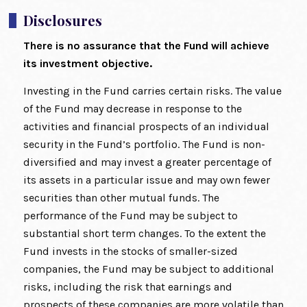
Disclosures
There is no assurance that the Fund will achieve
its investment objective.
Investing in the Fund carries certain risks. The value
of the Fund may decrease in response to the
activities and financial prospects of an individual
security in the Fund’s portfolio. The Fund is non-
diversified and may invest a greater percentage of
its assets in a particular issue and may own fewer
securities than other mutual funds. The
performance of the Fund may be subject to
substantial short term changes. To the extent the
Fund invests in the stocks of smaller-sized
companies, the Fund may be subject to additional
risks, including the risk that earnings and
prospects of these companies are more volatile than