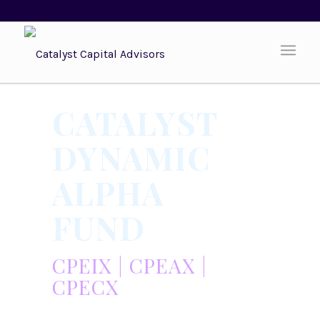
CATALYST
DYNAMIC
ALPHA
FUND
CPEIX | CPEAX |
CPECX