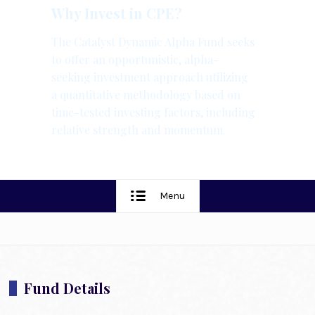
Why Invest in CPE?
The Catalyst Dynamic Alpha Fund seeks
to offer an opportunistic, alpha-
seeking investment approach utilizing
a quantitative methodology based on
time-tested investing factors, including
relative strength and momentum.
Menu
Fund Details