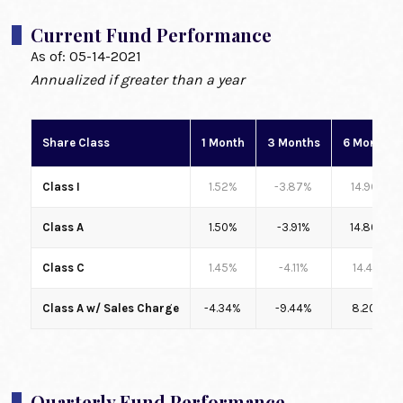
Current Fund Performance
As of:
05-14-2021
Annualized if greater than a year
Share Class
1 Month
3 Months
6 Months
Class I
1.52%
-3.87%
14.96%
Class A
1.50%
-3.91%
14.80%
Class C
1.45%
-4.11%
14.41%
Class A w/ Sales Charge
-4.34%
-9.44%
8.20%
Quarterly Fund Performance