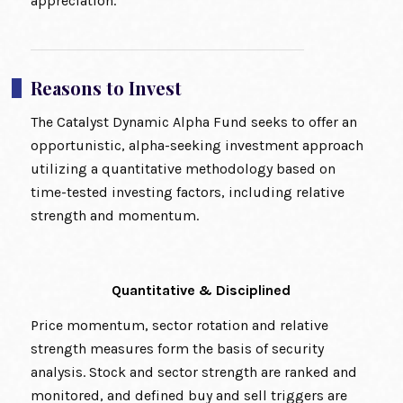
appreciation.
Reasons to Invest
The Catalyst Dynamic Alpha Fund seeks to offer an
opportunistic, alpha-seeking investment approach
utilizing a quantitative methodology based on
time-tested investing factors, including relative
strength and momentum.
Quantitative & Disciplined
Price momentum, sector rotation and relative
strength measures form the basis of security
analysis. Stock and sector strength are ranked and
monitored, and defined buy and sell triggers are