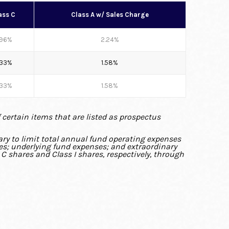
ass C
Class A w/ Sales Charge
.96%
2.24%
.33%
1.58%
.33%
1.58%
f certain items that are listed as prospectus
ry to limit total annual fund operating expenses
xes; underlying fund expenses; and extraordinary
 C shares and Class I shares, respectively, through