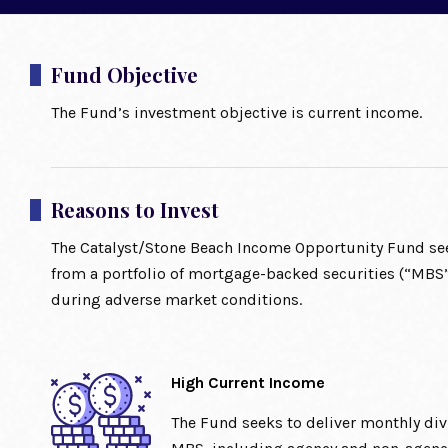
Fund Objective
The Fund’s investment objective is current income.
Reasons to Invest
The Catalyst/Stone Beach Income Opportunity Fund see
from a portfolio of mortgage-backed securities (“MBS”
during adverse market conditions.
High Current Income
The Fund seeks to deliver monthly di