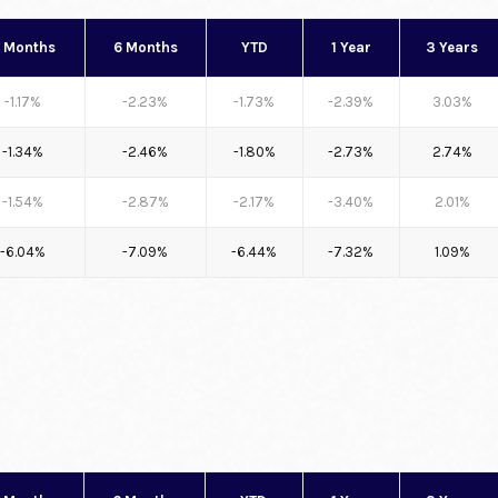
 Months
6 Months
YTD
1 Year
3 Years
-1.17%
-2.23%
-1.73%
-2.39%
3.03%
-1.34%
-2.46%
-1.80%
-2.73%
2.74%
-1.54%
-2.87%
-2.17%
-3.40%
2.01%
-6.04%
-7.09%
-6.44%
-7.32%
1.09%