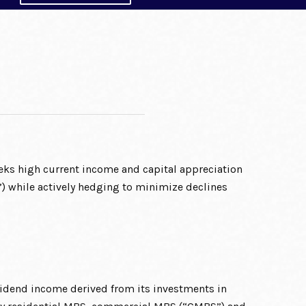
ks high current income and capital appreciation
) while actively hedging to minimize declines
vidend income derived from its investments in