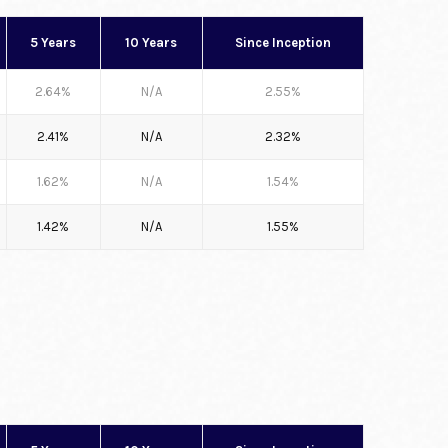
5 Years
10 Years
Since Inception
2.64%
N/A
2.55%
2.41%
N/A
2.32%
1.62%
N/A
1.54%
1.42%
N/A
1.55%