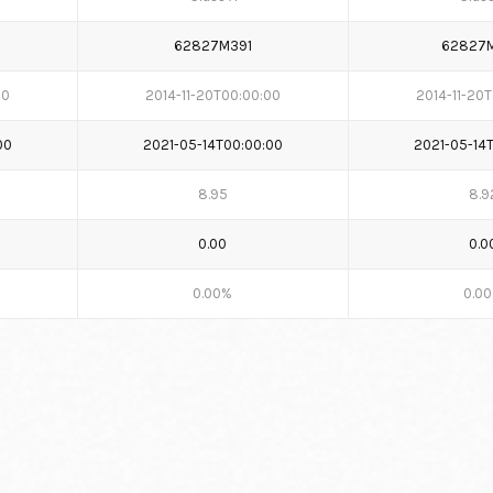
62827M391
62827
00
2014-11-20T00:00:00
2014-11-20
00
2021-05-14T00:00:00
2021-05-14
8.95
8.9
0.00
0.0
0.00%
0.0