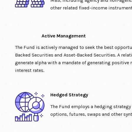
MBS, including agency and non-agenc
other related fixed-income instrument
Active Management
The Fund is actively managed to seek the best opport
Backed Securities and Asset-Backed Securities. A relat
generate alpha with a mandate of generating positive r
interest rates.
Hedged Strategy
The Fund employs a hedging strategy u
options, futures, swaps and other syn