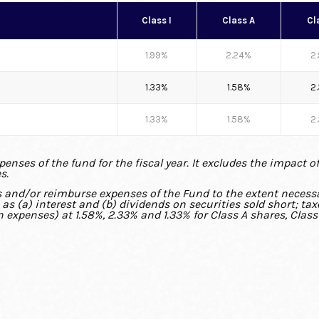
Class I
Class A
Cl
1.99%
2.24%
2
1.33%
1.58%
2
1.33%
1.58%
2
nses of the fund for the fiscal year. It excludes the impact o
s.
s and/or reimburse expenses of the Fund to the extent necessa
s (a) interest and (b) dividends on securities sold short; ta
n expenses) at 1.58%, 2.33% and 1.33% for Class A shares, Class