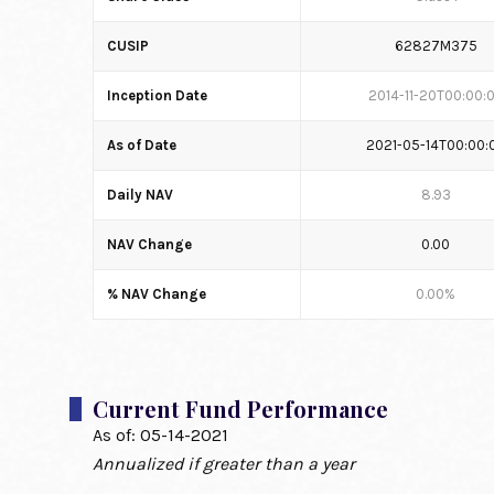
CUSIP
62827M375
Inception Date
2014-11-20T00:00:
As of Date
2021-05-14T00:00:
Daily NAV
8.93
NAV Change
0.00
% NAV Change
0.00%
Current Fund Performance
As of:
05-14-2021
Annualized if greater than a year