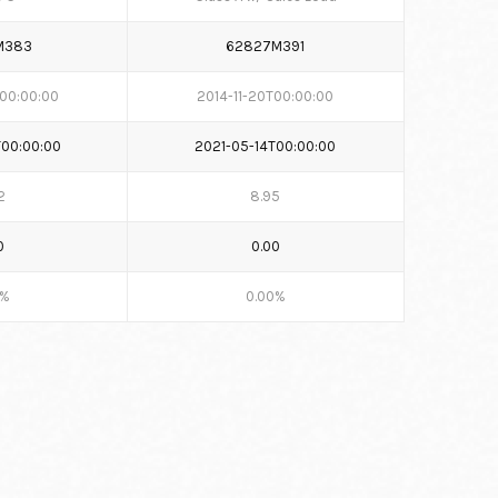
M383
62827M391
T00:00:00
2014-11-20T00:00:00
T00:00:00
2021-05-14T00:00:00
2
8.95
0
0.00
0%
0.00%