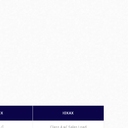
CX
IOXAX
s C
Class A w/ Sales Load