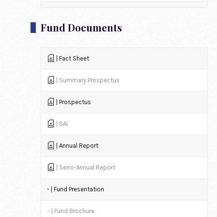
Fund Documents
| Fact Sheet
| Summary Prospectus
| Prospectus
| SAI
| Annual Report
| Semi-Annual Report
- | Fund Presentation
– | Fund Brochure