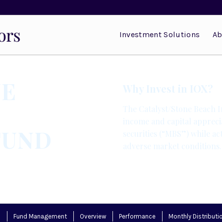
Investment Solutions
Ab
NE
Why Invest in IOX?
The Catalyst/Stone Beach 
income and capital appreci
FUND
securities (“MBS”) while ac
adverse market conditions.
s
Fund Management
Overview
Performance
Monthly Distributi