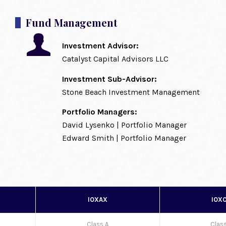
Fund Management
Investment Advisor:
Catalyst Capital Advisors LLC
Investment Sub-Advisor:
Stone Beach Investment Management
Portfolio Managers:
David Lysenko | Portfolio Manager
Edward Smith | Portfolio Manager
IOXAX
IOX
Class A
Clas