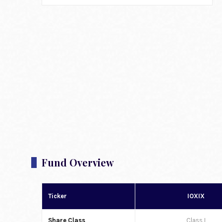
Fund Overview
Ticker
IOXIX
Share Class
Class I