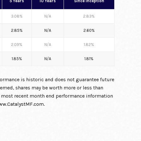
5 Years
10 Years
Since Inception
3.08%
N/A
2.83%
2.85%
N/A
2.60%
2.09%
N/A
1.82%
1.85%
N/A
1.81%
formance is historic and does not guarantee future
deemed, shares may be worth more or less than
the most recent month end performance information
ww.CatalystMF.com
.