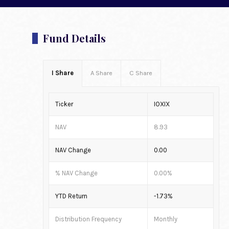
Fund Details
I Share
A Share
C Share
Ticker
IOXIX
NAV
8.93
NAV Change
0.00
% NAV Change
0.00%
YTD Return
-1.73%
Distribution Frequency
Monthly