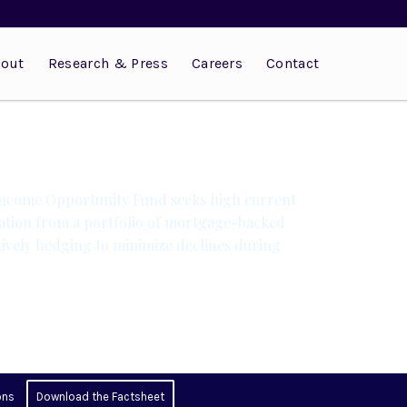
out
Research & Press
Careers
Contact
Income Opportunity Fund seeks high current
ation from a portfolio of mortgage-backed
tively hedging to minimize declines during
ons
Download the Factsheet