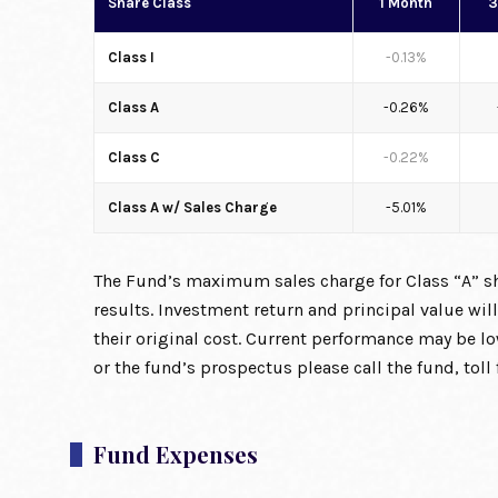
Share Class
1 Month
3
Class I
-0.13%
Class A
-0.26%
Class C
-0.22%
Class A w/ Sales Charge
-5.01%
The Fund’s maximum sales charge for Class “A” sha
results. Investment return and principal value wi
their original cost. Current performance may be 
or the fund’s prospectus please call the fund, tol
Fund Expenses