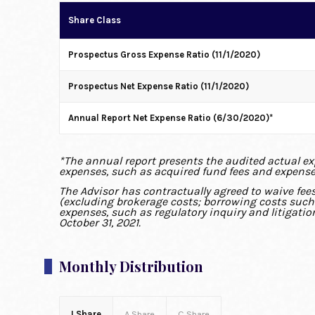
Share Class
Prospectus Gross Expense Ratio (11/1/2020)
Prospectus Net Expense Ratio (11/1/2020)
Annual Report Net Expense Ratio (6/30/2020)*
*The annual report presents the audited actual expe
expenses, such as acquired fund fees and expense
The Advisor has contractually agreed to waive fee
(excluding brokerage costs; borrowing costs such a
expenses, such as regulatory inquiry and litigatio
October 31, 2021.
Monthly Distribution
I Share
A Share
C Share