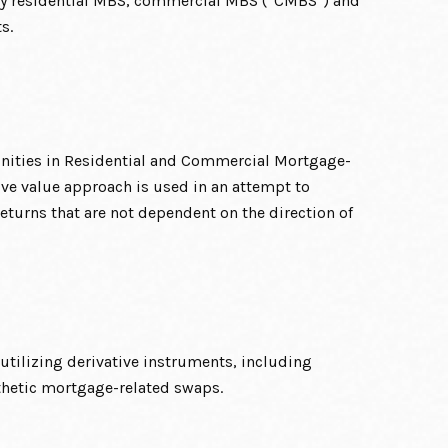
y residential MBS, commercial MBS (“CMBS”) and
s.
unities in Residential and Commercial Mortgage-
ive value approach is used in an attempt to
eturns that are not dependent on the direction of
tilizing derivative instruments, including
thetic mortgage-related swaps.