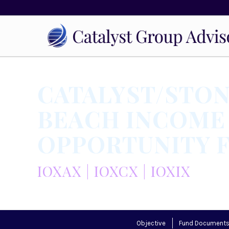
CATALYST/STO
BEACH INCOME
OPPORTUNITY 
IOXAX | IOXCX | IOXIX
Objective
Fund Document