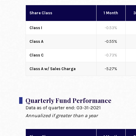
Share Class
1 Month
3
Class I
-0.53%
Class A
-0.55%
Class C
-0.73%
Class A w/ Sales Charge
-5.27%
Quarterly Fund Performance
Data as of quarter end:
03-31-2021
Annualized if greater than a year