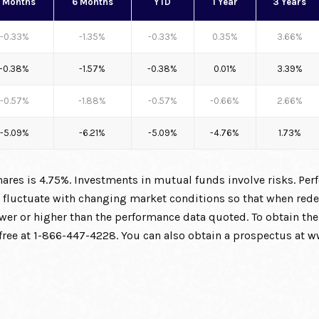
 Months
6 Months
YTD
1 Year
3 Years
-0.33%
-1.35%
-0.33%
0.35%
3.66%
-0.38%
-1.57%
-0.38%
0.01%
3.39%
-0.57%
-1.88%
-0.57%
-0.66%
2.66%
-5.09%
-6.21%
-5.09%
-4.76%
1.73%
res is 4.75%. Investments in mutual funds involve risks. Per
ll fluctuate with changing market conditions so that when re
lower or higher than the performance data quoted. To obtain 
l free at 1-866-447-4228. You can also obtain a prospectus at
w