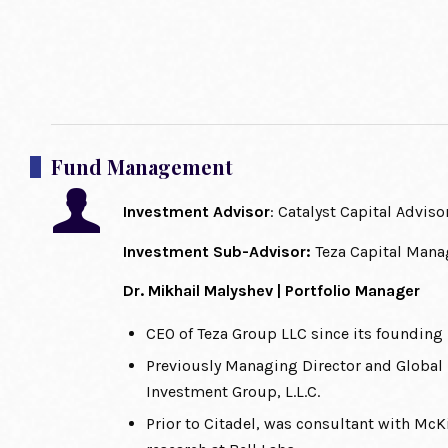
Fund Management
Investment Advisor
: Catalyst Capital Adviso
Investment Sub-Advisor:
Teza Capital Man
Dr. Mikhail Malyshev | Portfolio Manager
CEO of Teza Group LLC since its founding
Previously Managing Director and Global 
Investment Group, L.L.C.
Prior to Citadel, was consultant with M