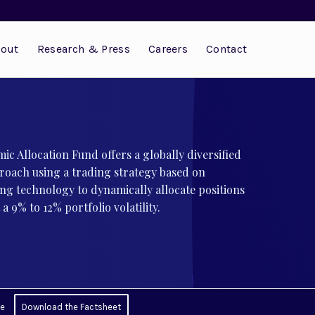
out
Research & Press
Careers
Contact
ic Allocation Fund offers a globally diversified
roach using a trading strategy based on
ng technology to dynamically allocate positions
a 9% to 12% portfolio volatility.
ce
Download the Factsheet