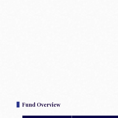
Fund Overview