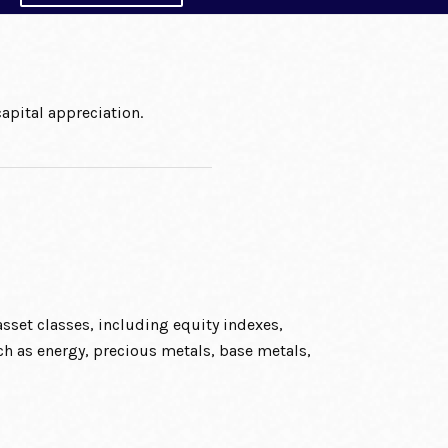
apital appreciation.
sset classes, including equity indexes,
h as energy, precious metals, base metals,