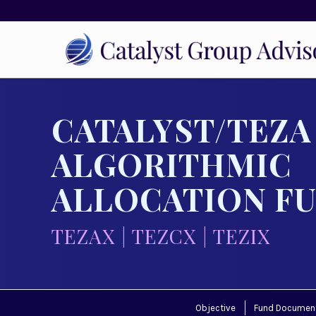
CATALYST/TEZA
ALGORITHMIC
ALLOCATION F
TEZAX | TEZCX | TEZIX
Objective
Fund Documen