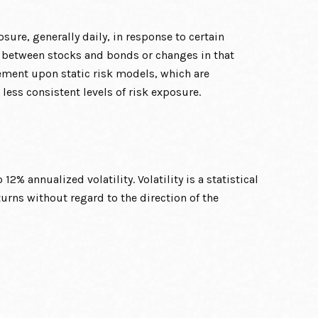
sure, generally daily, in response to certain
n between stocks and bonds or changes in that
vement upon static risk models, which are
 less consistent levels of risk exposure.
2% annualized volatility. Volatility is a statistical
rns without regard to the direction of the