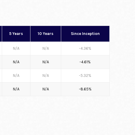
5 Years
10 Years
Since Inception
N/A
N/A
-4.36%
N/A
N/A
-4.61%
N/A
N/A
-5.32%
N/A
N/A
-8.65%