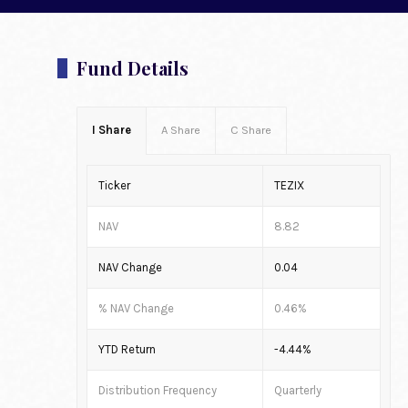
Fund Details
I Share
A Share
C Share
Ticker
TEZIX
NAV
8.82
NAV Change
0.04
% NAV Change
0.46%
YTD Return
-4.44%
Distribution Frequency
Quarterly