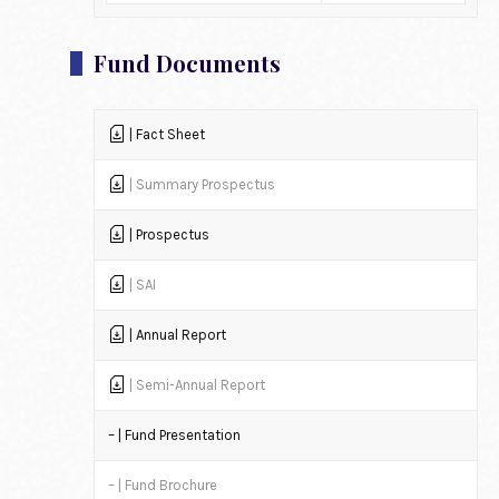
Fund Documents
| Fact Sheet
| Summary Prospectus
| Prospectus
| SAI
| Annual Report
| Semi-Annual Report
– | Fund Presentation
– | Fund Brochure