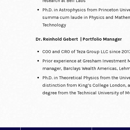
research at Bell Labs
Ph.D. in Astrophysics from Princeton Unive
summa cum laude in Physics and Mathema
Technology
Dr. Reinhold Gebert | Portfolio Manager
COO and CRO of Teza Group LLC since 201
Prior experience at Gresham Investment
manager, Barclays Wealth Americas, Leh
Ph.D. in Theoretical Physics from the Uni
distinction from King’s College London,
degree from the Technical University of 