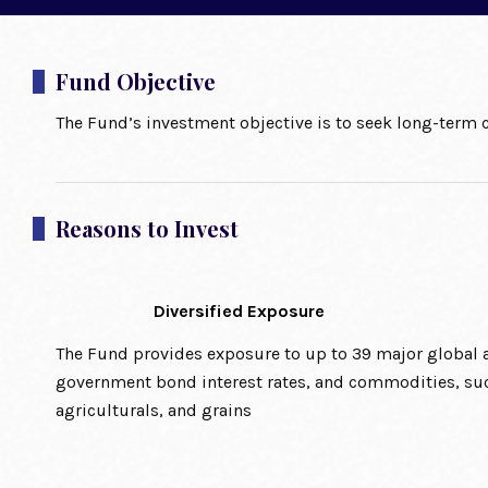
Fund Objective
The Fund’s investment objective is to seek long-term c
Reasons to Invest
Diversified Exposure
The Fund provides exposure to up to 39 major global a
government bond interest rates, and commodities, suc
agriculturals, and grains