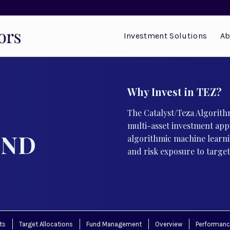
Investment Solutions
Ab
Why Invest in TEZ?
The Catalyst/Teza Algorithm
multi-asset investment app
UND
algorithmic machine learni
and risk exposure to target 
ts
Target Allocations
Fund Management
Overview
Performan