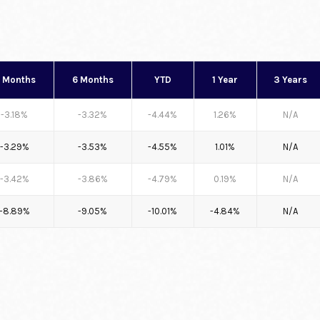
 Months
6 Months
YTD
1 Year
3 Years
-3.18%
-3.32%
-4.44%
1.26%
N/A
-3.29%
-3.53%
-4.55%
1.01%
N/A
-3.42%
-3.86%
-4.79%
0.19%
N/A
-8.89%
-9.05%
-10.01%
-4.84%
N/A