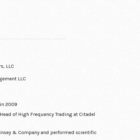
rs, LLC
agement LLC
 in 2009
Head of High Frequency Trading at Citadel
cKinsey & Company and performed scientific