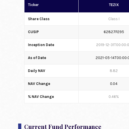
Ticker
TEZIX
Share Class
Class I
CUSIP
62827P295
Inception Date
2019-12-31T00:00:
As of Date
2021-05-14T00:00:
Daily NAV
8.82
NAV Change
0.04
% NAV Change
0.46%
Current Fund Performance