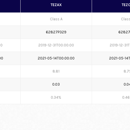
TEZAX
TEZ
Class A
Clas
62827P329
62827
00
2019-12-31T00:00:00
2019-12-31
00
2021-05-14T00:00:00
2021-05-14
8.81
8.7
0.03
0.0
0.34%
0.4