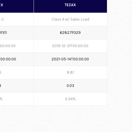
CX
TEZAX
s C
Class A w/ Sales Load
P311
62827P329
T00:00:00
2019-12-31T00:00:00
T00:00:00
2021-05-14T00:00:00
5
8.81
4
0.03
6%
0.34%