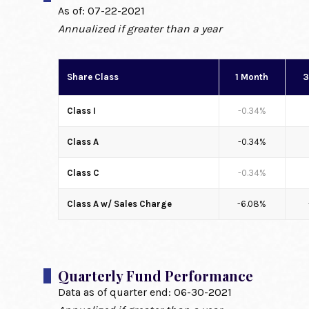
As of:
07-22-2021
Annualized if greater than a year
Share Class
1 Month
3
Class I
-0.34%
Class A
-0.34%
Class C
-0.34%
Class A w/ Sales Charge
-6.08%
Quarterly Fund Performance
Data as of quarter end:
06-30-2021