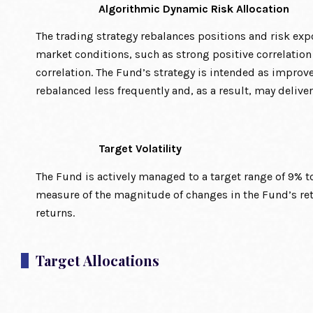
Algorithmic Dynamic Risk Allocation
The trading strategy rebalances positions and risk expo
market conditions, such as strong positive correlatio
correlation. The Fund’s strategy is intended as impro
rebalanced less frequently and, as a result, may deliver
Target Volatility
The Fund is actively managed to a target range of 9% to 1
measure of the magnitude of changes in the Fund’s retu
returns.
Target Allocations