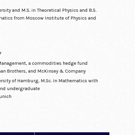
rsity and M.S. in Theoretical Physics and B.S.
tics from Moscow Institute of Physics and
7
 Management, a commodities hedge fund
man Brothers, and McKinsey & Company
versity of Hamburg, M.Sc. In Mathematics with
 and undergraduate
Munich