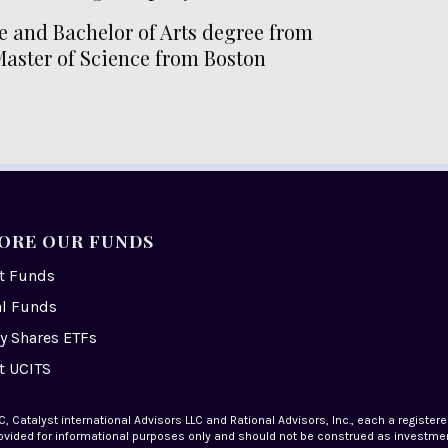
e and Bachelor of Arts degree from
Master of Science from Boston
ORE OUR FUNDS
st Funds
al Funds
y Shares ETFs
t UCITS
, Catalyst international Advisors LLC and Rational Advisors, Inc., each a register
 provided for informational purposes only and should not be construed as investment