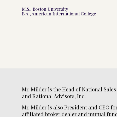
M.S., Boston University
B.A., American International College
Mr. Milder is the Head of National Sales
and Rational Advisors, Inc.
Mr. Milder is also President and CEO for
affiliated broker dealer and mutual fu