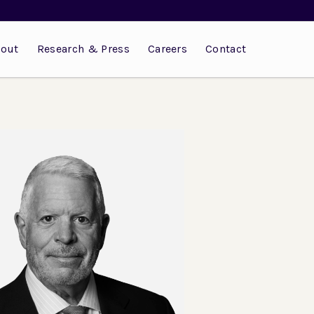
out
Research & Press
Careers
Contact