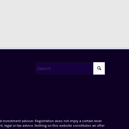
ed investment adviser. Registration does not imply a certain level
, legal or tax advice. Nothing on this website constitutes an offer