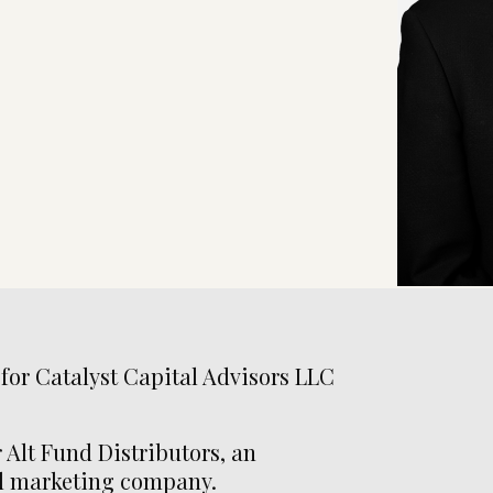
 for Catalyst Capital Advisors LLC
 Alt Fund Distributors, an
nd marketing company.