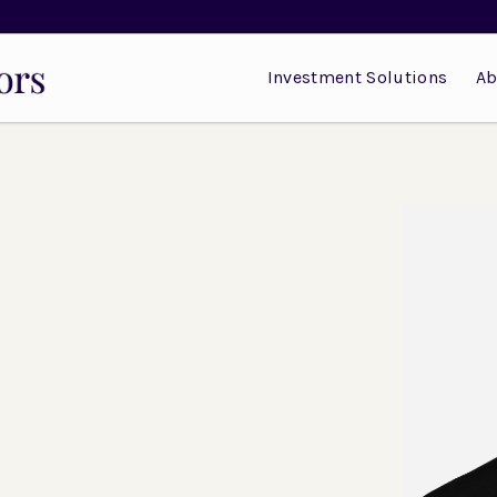
Investment Solutions
Ab