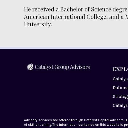
He received a Bachelor of Science degre
American International College, and a 
University.
EXPL
Cataly
Ration
Strateg
Catalys
Advisory services are offered through Catalyst Capital Advisors LLC
of skill or training. The information contained on this website is