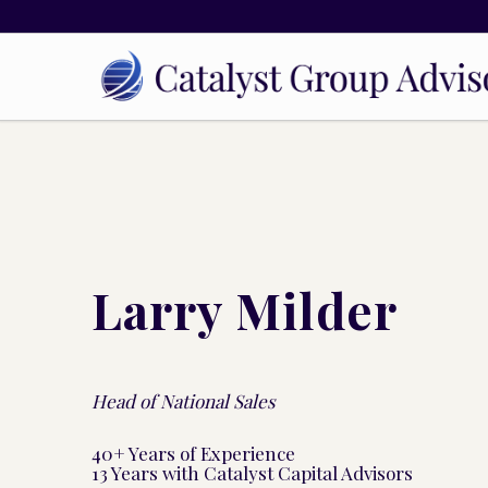
Larry Milder
Head of National Sales
40+ Years of Experience
13 Years with Catalyst Capital Advisors