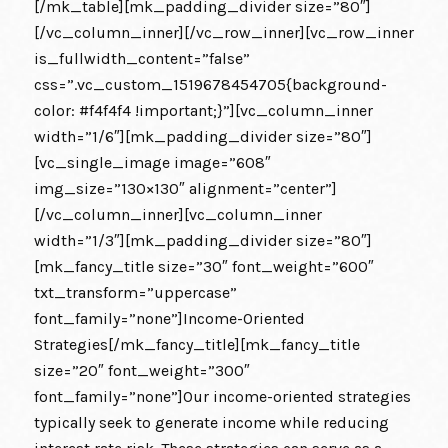
[/mk_table][mk_padding_divider size=”80″]
[/vc_column_inner][/vc_row_inner][vc_row_inner
is_fullwidth_content=”false”
css=”.vc_custom_1519678454705{background-
color: #f4f4f4 !important;}”][vc_column_inner
width=”1/6″][mk_padding_divider size=”80″]
[vc_single_image image=”608″
img_size=”130×130″ alignment=”center”]
[/vc_column_inner][vc_column_inner
width=”1/3″][mk_padding_divider size=”80″]
[mk_fancy_title size=”30″ font_weight=”600″
txt_transform=”uppercase”
font_family=”none”]Income-Oriented
Strategies[/mk_fancy_title][mk_fancy_title
size=”20″ font_weight=”300″
font_family=”none”]Our income-oriented strategies
typically seek to generate income while reducing