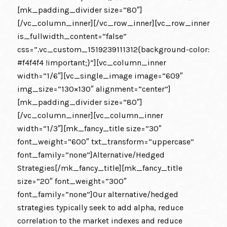
[mk_padding_divider size=”80″]
[/vc_column_inner][/vc_row_inner][vc_row_inner
is_fullwidth_content=”false”
css=”.vc_custom_1519239111312{background-color:
#f4f4f4 !important;}”][vc_column_inner
width=”1/6″][vc_single_image image=”609″
img_size=”130×130″ alignment=”center”]
[mk_padding_divider size=”80″]
[/vc_column_inner][vc_column_inner
width=”1/3″][mk_fancy_title size=”30″
font_weight=”600″ txt_transform=”uppercase”
font_family=”none”]Alternative/Hedged
Strategies[/mk_fancy_title][mk_fancy_title
size=”20″ font_weight=”300″
font_family=”none”]Our alternative/hedged
strategies typically seek to add alpha, reduce
correlation to the market indexes and reduce