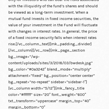
with the illiquidity of the fund’s shares and should
be viewed as a long-term investment. When a
mutual fund Invests in fixed income securities, the
value of your investment in the Fund will fluctuate
with changes in interest rates. In general, the price
of a fixed income security falls when interest rates
rise.[/vc_column_text][mk_padding_divider]
[/vc_column][/vc_row][mk_page_section
bg_image=”/wp-
content/uploads/sites/3/2018/03/bwdesk.jpg”
bg_color=”#0a3242″ blend_mode=”multiply”
attachment=”fixed” bg_position=”center center”
bg_repeat=”no-repeat” sidebar=”sidebar-1″]
[vc_column width=”5/12″][mk_fancy_title
color=”#ffffff” size=”20″ font_weight=”600″
txt_transform=”uppercase” margin_top=”40″
margin_bottom=”0″