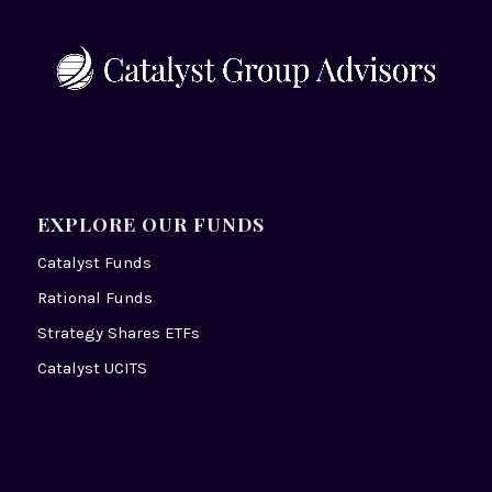
EXPLORE OUR FUNDS
Catalyst Funds
Rational Funds
Strategy Shares ETFs
Catalyst UCITS