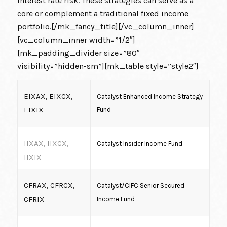
interest rate risk. These strategies can serve as a
core or complement a traditional fixed income
portfolio.[/mk_fancy_title][/vc_column_inner]
[vc_column_inner width=”1/2″]
[mk_padding_divider size=”80″
visibility=”hidden-sm”][mk_table style=”style2″]
EIXAX, EIXCX,
Catalyst Enhanced Income Strategy
EIXIX
Fund
IIXAX, IIXCX,
Catalyst Insider Income Fund
IIXIX
CFRAX, CFRCX,
Catalyst/CIFC Senior Secured
CFRIX
Income Fund