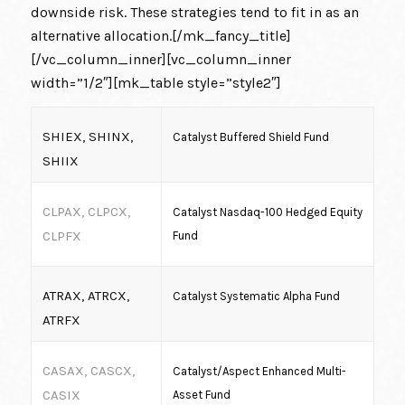
downside risk. These strategies tend to fit in as an
alternative allocation.[/mk_fancy_title]
[/vc_column_inner][vc_column_inner
width=”1/2″][mk_table style=”style2″]
SHIEX, SHINX,
Catalyst Buffered Shield Fund
SHIIX
CLPAX, CLPCX,
Catalyst Nasdaq-100 Hedged Equity
CLPFX
Fund
ATRAX, ATRCX,
Catalyst Systematic Alpha Fund
ATRFX
CASAX, CASCX,
Catalyst/Aspect Enhanced Multi-
CASIX
Asset Fund