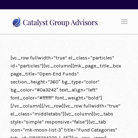
[vc_row fullwidth=”true” el_class=”particles”
id=”particles”][vc_column][mk_page_title_box
page_title=”Open-End Funds”
section_height=”360″ bg_type=”color”
bg_color=”#0a3242″ text_align=”left”
font_color=”#ffffff” font_weight=”bold”]
[/vc_column][/vc_row][vc_row fullwidth=”true”
el_class=”middletabs”][vc_column][vc_tabs
style=”simple” responsive=”false”][vc_tab
icon=”mk-moon-list-3″ title=”Fund Categories”
tab_id=”1519234229-1-45″][vc_row_inner]