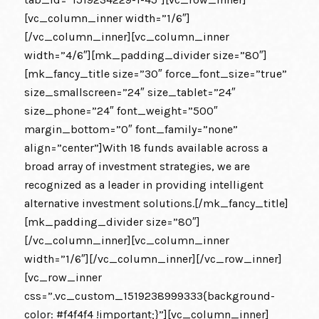
[vc_column_inner width=”1/6″]
[/vc_column_inner][vc_column_inner
width=”4/6″][mk_padding_divider size=”80″]
[mk_fancy_title size=”30″ force_font_size=”true”
size_smallscreen=”24″ size_tablet=”24″
size_phone=”24″ font_weight=”500″
margin_bottom=”0″ font_family=”none”
align=”center”]With 18 funds available across a
broad array of investment strategies, we are
recognized as a leader in providing intelligent
alternative investment solutions.[/mk_fancy_title]
[mk_padding_divider size=”80″]
[/vc_column_inner][vc_column_inner
width=”1/6″][/vc_column_inner][/vc_row_inner]
[vc_row_inner
css=”.vc_custom_1519238999333{background-
color: #f4f4f4 !important;}”][vc_column_inner]