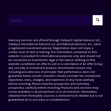
Advisory services are offered through Catalyst Capital Advisors LLC,
Catalyst international Advisors LLC and Rational Advisors, Inc., each
a registered investment adviser. Registration does not imply a
certain level of skill or training. The information contained on this
website is provided for informational purposes only and should not
be construed as investment, legal or tax advice. Nothing on this
website constitutes an offer to sell or a solicitation of an offer to buy
any security or investment product. Investments involve risk,
including possible loss of principal. Past performance does not
guarantee future results. Investors should consider the investment
objectives, risks, charges, and expenses of any Fund carefully
before investing. Please read the prospectus and summary
prospectus carefully before investing. Products and services may
not be available in all jurisdictions or to all investors. Information
obtained from third-party sources is believed to be reliable but is not
guaranteed as to accuracy or completeness.