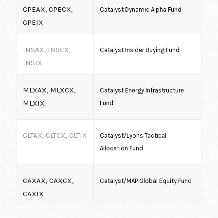
CPEAX, CPECX,
Catalyst Dynamic Alpha Fund
CPEIX
INSAX, INSCX,
Catalyst Insider Buying Fund
INSIX
MLXAX, MLXCX,
Catalyst Energy Infrastructure
MLXIX
Fund
CLTAX, CLTCX, CLTIX
Catalyst/Lyons Tactical
Allocation Fund
CAXAX, CAXCX,
Catalyst/MAP Global Equity Fund
CAXIX