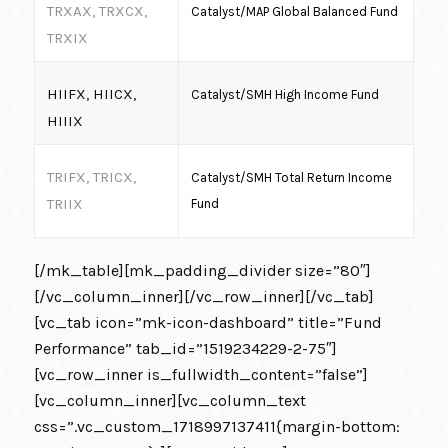
TRXAX, TRXCX,
Catalyst/MAP Global Balanced Fund
TRXIX
HIIFX, HIICX,
Catalyst/SMH High Income Fund
HIIIX
TRIFX, TRICX,
Catalyst/SMH Total Return Income
TRIIX
Fund
[/mk_table][mk_padding_divider size=”80″]
[/vc_column_inner][/vc_row_inner][/vc_tab]
[vc_tab icon=”mk-icon-dashboard” title=”Fund
Performance” tab_id=”1519234229-2-75″]
[vc_row_inner is_fullwidth_content=”false”]
[vc_column_inner][vc_column_text
css=”.vc_custom_1718997137411{margin-bottom: