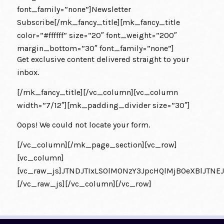
font_family=”none”]Newsletter
Subscribe[/mk_fancy_title][mk_fancy_title
color=”#ffffff” size=”20″ font_weight=”200″
margin_bottom=”30″ font_family=”none”]
Get exclusive content delivered straight to your
inbox.
[/mk_fancy_title][/vc_column][vc_column
width=”7/12″][mk_padding_divider size=”30″]
Oops! We could not locate your form.
[/vc_column][/mk_page_section][vc_row]
[vc_column]
[vc_raw_js]JTNDJTIxLS0lM0NzY3JpcHQlMjB0eXBlJT
[/vc_raw_js][/vc_column][/vc_row]