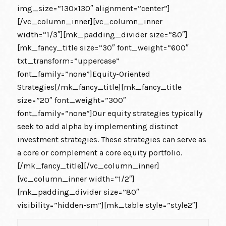
img_size=”130×130″ alignment=”center”]
[/vc_column_inner][vc_column_inner
width=”1/3″][mk_padding_divider size=”80″]
[mk_fancy_title size=”30″ font_weight=”600″
txt_transform=”uppercase”
font_family=”none”]Equity-Oriented
Strategies[/mk_fancy_title][mk_fancy_title
size=”20″ font_weight=”300″
font_family=”none”]Our equity strategies typically
seek to add alpha by implementing distinct
investment strategies. These strategies can serve as
a core or complement a core equity portfolio.
[/mk_fancy_title][/vc_column_inner]
[vc_column_inner width=”1/2″]
[mk_padding_divider size=”80″
visibility=”hidden-sm”][mk_table style=”style2″]