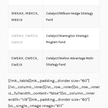
MBXAX, MBXCX,
Catalyst/Millburn Hedge Strategy
MBXIX
Fund
CWXAX, CWXCX,
Catalyst/Warrington Strategic
CWXIX
Program Fund
CWEAX, CWECX,
Catalyst/Welton Advantage Multi-
CWEIX
Strategy Fund
[/mk_table][mk_padding_divider size=”80″]
[/vc_column_inner][/vc_row_inner][vc_row_inner
is_fullwidth_content=”false”][vc_column_inner
width=”1/6″][mk_padding_divider size=”80″]
[vc_single_image image=”611″