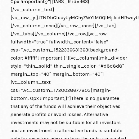
0px !important;}”][TABS_R id=463]
[/vc_column_text]
[vc_raw_js]JTNDbGluayUyMGhyZWYlM0QlMjJodHRwcy
[/vc_column_inner][/vc_row_inner][/vc_tab]
[/vc_tabs][/vc_column][/vc_row][vc_row
fullwidth=”true” fullwidth_content=”false”
css=”.vc_custom_1522336631363{background-
color: #ffffff !important;}”][vc_column][mk_divider
style=”thin_solid” thin_single_color=”#d8d8d8″
margin_top=”40″ margin_bottom=”40″]
[vc_column_text
css=”.vc_custom_1720028677803{margin-
bottom: 0px !important;}”]There is no guarantee
that any of the funds will achieve their objectives,
generate profits or avoid losses. Alternative
investments may not be suitable for all investors
and an investment in alternative funds is suitable
only for investors who can bear the risks associated