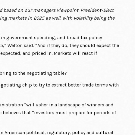
d based on our managers viewpoint, President-Elect
ing markets in 2025 as well, with volatility being the
s in government spending, and broad tax policy
,” Welton said. “And if they do, they should expect the
expected, and priced in. Markets will react if
 bring to the negotiating table?
egotiating chip to try to extract better trade terms with
nistration “will usher in a landscape of winners and
e believes that “investors must prepare for periods of
in American political, regulatory, policy and cultural