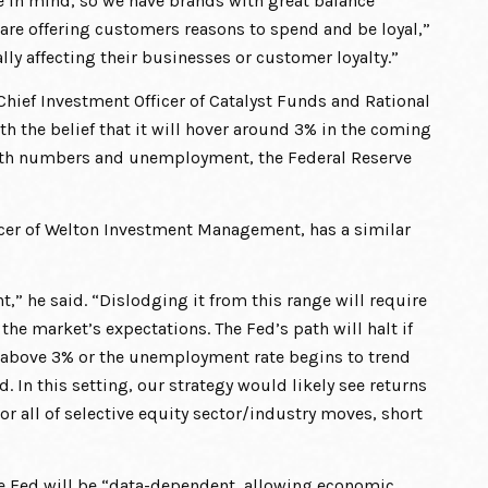
se in mind, so we have brands with great balance
 are offering customers reasons to spend and be loyal,”
ally affecting their businesses or customer loyalty.”
Chief Investment Officer of Catalyst Funds and Rational
th the belief that it will hover around 3% in the coming
owth numbers and unemployment, the Federal Reserve
icer of Welton Investment Management, has a similar
t,” he said. “Dislodging it from this range will require
he market’s expectations. The Fed’s path will halt if
ises above 3% or the unemployment rate begins to trend
 In this setting, our strategy would likely see returns
or all of selective equity sector/industry moves, short
he Fed will be “data-dependent, allowing economic