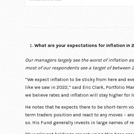
What are your expectations for inflation in
Our managers largely see the worst of inflation a
most of our respondents see a target of between
“We expect inflation to be sticky from here and eve
like we saw in 2022,” said Eric Clark, Portfolio M
we believe rates and inflation will stay higher for
He notes that he expects there to be short-term vol
term traders position and react to any moves – an
so. His Fund generally invests in large names of r