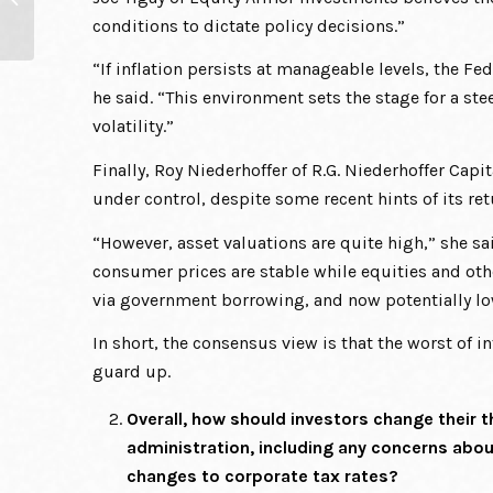
Ahead of Themselves
conditions to dictate policy decisions.”
“If inflation persists at manageable levels, the Fed
he said. “This environment sets the stage for a ste
volatility.”
Finally, Roy Niederhoffer of R.G. Niederhoffer Cap
under control, despite some recent hints of its ret
“However, asset valuations are quite high,” she sai
consumer prices are stable while equities and othe
via government borrowing, and now potentially low
In short, the consensus view is that the worst of in
guard up.
Overall, how should investors change their
administration, including any concerns abou
changes to corporate tax rates?