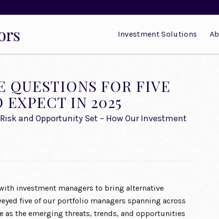
Investment Solutions
Ab
E QUESTIONS FOR FIVE
EXPECT IN 2025
he Risk and Opportunity Set – How Our Investment
with investment managers to bring alternative
urveyed five of our portfolio managers spanning across
e as the emerging threats, trends, and opportunities