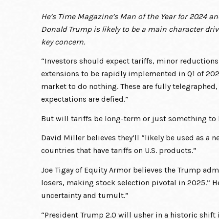
He’s Time Magazine’s Man of the Year for 2024 an
Donald Trump is likely to be a main character driv
key concern.
“Investors should expect tariffs, minor reduction
extensions to be rapidly implemented in Q1 of 2025
market to do nothing. These are fully telegraphed, 
expectations are defied.”
But will tariffs be long-term or just something to
David Miller believes they’ll “likely be used as a n
countries that have tariffs on U.S. products.”
Joe Tigay of Equity Armor believes the Trump admi
losers, making stock selection pivotal in 2025.” H
uncertainty and tumult.”
“President Trump 2.0 will usher in a historic shift 