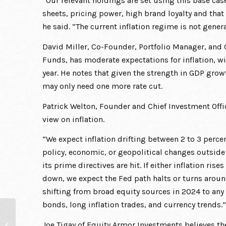
“Our relevant holdings are set using this base ca
sheets, pricing power, high brand loyalty and that
he said. “The current inflation regime is not gener
David Miller, Co-Founder, Portfolio Manager, and 
Funds, has moderate expectations for inflation, wi
year. He notes that given the strength in GDP gr
may only need one more rate cut.
Patrick Welton, Founder and Chief Investment Off
view on inflation.
“We expect inflation drifting between 2 to 3 percen
policy, economic, or geopolitical changes outside t
its prime directives are hit. If either inflation r
down, we expect the Fed path halts or turns around.
shifting from broad equity sources in 2024 to any 
bonds, long inflation trades, and currency trends.”
What Investors Can Do
Joe Tigay of Equity Armor Investments believes t
When Equities Get