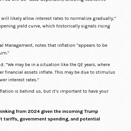
 will likely allow interest rates to normalize gradually,”
epening yield curve, which historically signals rising
ital Management, notes that inflation “appears to be
urn.”
d. “We may be in a situation like the QE years, where
r financial assets inflate. This may be due to stimulus
er interest rates.”
flation is behind us, but it’s important to have your
 thinking from 2024 given the incoming Trump
t tariffs, government spending, and potential