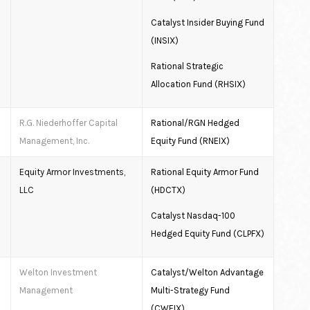
Catalyst Insider Buying Fund
(INSIX)
Rational Strategic
Allocation Fund (RHSIX)
R.G. Niederhoffer Capital
Rational/RGN Hedged
Management, Inc.
Equity Fund (RNEIX)
Equity Armor Investments,
Rational Equity Armor Fund
LLC
(HDCTX)
Catalyst Nasdaq-100
Hedged Equity Fund (CLPFX)
Welton Investment
Catalyst/Welton Advantage
Management
Multi-Strategy Fund
(CWEIX)