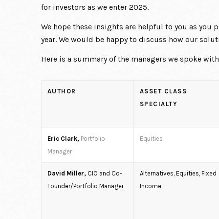
for investors as we enter 2025.
We hope these insights are helpful to you as you
year. We would be happy to discuss how our soluti
Here is a summary of the managers we spoke with f
AUTHOR
ASSET CLASS
SPECIALTY
Eric Clark,
Portfolio
Equities
Manager
David Miller,
CIO and Co-
Alternatives, Equities, Fixed
Founder/Portfolio Manager
Income