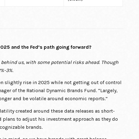
 2025 and the Fed’s path going forward?
s behind us, with some potential risks ahead. Though
 2%-3%.
n slightly rise in 2025 while not getting out of control
anager of the Rational Dynamic Brands Fund. “Largely,
 longer and be volatile around economic reports.”
atility created around these data releases as short-
d plans to adjust his investment approach as they do
ecognizable brands.