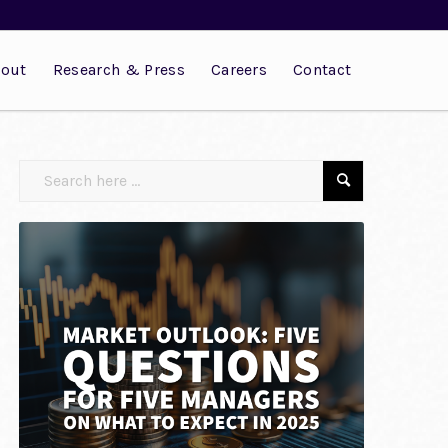
out
Research & Press
Careers
Contact