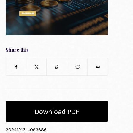
Share this
Download PDF
20241213-4093686