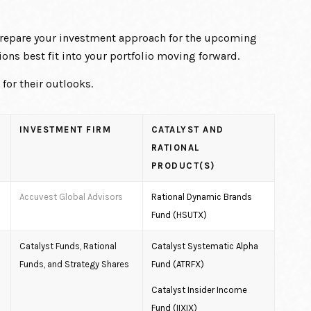
 prepare your investment approach for the upcoming
ons best fit into your portfolio moving forward.
or their outlooks.
INVESTMENT FIRM
CATALYST AND
RATIONAL
PRODUCT(S)
Accuvest Global Advisors
Rational Dynamic Brands
Fund (HSUTX)
Catalyst Funds, Rational
Catalyst Systematic Alpha
Funds, and Strategy Shares
Fund (ATRFX)
Catalyst Insider Income
Fund (IIXIX)