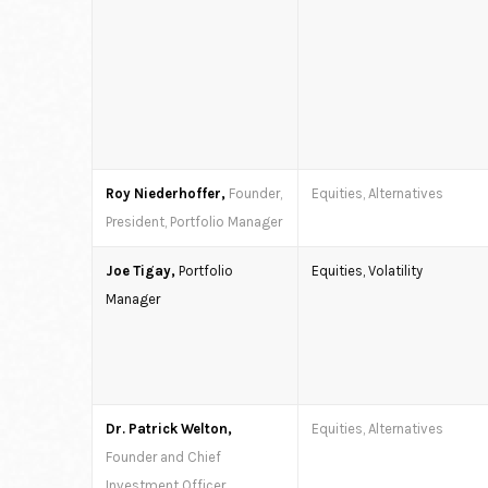
Roy Niederhoffer,
Founder,
Equities, Alternatives
President, Portfolio Manager
Joe Tigay,
Portfolio
Equities, Volatility
Manager
Dr. Patrick Welton,
Equities, Alternatives
Founder and Chief
Investment Officer