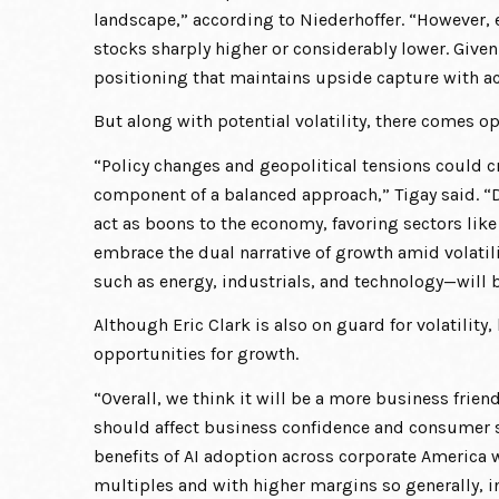
landscape,” according to Niederhoffer. “However, 
stocks sharply higher or considerably lower. Given
positioning that maintains upside capture with 
But along with potential volatility, there comes o
“Policy changes and geopolitical tensions could cr
component of a balanced approach,” Tigay said. “D
act as boons to the economy, favoring sectors like
embrace the dual narrative of growth amid volatili
such as energy, industrials, and technology—will b
Although Eric Clark is also on guard for volatility
opportunities for growth.
“Overall, we think it will be a more business frie
should affect business confidence and consumer se
benefits of AI adoption across corporate America w
multiples and with higher margins so generally, in