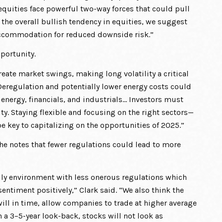
equities face powerful two-way forces that could pull
 the overall bullish tendency in equities, we suggest
accommodation for reduced downside risk.”
pportunity.
eate market swings, making long volatility a critical
eregulation and potentially lower energy costs could
 energy, financials, and industrials… Investors must
ty. Staying flexible and focusing on the right sectors—
e key to capitalizing on the opportunities of 2025.”
, he notes that fewer regulations could lead to more
ndly environment with less onerous regulations which
ntiment positively,” Clark said. “We also think the
ill in time, allow companies to trade at higher average
 a 3–5-year look-back, stocks will not look as