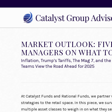
MARKET OUTLOOK: FIV
MANAGERS ON WHAT TO 
Inflation, Trump’s Tariffs, The Mag 7, and t
Teams View the Road Ahead for 2025
At Catalyst Funds and Rational Funds, we partner 
strategies to the retail space. In this piece, we s
multiple asset classes to weigh in on what they se