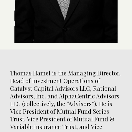
Thomas Hamel is the Managing Director,
Head of Investment Operations of
Catalyst Capital Advisors LLC, Rational
Advisors, Inc. and AlphaCentric Advisors
LLC (collectively, the “Advisors”). He is
Vice President of Mutual Fund Series
Trust, Vice President of Mutual Fund &
Variable Insurance Trust, and Vice