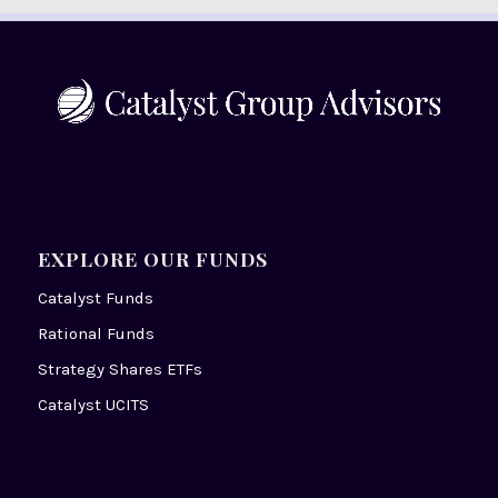
EXPLORE OUR FUNDS
Catalyst Funds
Rational Funds
Strategy Shares ETFs
Catalyst UCITS