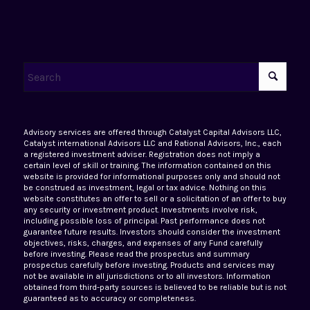
Advisory services are offered through Catalyst Capital Advisors LLC,
Catalyst international Advisors LLC and Rational Advisors, Inc., each
a registered investment adviser. Registration does not imply a
certain level of skill or training. The information contained on this
website is provided for informational purposes only and should not
be construed as investment, legal or tax advice. Nothing on this
website constitutes an offer to sell or a solicitation of an offer to buy
any security or investment product. Investments involve risk,
including possible loss of principal. Past performance does not
guarantee future results. Investors should consider the investment
objectives, risks, charges, and expenses of any Fund carefully
before investing. Please read the prospectus and summary
prospectus carefully before investing. Products and services may
not be available in all jurisdictions or to all investors. Information
obtained from third-party sources is believed to be reliable but is not
guaranteed as to accuracy or completeness.