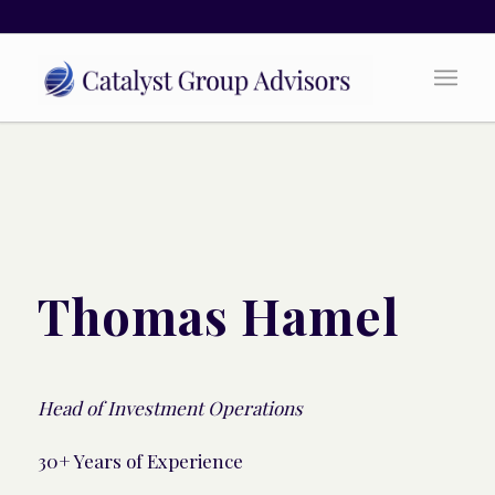
Thomas Hamel
Head of Investment Operations
30+ Years of Experience