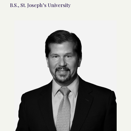
B.S., St. Joseph’s University