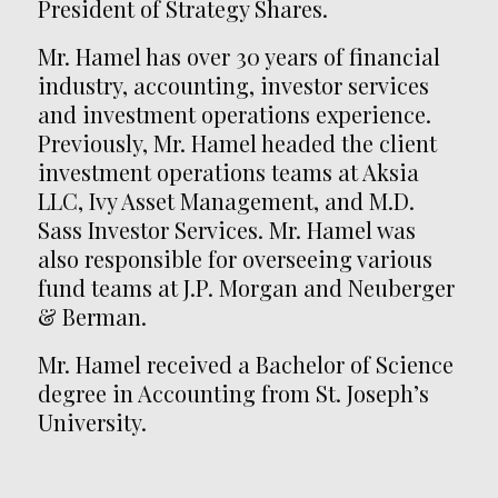
President of Strategy Shares.
Mr. Hamel has over 30 years of financial
industry, accounting, investor services
and investment operations experience.
Previously, Mr. Hamel headed the client
investment operations teams at Aksia
LLC, Ivy Asset Management, and M.D.
Sass Investor Services. Mr. Hamel was
also responsible for overseeing various
fund teams at J.P. Morgan and Neuberger
& Berman.
Mr. Hamel received a Bachelor of Science
degree in Accounting from St. Joseph’s
University.