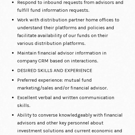
Respond to inbound requests from advisors and
fulfill fund information requests.
Work with distribution partner home offices to
understand their platforms and policies and
facilitate availability of our funds on their
various distribution platforms.
Maintain financial advisor information in
company CRM based on interactions.
DESIRED SKILLS AND EXPERIENCE
Preferred experience: mutual fund
marketing/sales and/or financial advisor.
Excellent verbal and written communication
skills.
Ability to converse knowledgeably with financial
advisors and other key personnel about
investment solutions and current economic and