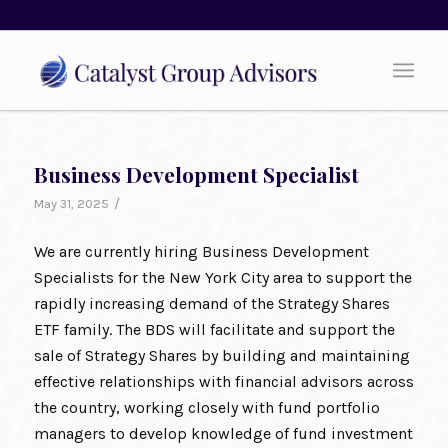
Business Development Specialist
/
May 31, 2025
We are currently hiring Business Development
Specialists for the New York City area to support the
rapidly increasing demand of the Strategy Shares
ETF family. The BDS will facilitate and support the
sale of Strategy Shares by building and maintaining
effective relationships with financial advisors across
the country, working closely with fund portfolio
managers to develop knowledge of fund investment