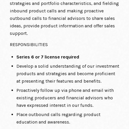
strategies and portfolio characteristics, and fielding
inbound product calls and making proactive
outbound calls to financial advisors to share sales
ideas, provide product information and offer sales
support.
RESPONSIBILITIES
Series 6 or 7 license required
Develop a solid understanding of our investment
products and strategies and become proficient
at presenting their features and benefits.
Proactively follow up via phone and email with
existing producers and financial advisors who
have expressed interest in our funds.
Place outbound calls regarding product
education and awareness.