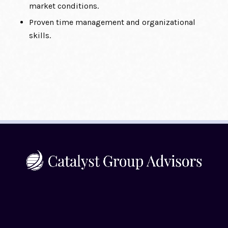
market conditions.
Proven time management and organizational
skills.