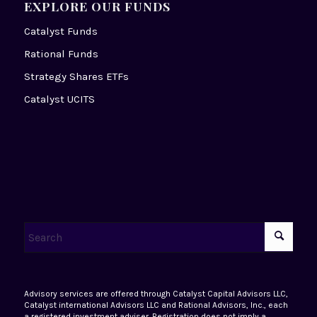
EXPLORE OUR FUNDS
Catalyst Funds
Rational Funds
Strategy Shares ETFs
Catalyst UCITS
Advisory services are offered through Catalyst Capital Advisors LLC,
Catalyst international Advisors LLC and Rational Advisors, Inc., each
a registered investment adviser. Registration does not imply a