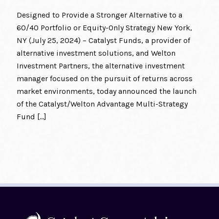
Designed to Provide a Stronger Alternative to a
60/40 Portfolio or Equity-Only Strategy New York,
NY (July 25, 2024) – Catalyst Funds, a provider of
alternative investment solutions, and Welton
Investment Partners, the alternative investment
manager focused on the pursuit of returns across
market environments, today announced the launch
of the Catalyst/Welton Advantage Multi-Strategy
Fund […]