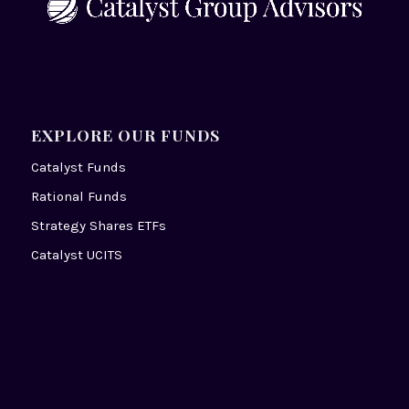
EXPLORE OUR FUNDS
Catalyst Funds
Rational Funds
Strategy Shares ETFs
Catalyst UCITS