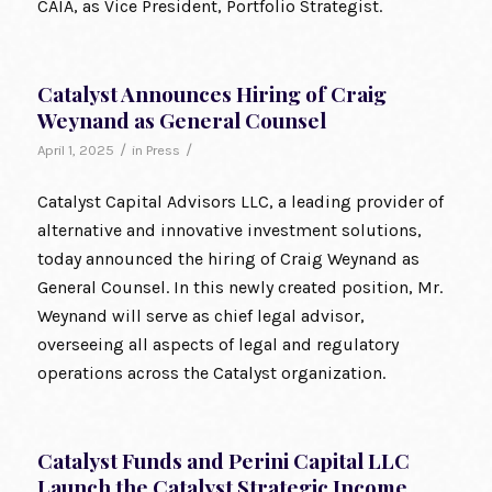
CAIA, as Vice President, Portfolio Strategist.
Catalyst Announces Hiring of Craig
Weynand as General Counsel
/
/
April 1, 2025
in
Press
Catalyst Capital Advisors LLC, a leading provider of
alternative and innovative investment solutions,
today announced the hiring of Craig Weynand as
General Counsel. In this newly created position, Mr.
Weynand will serve as chief legal advisor,
overseeing all aspects of legal and regulatory
operations across the Catalyst organization.
Catalyst Funds and Perini Capital LLC
Launch the Catalyst Strategic Income