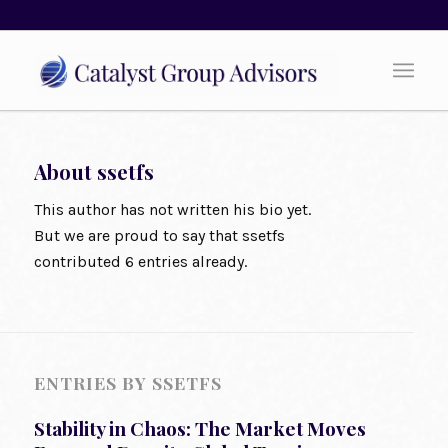
About
ssetfs
This author has not written his bio yet.
But we are proud to say that
ssetfs
contributed 6 entries already.
ENTRIES BY SSETFS
Stability in Chaos: The Market Moves