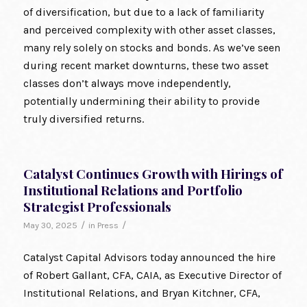
of diversification, but due to a lack of familiarity
and perceived complexity with other asset classes,
many rely solely on stocks and bonds. As we’ve seen
during recent market downturns, these two asset
classes don’t always move independently,
potentially undermining their ability to provide
truly diversified returns.
Catalyst Continues Growth with Hirings of
Institutional Relations and Portfolio
Strategist Professionals
/
/
May 30, 2025
in
Press
Catalyst Capital Advisors today announced the hire
of Robert Gallant, CFA, CAIA, as Executive Director of
Institutional Relations, and Bryan Kitchner, CFA,