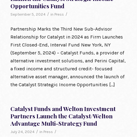
Opportunities Fund
/
/
September 5, 2024
in
Press
Partnership Marks the Third New Sub-Advisor
Relationship for Catalyst in 2024 as Firm Launches
First Closed-End, Interval Fund New York, NY
(September 5, 2024) – Catalyst Funds, a provider of
alternative investment solutions, and Perini Capital,
a fixed income and structured credit- focused
alternative asset manager, announced the launch of
the Catalyst Strategic Income Opportunities […]
Catalyst Funds and Welton Investment
Partners Launch the Catalyst/Welton
Advantage Multi-Strategy Fund
/
/
July 24, 2024
in
Press