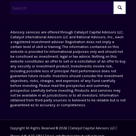
Advisory services are offered through Catalyst Capital Advisors LLC,
Catalyst international Advisors LLC and Rational Advisors, Inc., each
a registered investment adviser. Registration does not imply a
certain level of skill or training. The information contained on this
website is provided for informational purposes only and should not
be construed as investment, legal or tax advice. Nothing on this
website constitutes an offer to sell or a solicitation of an offer to buy
any security or investment product. Investments involve risk,
including possible loss of principal. Past performance does not
guarantee future results. Investors should consider the investment
objectives, risks, charges, and expenses of any Fund carefully
before investing. Please read the prospectus and summary
prospectus carefully before investing. Products and services may
not be available in all jurisdictions or to all investors. Information
obtained from third-party sources is believed to be reliable but is not
guaranteed as to accuracy or completeness.
Copyright All Rights Reserved © 2026 | Catalyst Capital Advisors LLC |