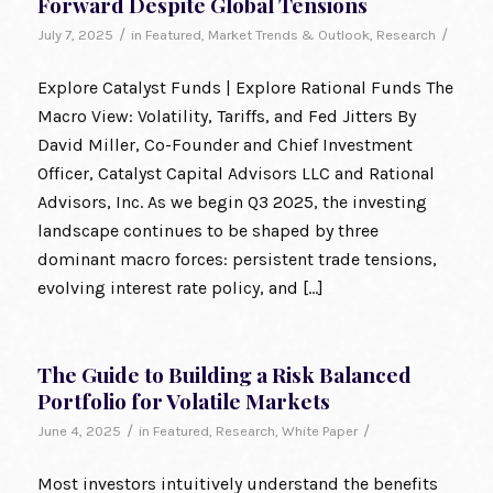
Forward Despite Global Tensions
/
/
July 7, 2025
in
Featured
,
Market Trends & Outlook
,
Research
Explore Catalyst Funds | Explore Rational Funds The
Macro View: Volatility, Tariffs, and Fed Jitters By
David Miller, Co-Founder and Chief Investment
Officer, Catalyst Capital Advisors LLC and Rational
Advisors, Inc. As we begin Q3 2025, the investing
landscape continues to be shaped by three
dominant macro forces: persistent trade tensions,
evolving interest rate policy, and […]
The Guide to Building a Risk Balanced
Portfolio for Volatile Markets
/
/
June 4, 2025
in
Featured
,
Research
,
White Paper
Most investors intuitively understand the benefits