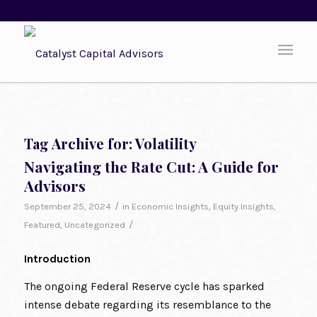
Tag Archive for:
Volatility
Navigating the Rate Cut: A Guide for
Advisors
/
September 25, 2024
in
Economic Insights
,
Equity Insights
,
/
Featured
,
Uncategorized
Introduction
The ongoing Federal Reserve cycle has sparked
intense debate regarding its resemblance to the