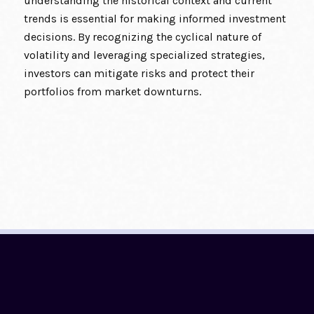
understanding the historical context and current
trends is essential for making informed investment
decisions. By recognizing the cyclical nature of
volatility and leveraging specialized strategies,
investors can mitigate risks and protect their
portfolios from market downturns.