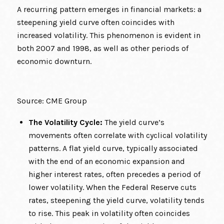
A recurring pattern emerges in financial markets: a
steepening yield curve often coincides with
increased volatility. This phenomenon is evident in
both 2007 and 1998, as well as other periods of
economic downturn.
Source: CME Group
The Volatility Cycle:
The yield curve’s
movements often correlate with cyclical volatility
patterns. A flat yield curve, typically associated
with the end of an economic expansion and
higher interest rates, often precedes a period of
lower volatility. When the Federal Reserve cuts
rates, steepening the yield curve, volatility tends
to rise. This peak in volatility often coincides