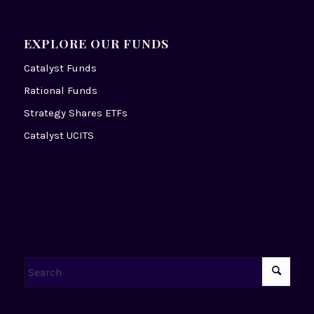
EXPLORE OUR FUNDS
Catalyst Funds
Rational Funds
Strategy Shares ETFs
Catalyst UCITS