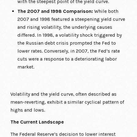
with the steepest point of the yield curve.
The 2007 and 1998 Comparison:
While both
2007 and 1998 featured a steepening yield curve
and rising volatility, the underlying causes
differed. In 1998, a volatility shock triggered by
the Russian debt crisis prompted the Fed to
lower rates. Conversely, in 2007, the Fed’s rate
cuts were a response to a deteriorating labor
market.
Volatility and the yield curve, often described as
mean-reverting, exhibit a similar cyclical pattern of
highs and lows.
The Current Landscape
The Federal Reserve’s decision to lower interest