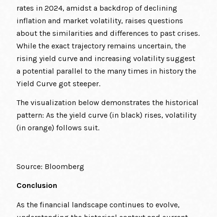
rates in 2024, amidst a backdrop of declining
inflation and market volatility, raises questions
about the similarities and differences to past crises.
While the exact trajectory remains uncertain, the
rising yield curve and increasing volatility suggest
a potential parallel to the many times in history the
Yield Curve got steeper.
The visualization below demonstrates the historical
pattern: As the yield curve (in black) rises, volatility
(in orange) follows suit.
Source: Bloomberg
Conclusion
As the financial landscape continues to evolve,