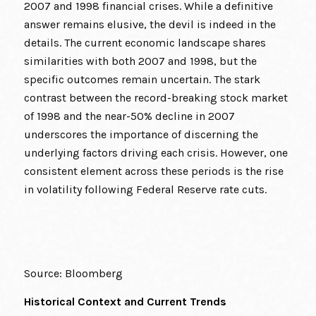
2007 and 1998 financial crises. While a definitive
answer remains elusive, the devil is indeed in the
details. The current economic landscape shares
similarities with both 2007 and 1998, but the
specific outcomes remain uncertain. The stark
contrast between the record-breaking stock market
of 1998 and the near-50% decline in 2007
underscores the importance of discerning the
underlying factors driving each crisis. However, one
consistent element across these periods is the rise
in volatility following Federal Reserve rate cuts.
Source: Bloomberg
Historical Context and Current Trends