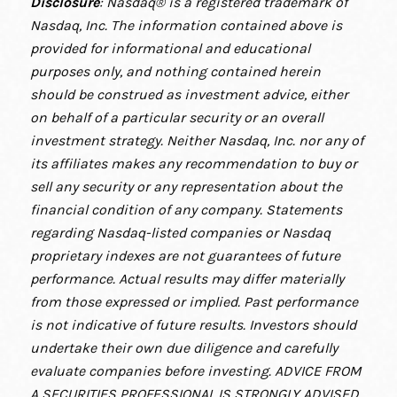
Disclosure
: Nasdaq® is a registered trademark of
Nasdaq, Inc. The information contained above is
provided for informational and educational
purposes only, and nothing contained herein
should be construed as investment advice, either
on behalf of a particular security or an overall
investment strategy. Neither Nasdaq, Inc. nor any of
its affiliates makes any recommendation to buy or
sell any security or any representation about the
financial condition of any company. Statements
regarding Nasdaq-listed companies or Nasdaq
proprietary indexes are not guarantees of future
performance. Actual results may differ materially
from those expressed or implied. Past performance
is not indicative of future results. Investors should
undertake their own due diligence and carefully
evaluate companies before investing. ADVICE FROM
A SECURITIES PROFESSIONAL IS STRONGLY ADVISED.