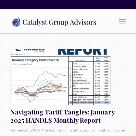
Navigating Tariff Tangles: January
2025 HANDLS Monthly Report
/
February 6, 2025
in
Economic Insights
,
Equity Insights
,
Income