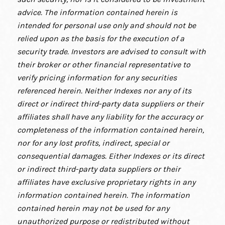
advice. The information contained herein is
intended for personal use only and should not be
relied upon as the basis for the execution of a
security trade. Investors are advised to consult with
their broker or other financial representative to
verify pricing information for any securities
referenced herein. Neither Indexes nor any of its
direct or indirect third-party data suppliers or their
affiliates shall have any liability for the accuracy or
completeness of the information contained herein,
nor for any lost profits, indirect, special or
consequential damages. Either Indexes or its direct
or indirect third-party data suppliers or their
affiliates have exclusive proprietary rights in any
information contained herein. The information
contained herein may not be used for any
unauthorized purpose or redistributed without