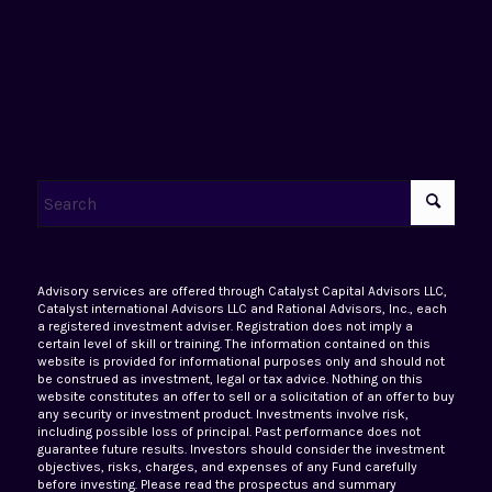
Advisory services are offered through Catalyst Capital Advisors LLC,
Catalyst international Advisors LLC and Rational Advisors, Inc., each
a registered investment adviser. Registration does not imply a
certain level of skill or training. The information contained on this
website is provided for informational purposes only and should not
be construed as investment, legal or tax advice. Nothing on this
website constitutes an offer to sell or a solicitation of an offer to buy
any security or investment product. Investments involve risk,
including possible loss of principal. Past performance does not
guarantee future results. Investors should consider the investment
objectives, risks, charges, and expenses of any Fund carefully
before investing. Please read the prospectus and summary