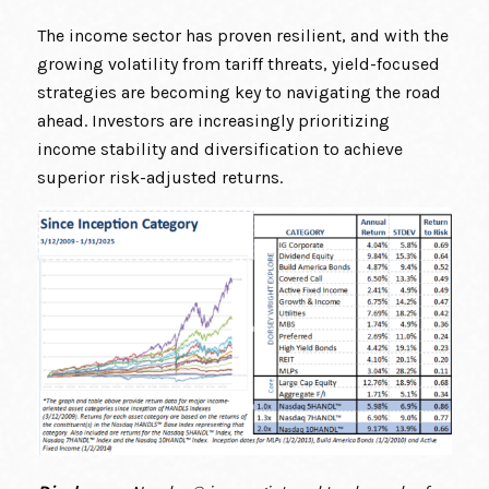
The income sector has proven resilient, and with the
growing volatility from tariff threats, yield-focused
strategies are becoming key to navigating the road
ahead. Investors are increasingly prioritizing
income stability and diversification to achieve
superior risk-adjusted returns.