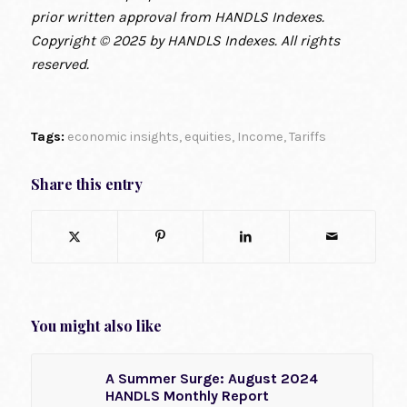
prior written approval from HANDLS Indexes.
Copyright © 2025 by HANDLS Indexes. All rights
reserved.
Tags:
economic insights
,
equities
,
Income
,
Tariffs
Share this entry
You might also like
A Summer Surge: August 2024
HANDLS Monthly Report