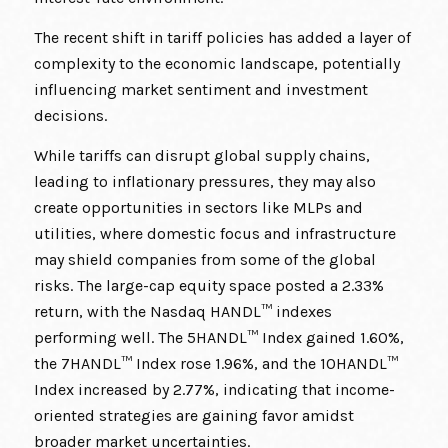
The recent shift in tariff policies has added a layer of
complexity to the economic landscape, potentially
influencing market sentiment and investment
decisions.
While tariffs can disrupt global supply chains,
leading to inflationary pressures, they may also
create opportunities in sectors like MLPs and
utilities, where domestic focus and infrastructure
may shield companies from some of the global
risks. The large-cap equity space posted a 2.33%
return, with the Nasdaq HANDL™ indexes
performing well. The 5HANDL™ Index gained 1.60%,
the 7HANDL™ Index rose 1.96%, and the 10HANDL™
Index increased by 2.77%, indicating that income-
oriented strategies are gaining favor amidst
broader market uncertainties.