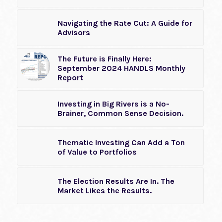
Navigating the Rate Cut: A Guide for
Advisors
The Future is Finally Here:
September 2024 HANDLS Monthly
Report
Investing in Big Rivers is a No-
Brainer, Common Sense Decision.
Thematic Investing Can Add a Ton
of Value to Portfolios
The Election Results Are In. The
Market Likes the Results.