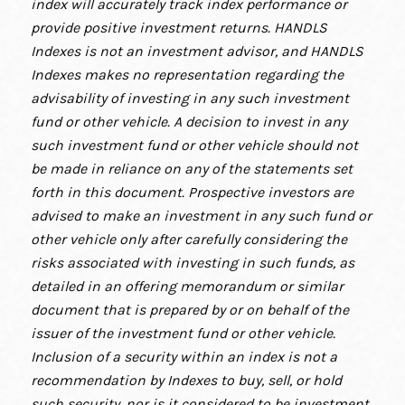
index will accurately track index performance or
provide positive investment returns. HANDLS
Indexes is not an investment advisor, and HANDLS
Indexes makes no representation regarding the
advisability of investing in any such investment
fund or other vehicle. A decision to invest in any
such investment fund or other vehicle should not
be made in reliance on any of the statements set
forth in this document. Prospective investors are
advised to make an investment in any such fund or
other vehicle only after carefully considering the
risks associated with investing in such funds, as
detailed in an offering memorandum or similar
document that is prepared by or on behalf of the
issuer of the investment fund or other vehicle.
Inclusion of a security within an index is not a
recommendation by Indexes to buy, sell, or hold
such security, nor is it considered to be investment