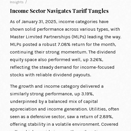
/
Insights
Income Sector Navigates Tariff Tangles
As of January 31, 2025, income categories have
shown solid performance across various types, with
Master Limited Partnerships (MLPs) leading the way.
MLPs posted a robust 7.08% return for the month,
continuing their strong momentum. The dividend
equity space also performed well, up 3.26%,
reflecting the steady demand for income-focused
stocks with reliable dividend payouts.
The growth and income category delivered a
similarly strong performance, up 3.19%,
underpinned by a balanced mix of capital
appreciation and income generation. Utilities, often
seen as a defensive sector, saw a return of 2.89%,
offering stability in a volatile environment. Covered