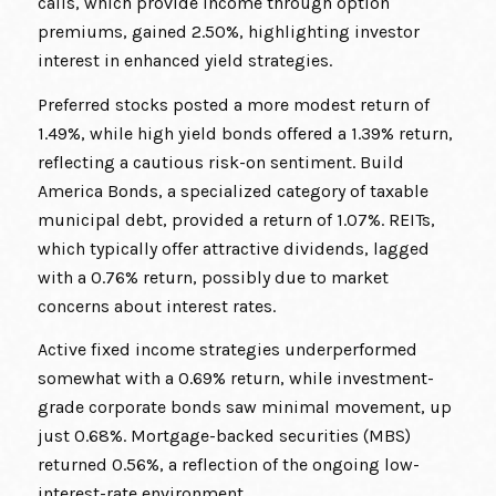
calls, which provide income through option
premiums, gained 2.50%, highlighting investor
interest in enhanced yield strategies.
Preferred stocks posted a more modest return of
1.49%, while high yield bonds offered a 1.39% return,
reflecting a cautious risk-on sentiment. Build
America Bonds, a specialized category of taxable
municipal debt, provided a return of 1.07%. REITs,
which typically offer attractive dividends, lagged
with a 0.76% return, possibly due to market
concerns about interest rates.
Active fixed income strategies underperformed
somewhat with a 0.69% return, while investment-
grade corporate bonds saw minimal movement, up
just 0.68%. Mortgage-backed securities (MBS)
returned 0.56%, a reflection of the ongoing low-
interest-rate environment.