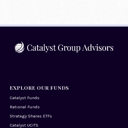
EXPLORE OUR FUNDS
Catalyst Funds
Rational Funds
Strategy Shares ETFs
Catalyst UCITS