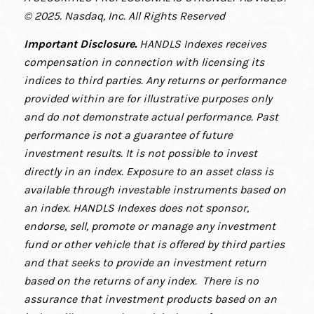
© 2025. Nasdaq, Inc. All Rights Reserved
Important Disclosure
.
HANDLS Indexes receives
compensation in connection with licensing its
indices to third parties. Any returns or performance
provided within are for illustrative purposes only
and do not demonstrate actual performance. Past
performance is not a guarantee of future
investment results. It is not possible to invest
directly in an index. Exposure to an asset class is
available through investable instruments based on
an index. HANDLS Indexes does not sponsor,
endorse, sell, promote or manage any investment
fund or other vehicle that is offered by third parties
and that seeks to provide an investment return
based on the returns of any index. There is no
assurance that investment products based on an