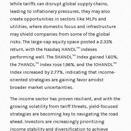
While tariffs can disrupt global supply chains,
leading to inflationary pressures, they may also
create opportunities in sectors like MLPs and
utilities, where domestic focus and infrastructure
may shield companies from some of the global
risks. The large-cap equity space posted a 2.33%
return, with the Nasdaq HANDL™ indexes
performing well. The 5HANDL™ Index gained 1.60%,
the 7HANDL™ Index rose 1.96%, and the 10HANDL™
Index increased by 2.77%, indicating that income-
oriented strategies are gaining favor amidst
broader market uncertainties.
The income sector has proven resilient, and with the
growing volatility from tariff threats, yield-focused
strategies are becoming key to navigating the road
ahead. Investors are increasingly prioritizing
income stability and diversification to achieve