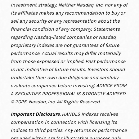
investment strategy. Neither Nasdaq, Inc. nor any of
its affiliates makes any recommendation to buy or
sell any security or any representation about the
financial condition of any company. Statements
regarding Nasdaq-listed companies or Nasdaq
proprietary indexes are not guarantees of future
performance. Actual results may differ materially
from those expressed or implied. Past performance
is not indicative of future results. Investors should
undertake their own due diligence and carefully
evaluate companies before investing. ADVICE FROM
A SECURITIES PROFESSIONAL IS STRONGLY ADVISED.
© 2025. Nasdaq, Inc. All Rights Reserved
Important Disclosure
.
HANDLS Indexes receives
compensation in connection with licensing its
indices to third parties. Any returns or performance
provided within are for illustrative purposes only