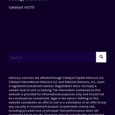
Catalyst UCITS
Advisory services are offered through Catalyst Capital Advisors LLC,
Catalyst international Advisors LLC and Rational Advisors, Inc., each
a registered investment adviser. Registration does not imply a
certain level of skill or training. The information contained on this
website is provided for informational purposes only and should not
be construed as investment, legal or tax advice. Nothing on this
website constitutes an offer to sell or a solicitation of an offer to buy
any security or investment product. Investments involve risk,
including possible loss of principal. Past performance does not
guarantee future results. Investors should consider the investment