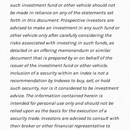
such investment fund or other vehicle should not
be made in reliance on any of the statements set
forth in this document. Prospective investors are
advised to make an investment in any such fund or
other vehicle only after carefully considering the
risks associated with investing in such funds, as
detailed in an offering memorandum or similar
document that is prepared by or on behalf of the
issuer of the investment fund or other vehicle.
Inclusion of a security within an index is not a
recommendation by Indexes to buy, sell, or hold
such security, nor is it considered to be investment
advice. The information contained herein is
intended for personal use only and should not be
relied upon as the basis for the execution of a
security trade. Investors are advised to consult with
their broker or other financial representative to