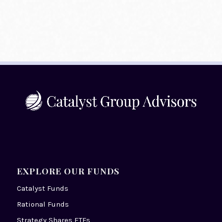
EXPLORE OUR FUNDS
Catalyst Funds
Rational Funds
Strategy Shares ETFs