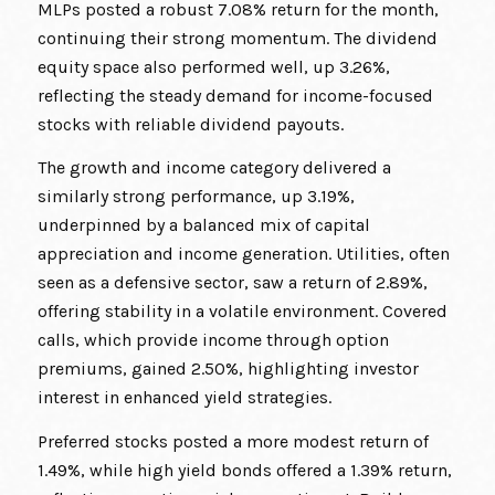
MLPs posted a robust 7.08% return for the month,
continuing their strong momentum. The dividend
equity space also performed well, up 3.26%,
reflecting the steady demand for income-focused
stocks with reliable dividend payouts.
The growth and income category delivered a
similarly strong performance, up 3.19%,
underpinned by a balanced mix of capital
appreciation and income generation. Utilities, often
seen as a defensive sector, saw a return of 2.89%,
offering stability in a volatile environment. Covered
calls, which provide income through option
premiums, gained 2.50%, highlighting investor
interest in enhanced yield strategies.
Preferred stocks posted a more modest return of
1.49%, while high yield bonds offered a 1.39% return,