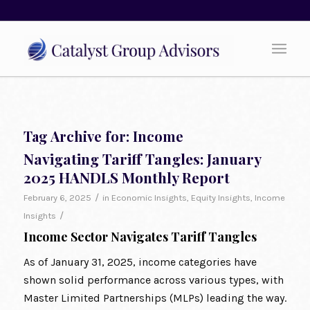
Tag Archive for:
Income
Navigating Tariff Tangles: January
2025 HANDLS Monthly Report
/
February 6, 2025
in
Economic Insights
,
Equity Insights
,
Income
/
Insights
Income Sector Navigates Tariff Tangles
As of January 31, 2025, income categories have
shown solid performance across various types, with
Master Limited Partnerships (MLPs) leading the way.