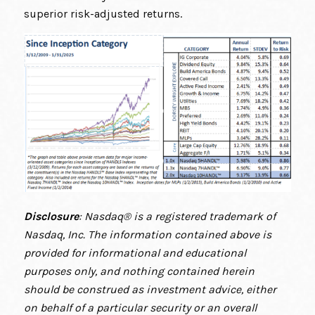
superior risk-adjusted returns.
Disclosure
: Nasdaq® is a registered trademark of
Nasdaq, Inc. The information contained above is
provided for informational and educational
purposes only, and nothing contained herein
should be construed as investment advice, either
on behalf of a particular security or an overall