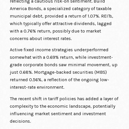
reflecting a cautious risk-on sentiment. Build
America Bonds, a specialized category of taxable
municipal debt, provided a return of 1.07%. REITs,
which typically offer attractive dividends, lagged
with a 0.76% return, possibly due to market
concerns about interest rates.
Active fixed income strategies underperformed
somewhat with a 0.69% return, while investment-
grade corporate bonds saw minimal movement, up
just 0.68%. Mortgage-backed securities (MBS)
returned 0.56%, a reflection of the ongoing low-
interest-rate environment.
The recent shift in tariff policies has added a layer of
complexity to the economic landscape, potentially
influencing market sentiment and investment
decisions.