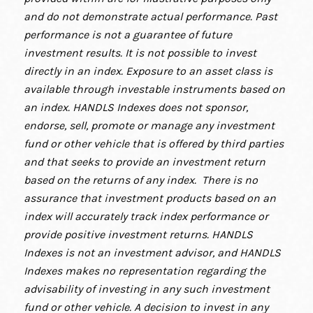
and do not demonstrate actual performance. Past
performance is not a guarantee of future
investment results. It is not possible to invest
directly in an index. Exposure to an asset class is
available through investable instruments based on
an index. HANDLS Indexes does not sponsor,
endorse, sell, promote or manage any investment
fund or other vehicle that is offered by third parties
and that seeks to provide an investment return
based on the returns of any index. There is no
assurance that investment products based on an
index will accurately track index performance or
provide positive investment returns. HANDLS
Indexes is not an investment advisor, and HANDLS
Indexes makes no representation regarding the
advisability of investing in any such investment
fund or other vehicle. A decision to invest in any