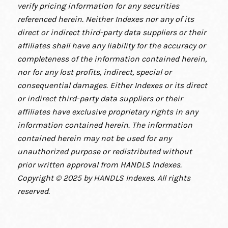
verify pricing information for any securities
referenced herein. Neither Indexes nor any of its
direct or indirect third-party data suppliers or their
affiliates shall have any liability for the accuracy or
completeness of the information contained herein,
nor for any lost profits, indirect, special or
consequential damages. Either Indexes or its direct
or indirect third-party data suppliers or their
affiliates have exclusive proprietary rights in any
information contained herein. The information
contained herein may not be used for any
unauthorized purpose or redistributed without
prior written approval from HANDLS Indexes.
Copyright © 2025 by HANDLS Indexes. All rights
reserved.