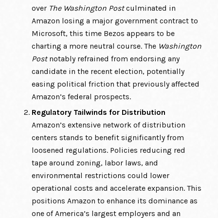
over
The Washington Post
culminated in
Amazon losing a major government contract to
Microsoft, this time Bezos appears to be
charting a more neutral course. The
Washington
Post
notably refrained from endorsing any
candidate in the recent election, potentially
easing political friction that previously affected
Amazon’s federal prospects.
Regulatory Tailwinds for Distribution
Amazon’s extensive network of distribution
centers stands to benefit significantly from
loosened regulations. Policies reducing red
tape around zoning, labor laws, and
environmental restrictions could lower
operational costs and accelerate expansion. This
positions Amazon to enhance its dominance as
one of America’s largest employers and an