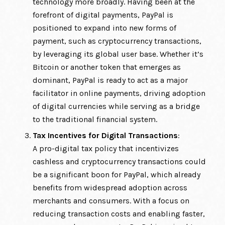
technology more broadly. Having been at the
forefront of digital payments, PayPal is
positioned to expand into new forms of
payment, such as cryptocurrency transactions,
by leveraging its global user base. Whether it’s
Bitcoin or another token that emerges as
dominant, PayPal is ready to act as a major
facilitator in online payments, driving adoption
of digital currencies while serving as a bridge
to the traditional financial system.
Tax Incentives for Digital Transactions
:
A pro-digital tax policy that incentivizes
cashless and cryptocurrency transactions could
be a significant boon for PayPal, which already
benefits from widespread adoption across
merchants and consumers. With a focus on
reducing transaction costs and enabling faster,