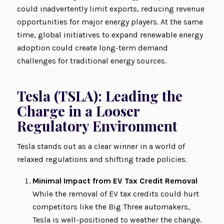
could inadvertently limit exports, reducing revenue
opportunities for major energy players. At the same
time, global initiatives to expand renewable energy
adoption could create long-term demand
challenges for traditional energy sources.
Tesla (TSLA): Leading the
Charge in a Looser
Regulatory Environment
Tesla stands out as a clear winner in a world of
relaxed regulations and shifting trade policies.
Minimal Impact from EV Tax Credit Removal
While the removal of EV tax credits could hurt
competitors like the Big Three automakers,
Tesla is well-positioned to weather the change.