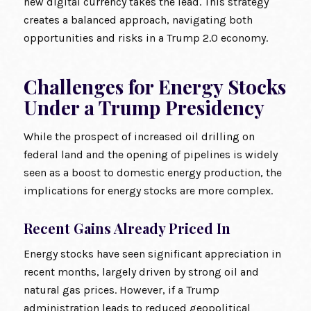
new digital currency takes the lead. This strategy
creates a balanced approach, navigating both
opportunities and risks in a Trump 2.0 economy.
Challenges for Energy Stocks
Under a Trump Presidency
While the prospect of increased oil drilling on
federal land and the opening of pipelines is widely
seen as a boost to domestic energy production, the
implications for energy stocks are more complex.
Recent Gains Already Priced In
Energy stocks have seen significant appreciation in
recent months, largely driven by strong oil and
natural gas prices. However, if a Trump
administration leads to reduced geopolitical