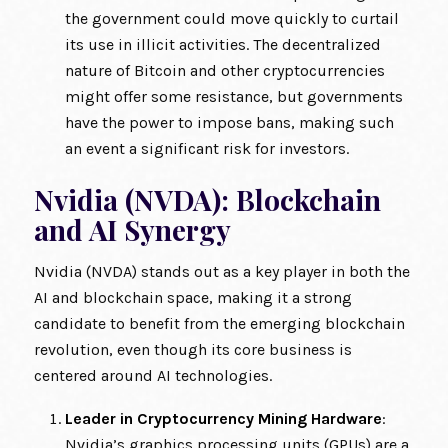
the government could move quickly to curtail
its use in illicit activities. The decentralized
nature of Bitcoin and other cryptocurrencies
might offer some resistance, but governments
have the power to impose bans, making such
an event a significant risk for investors.
Nvidia (NVDA): Blockchain
and AI Synergy
Nvidia (NVDA) stands out as a key player in both the
AI and blockchain space, making it a strong
candidate to benefit from the emerging blockchain
revolution, even though its core business is
centered around AI technologies.
Leader in Cryptocurrency Mining Hardware
:
Nvidia’s graphics processing units (GPUs) are a