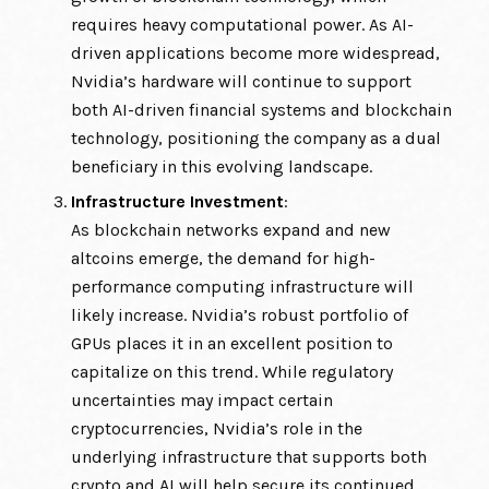
requires heavy computational power. As AI-
driven applications become more widespread,
Nvidia’s hardware will continue to support
both AI-driven financial systems and blockchain
technology, positioning the company as a dual
beneficiary in this evolving landscape.
Infrastructure Investment
:
As blockchain networks expand and new
altcoins emerge, the demand for high-
performance computing infrastructure will
likely increase. Nvidia’s robust portfolio of
GPUs places it in an excellent position to
capitalize on this trend. While regulatory
uncertainties may impact certain
cryptocurrencies, Nvidia’s role in the
underlying infrastructure that supports both
crypto and AI will help secure its continued