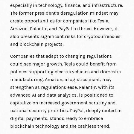
especially in technology, finance, and infrastructure.
The former president’s deregulation mindset may
create opportunities for companies like Tesla,
Amazon, Palantir, and PayPal to thrive. However, it
also presents significant risks for cryptocurrencies
and blockchain projects.
Companies that adapt to changing regulations
could see major growth. Tesla could benefit from
policies supporting electric vehicles and domestic
manufacturing. Amazon, a logistics giant, may
strengthen as regulations ease. Palantir, with its
advanced AI and data analytics, is positioned to
capitalize on increased government scrutiny and
national security priorities. PayPal, deeply rooted in
digital payments, stands ready to embrace
blockchain technology and the cashless trend.