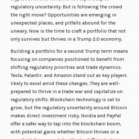
regulatory uncertainty. But is following the crowd
the right move? Opportunities are emerging in
unexpected places, and pitfalls abound for the
unwary. Now is the time to craft a portfolio that not
only survives but thrives in a Trump 2.0 economy.
Building a portfolio for a second Trump term means
focusing on companies positioned to benefit from
shifting regulatory priorities and trade dynamics.
Tesla, Palantir, and Amazon stand out as key players
likely to excel amid these changes. They are well-
prepared to thrive in a trade war and capitalize on
regulatory shifts. Blockchain technology is set to
grow, but the regulatory uncertainty around Bitcoin
makes direct investment risky. Nvidia and PayPal
offer a safer way to tap into the blockchain boom,
with potential gains whether Bitcoin thrives or a