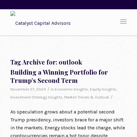
Tag Archive for:
outlook
Building a Winning Portfolio for
Trump’s Second Term
/
November 27, 2024
in
Economic Insights
,
Equity Insights
,
/
Investment Strategy Insights
,
Market Trends & Outlook
As speculation grows about a potential second
Trump presidency, investors brace for a major shift
in the markets. Energy stocks lead the charge, while
cryptocurrencies remain a hot topic despite