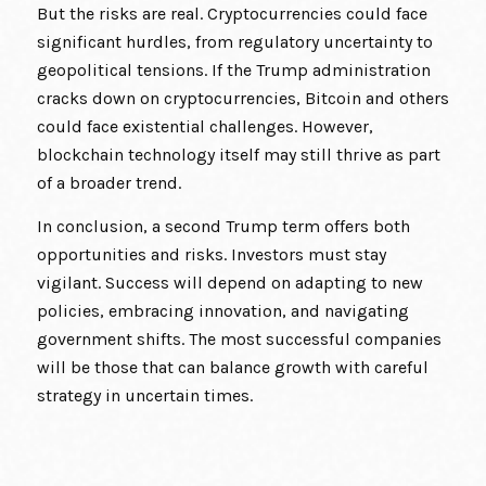
But the risks are real. Cryptocurrencies could face
significant hurdles, from regulatory uncertainty to
geopolitical tensions. If the Trump administration
cracks down on cryptocurrencies, Bitcoin and others
could face existential challenges. However,
blockchain technology itself may still thrive as part
of a broader trend.
In conclusion, a second Trump term offers both
opportunities and risks. Investors must stay
vigilant. Success will depend on adapting to new
policies, embracing innovation, and navigating
government shifts. The most successful companies
will be those that can balance growth with careful
strategy in uncertain times.