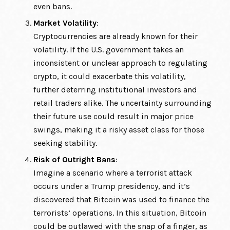
even bans.
Market Volatility
:
Cryptocurrencies are already known for their
volatility. If the U.S. government takes an
inconsistent or unclear approach to regulating
crypto, it could exacerbate this volatility,
further deterring institutional investors and
retail traders alike. The uncertainty surrounding
their future use could result in major price
swings, making it a risky asset class for those
seeking stability.
Risk of Outright Bans
:
Imagine a scenario where a terrorist attack
occurs under a Trump presidency, and it’s
discovered that Bitcoin was used to finance the
terrorists’ operations. In this situation, Bitcoin
could be outlawed with the snap of a finger, as