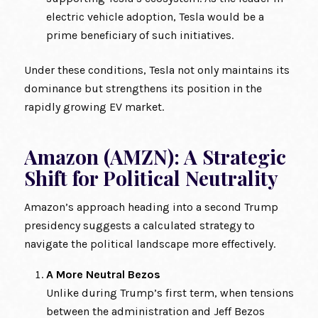
electric vehicle adoption, Tesla would be a
prime beneficiary of such initiatives.
Under these conditions, Tesla not only maintains its
dominance but strengthens its position in the
rapidly growing EV market.
Amazon (AMZN): A Strategic
Shift for Political Neutrality
Amazon’s approach heading into a second Trump
presidency suggests a calculated strategy to
navigate the political landscape more effectively.
A More Neutral Bezos
Unlike during Trump’s first term, when tensions
between the administration and Jeff Bezos