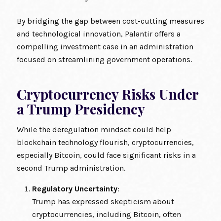
By bridging the gap between cost-cutting measures
and technological innovation, Palantir offers a
compelling investment case in an administration
focused on streamlining government operations.
Cryptocurrency Risks Under
a Trump Presidency
While the deregulation mindset could help
blockchain technology flourish, cryptocurrencies,
especially Bitcoin, could face significant risks in a
second Trump administration.
Regulatory Uncertainty
:
Trump has expressed skepticism about
cryptocurrencies, including Bitcoin, often