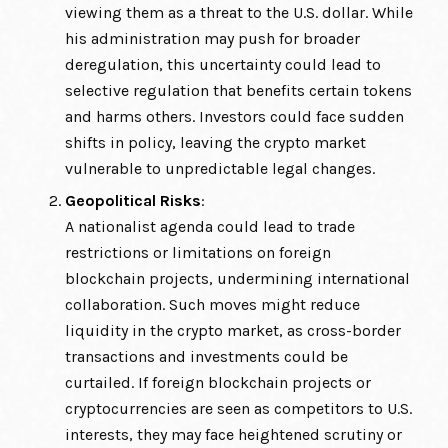
viewing them as a threat to the U.S. dollar. While
his administration may push for broader
deregulation, this uncertainty could lead to
selective regulation that benefits certain tokens
and harms others. Investors could face sudden
shifts in policy, leaving the crypto market
vulnerable to unpredictable legal changes.
Geopolitical Risks
:
A nationalist agenda could lead to trade
restrictions or limitations on foreign
blockchain projects, undermining international
collaboration. Such moves might reduce
liquidity in the crypto market, as cross-border
transactions and investments could be
curtailed. If foreign blockchain projects or
cryptocurrencies are seen as competitors to U.S.
interests, they may face heightened scrutiny or