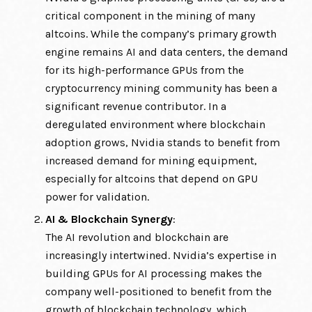
critical component in the mining of many
altcoins. While the company’s primary growth
engine remains AI and data centers, the demand
for its high-performance GPUs from the
cryptocurrency mining community has been a
significant revenue contributor. In a
deregulated environment where blockchain
adoption grows, Nvidia stands to benefit from
increased demand for mining equipment,
especially for altcoins that depend on GPU
power for validation.
AI & Blockchain Synergy
:
The AI revolution and blockchain are
increasingly intertwined. Nvidia’s expertise in
building GPUs for AI processing makes the
company well-positioned to benefit from the
growth of blockchain technology, which