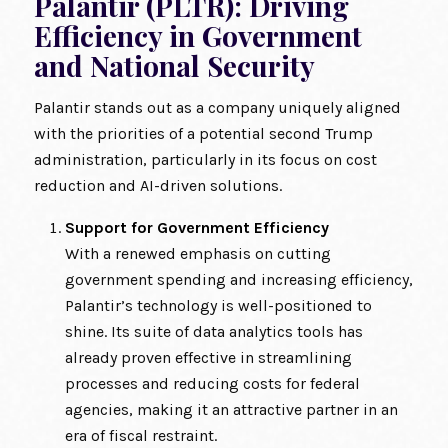
Palantir (PLTR): Driving
Efficiency in Government
and National Security
Palantir stands out as a company uniquely aligned
with the priorities of a potential second Trump
administration, particularly in its focus on cost
reduction and AI-driven solutions.
Support for Government Efficiency
With a renewed emphasis on cutting
government spending and increasing efficiency,
Palantir’s technology is well-positioned to
shine. Its suite of data analytics tools has
already proven effective in streamlining
processes and reducing costs for federal
agencies, making it an attractive partner in an
era of fiscal restraint.