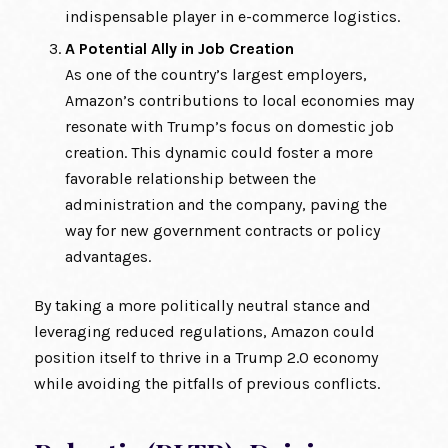
indispensable player in e-commerce logistics.
A Potential Ally in Job Creation
As one of the country’s largest employers,
Amazon’s contributions to local economies may
resonate with Trump’s focus on domestic job
creation. This dynamic could foster a more
favorable relationship between the
administration and the company, paving the
way for new government contracts or policy
advantages.
By taking a more politically neutral stance and
leveraging reduced regulations, Amazon could
position itself to thrive in a Trump 2.0 economy
while avoiding the pitfalls of previous conflicts.