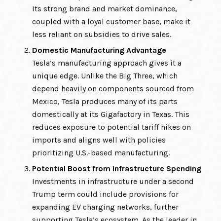
Its strong brand and market dominance,
coupled with a loyal customer base, make it
less reliant on subsidies to drive sales.
Domestic Manufacturing Advantage
Tesla’s manufacturing approach gives it a
unique edge. Unlike the Big Three, which
depend heavily on components sourced from
Mexico, Tesla produces many of its parts
domestically at its Gigafactory in Texas. This
reduces exposure to potential tariff hikes on
imports and aligns well with policies
prioritizing U.S.-based manufacturing.
Potential Boost from Infrastructure Spending
Investments in infrastructure under a second
Trump term could include provisions for
expanding EV charging networks, further
supporting Tesla’s ecosystem. As the leader in