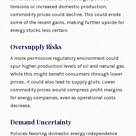
tensions or increased domestic production,
commodity prices could decline. This could erode
some of the recent gains, making further upside for
energy stocks less certain.
Oversupply Risks
A more permissive regulatory environment could
spur higher production levels of oil and natural gas.
While this might benefit consumers through lower
prices, it could also lead to supply gluts. Lower
commodity prices would compress profit margins
for energy companies, even as operational costs
decrease.
Demand Uncertainty
Policies favoring domestic energy independence