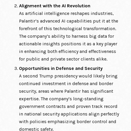
Alignment with the AI Revolution
As artificial intelligence reshapes industries,
Palantir’s advanced AI capabilities put it at the
forefront of this technological transformation.
The company’s ability to harness big data for
actionable insights positions it as a key player
in enhancing both efficiency and effectiveness
for public and private sector clients alike.
Opportunities in Defense and Security
A second Trump presidency would likely bring
continued investment in defense and border
security, areas where Palantir has significant
expertise. The company’s long-standing
government contracts and proven track record
in national security applications align perfectly
with policies emphasizing border control and
domestic safety.