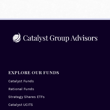
EXPLORE OUR FUNDS
Catalyst Funds
Rational Funds
Strategy Shares ETFs
Catalyst UCITS