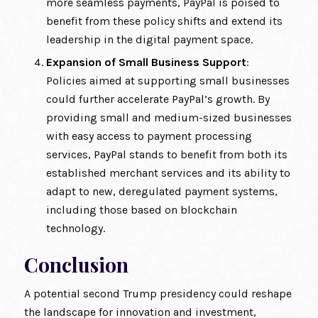
more seamless payments, PayPal is poised to
benefit from these policy shifts and extend its
leadership in the digital payment space.
Expansion of Small Business Support
:
Policies aimed at supporting small businesses
could further accelerate PayPal’s growth. By
providing small and medium-sized businesses
with easy access to payment processing
services, PayPal stands to benefit from both its
established merchant services and its ability to
adapt to new, deregulated payment systems,
including those based on blockchain
technology.
Conclusion
A potential second Trump presidency could reshape
the landscape for innovation and investment,