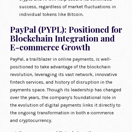
success, regardless of market fluctuations in
individual tokens like Bitcoin.
PayPal (PYPL): Positioned for
Blockchain Integration and
E-commerce Growth
PayPal, a trailblazer in online payments, is well-
positioned to take advantage of the blockchain
revolution, leveraging its vast network, innovative
fintech services, and history of disruption in the
payments space. Though its leadership has changed
over the years, the company’s foundational role in
the evolution of digital payments links it directly to
the ongoing transformation in both e-commerce
and cryptocurrency.