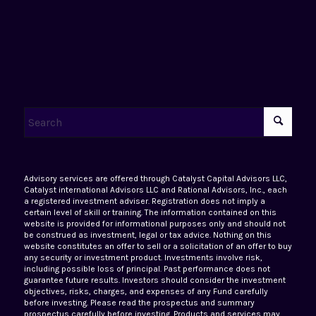
Advisory services are offered through Catalyst Capital Advisors LLC,
Catalyst international Advisors LLC and Rational Advisors, Inc., each
a registered investment adviser. Registration does not imply a
certain level of skill or training. The information contained on this
website is provided for informational purposes only and should not
be construed as investment, legal or tax advice. Nothing on this
website constitutes an offer to sell or a solicitation of an offer to buy
any security or investment product. Investments involve risk,
including possible loss of principal. Past performance does not
guarantee future results. Investors should consider the investment
objectives, risks, charges, and expenses of any Fund carefully
before investing. Please read the prospectus and summary
prospectus carefully before investing. Products and services may