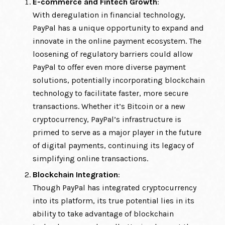
E-commerce and Fintech Growth
:
With deregulation in financial technology,
PayPal has a unique opportunity to expand and
innovate in the online payment ecosystem. The
loosening of regulatory barriers could allow
PayPal to offer even more diverse payment
solutions, potentially incorporating blockchain
technology to facilitate faster, more secure
transactions. Whether it’s Bitcoin or a new
cryptocurrency, PayPal’s infrastructure is
primed to serve as a major player in the future
of digital payments, continuing its legacy of
simplifying online transactions.
Blockchain Integration
:
Though PayPal has integrated cryptocurrency
into its platform, its true potential lies in its
ability to take advantage of blockchain