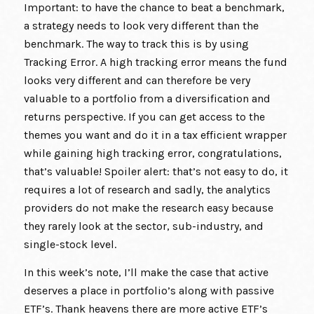
Important: to have the chance to beat a benchmark,
a strategy needs to look very different than the
benchmark. The way to track this is by using
Tracking Error. A high tracking error means the fund
looks very different and can therefore be very
valuable to a portfolio from a diversification and
returns perspective. If you can get access to the
themes you want and do it in a tax efficient wrapper
while gaining high tracking error, congratulations,
that’s valuable! Spoiler alert: that’s not easy to do, it
requires a lot of research and sadly, the analytics
providers do not make the research easy because
they rarely look at the sector, sub-industry, and
single-stock level.
In this week’s note, I’ll make the case that active
deserves a place in portfolio’s along with passive
ETF’s. Thank heavens there are more active ETF’s