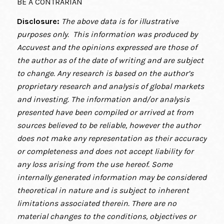
BE A CONTRARIAN
Disclosure:
The above data is for illustrative
purposes only. This information was produced by
Accuvest and the opinions expressed are those of
the author as of the date of writing and are subject
to change. Any research is based on the author’s
proprietary research and analysis of global markets
and investing. The information and/or analysis
presented have been compiled or arrived at from
sources believed to be reliable, however the author
does not make any representation as their accuracy
or completeness and does not accept liability for
any loss arising from the use hereof. Some
internally generated information may be considered
theoretical in nature and is subject to inherent
limitations associated therein. There are no
material changes to the conditions, objectives or