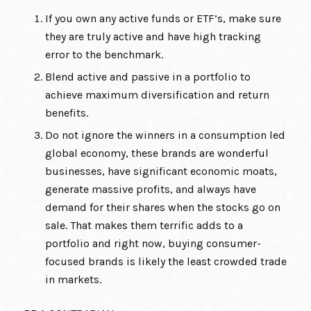
If you own any active funds or ETF’s, make sure
they are truly active and have high tracking
error to the benchmark.
Blend active and passive in a portfolio to
achieve maximum diversification and return
benefits.
Do not ignore the winners in a consumption led
global economy, these brands are wonderful
businesses, have significant economic moats,
generate massive profits, and always have
demand for their shares when the stocks go on
sale. That makes them terrific adds to a
portfolio and right now, buying consumer-
focused brands is likely the least crowded trade
in markets.