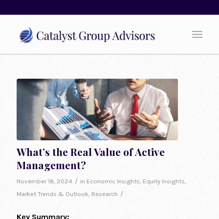
What’s the Real Value of Active
Management?
/
November 18, 2024
in
Economic Insights
,
Equity Insights
,
/
Market Trends & Outlook
,
Research
Key Summary: