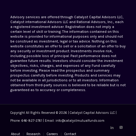
Advisory services are offered through Catalyst Capital Advisors LLC,
Catalyst international Advisors LLC and Rational Advisors, Inc., each
a registered investment adviser. Registration does not imply a
certain level of skill or training. The information contained on this
website is provided for informational purposes only and should not
be construed as investment, legal or tax advice. Nothing on this
website constitutes an offer to sell or a solicitation of an offer to buy
any security or investment product. Investments involve risk,
including possible loss of principal. Past performance does not
guarantee future results. Investors should consider the investment
objectives, risks, charges, and expenses of any Fund carefully
before investing. Please read the prospectus and summary
prospectus carefully before investing. Products and services may
not be available in all jurisdictions or to all investors. Information
obtained from third-party sources is believed to be reliable but is not
guaranteed as to accuracy or completeness.
Copyright All Rights Reserved © 2026 | Catalyst Capital Advisors LLC |
Phone: 646-827-2761 | Email: info@catalystmutualfunds.com
About
Research
Careers
Contact