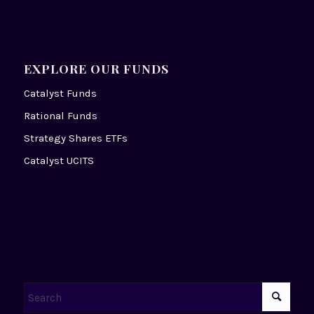
EXPLORE OUR FUNDS
Catalyst Funds
Rational Funds
Strategy Shares ETFs
Catalyst UCITS