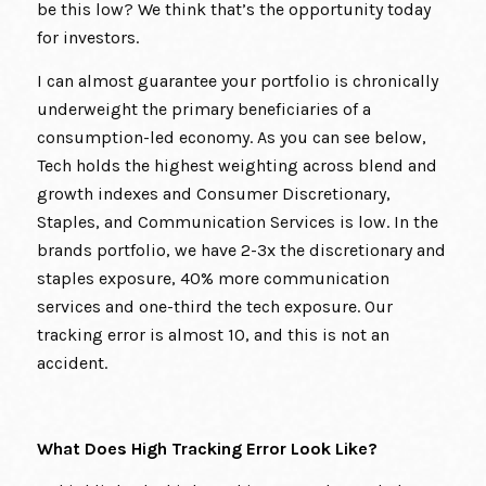
be this low? We think that’s the opportunity today
for investors.
I can almost guarantee your portfolio is chronically
underweight the primary beneficiaries of a
consumption-led economy. As you can see below,
Tech holds the highest weighting across blend and
growth indexes and Consumer Discretionary,
Staples, and Communication Services is low. In the
brands portfolio, we have 2-3x the discretionary and
staples exposure, 40% more communication
services and one-third the tech exposure. Our
tracking error is almost 10, and this is not an
accident.
What Does High Tracking Error Look Like?