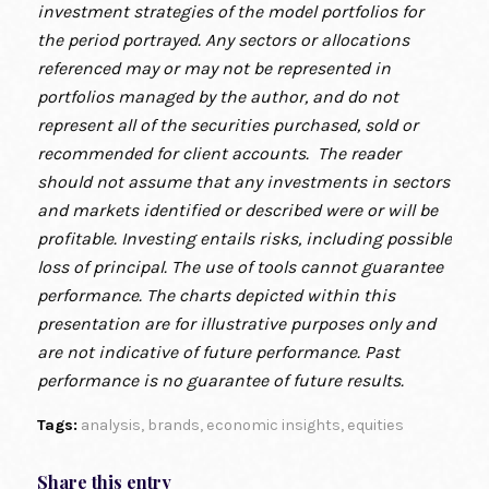
investment strategies of the model portfolios for
the period portrayed. Any sectors or allocations
referenced may or may not be represented in
portfolios managed by the author, and do not
represent all of the securities purchased, sold or
recommended for client accounts. The reader
should not assume that any investments in sectors
and markets identified or described were or will be
profitable. Investing entails risks, including possible
loss of principal. The use of tools cannot guarantee
performance. The charts depicted within this
presentation are for illustrative purposes only and
are not indicative of future performance. Past
performance is no guarantee of future results.
Tags:
analysis
,
brands
,
economic insights
,
equities
Share this entry