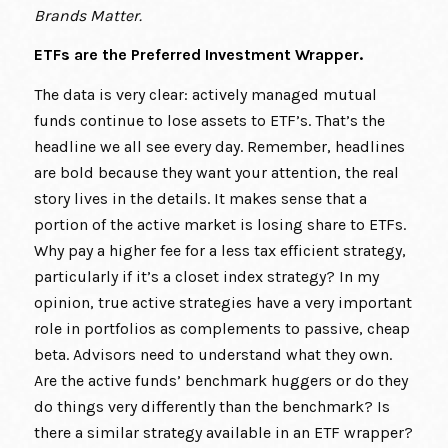
Brands Matter.
ETFs are the Preferred Investment Wrapper.
The data is very clear: actively managed mutual
funds continue to lose assets to ETF’s. That’s the
headline we all see every day. Remember, headlines
are bold because they want your attention, the real
story lives in the details. It makes sense that a
portion of the active market is losing share to ETFs.
Why pay a higher fee for a less tax efficient strategy,
particularly if it’s a closet index strategy? In my
opinion, true active strategies have a very important
role in portfolios as complements to passive, cheap
beta. Advisors need to understand what they own.
Are the active funds’ benchmark huggers or do they
do things very differently than the benchmark? Is
there a similar strategy available in an ETF wrapper?