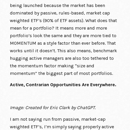
being launched because the market has been
dominated by passive, rules-based, market cap
weighted ETF’s (90% of ETF assets). What does that
mean for a portfolio? It means more and more
portfolio’s look the same and they are more tied to
MOMENTUM as a style factor than ever before. That
works until it doesn’t. This also means, benchmark
hugging active managers are also too tethered to
the momentum factor making “size and
momentum” the biggest part of most portfolios.
Active, Contrarian Opportunities Are Everywhere.
Image: Created for Eric Clark by ChatGPT.
I am not saying run from passive, market-cap
weighted ETF’s, I’m simply saying properly active