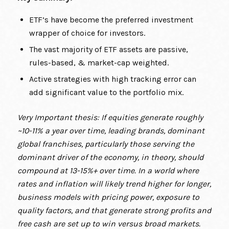
ETF’s have become the preferred investment
wrapper of choice for investors.
The vast majority of ETF assets are passive,
rules-based, & market-cap weighted.
Active strategies with high tracking error can
add significant value to the portfolio mix.
Very Important thesis: If equities generate roughly
~10-11% a year over time, leading brands, dominant
global franchises, particularly those serving the
dominant driver of the economy, in theory, should
compound at 13-15%+ over time. In a world where
rates and inflation will likely trend higher for longer,
business models with pricing power, exposure to
quality factors, and that generate strong profits and
free cash are set up to win versus broad markets.