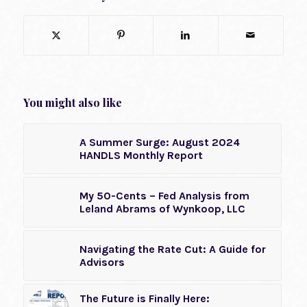
You might also like
A Summer Surge: August 2024
HANDLS Monthly Report
My 50-Cents – Fed Analysis from
Leland Abrams of Wynkoop, LLC
Navigating the Rate Cut: A Guide for
Advisors
The Future is Finally Here: