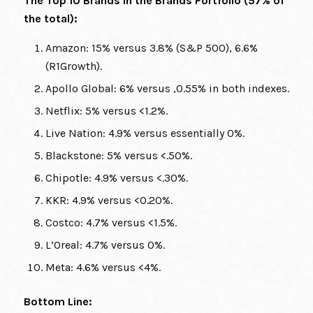
The Top 10 Brands in the Brands Portfolio (57% of
the total):
Amazon: 15% versus 3.8% (S&P 500), 6.6%
(R1Growth).
Apollo Global: 6% versus ,0.55% in both indexes.
Netflix: 5% versus <1.2%.
Live Nation: 4.9% versus essentially 0%.
Blackstone: 5% versus <.50%.
Chipotle: 4.9% versus <.30%.
KKR: 4.9% versus <0.20%.
Costco: 4.7% versus <1.5%.
L’Oreal: 4.7% versus 0%.
Meta: 4.6% versus <4%.
Bottom Line: