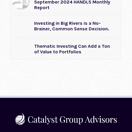
September 2024 HANDLS Monthly
Report
Investing in Big Rivers is a No-
Brainer, Common Sense Decision.
Thematic Investing Can Add a Ton
of Value to Portfolios