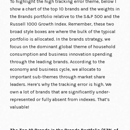
To highlight the high tracking error theme, below I
show a chart of the top 10 brands and the weights in
the Brands portfolio relative to the S&P 500 and the
Russell 1000 Growth Index. Remember, these two
broad style boxes are where the bulk of the typical
portfolio is allocated. In the brands strategy, we
focus on the dominant global theme of household
consumption and business innovation spending
through the leading brands. According to the
economy and business cycle, we allocate to
important sub-themes through market share
leaders. Here’s why the tracking error is high. We
own a lot of brands that are significantly under-
represented or fully absent from indexes. That’s
valuable!