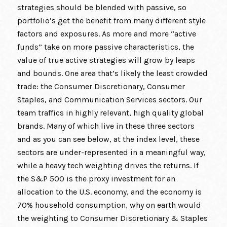
strategies should be blended with passive, so
portfolio’s get the benefit from many different style
factors and exposures. As more and more “active
funds” take on more passive characteristics, the
value of true active strategies will grow by leaps
and bounds. One area that’s likely the least crowded
trade: the Consumer Discretionary, Consumer
Staples, and Communication Services sectors. Our
team traffics in highly relevant, high quality global
brands. Many of which live in these three sectors
and as you can see below, at the index level, these
sectors are under-represented in a meaningful way,
while a heavy tech weighting drives the returns. If
the S&P 500 is the proxy investment for an
allocation to the U.S. economy, and the economy is
70% household consumption, why on earth would
the weighting to Consumer Discretionary & Staples