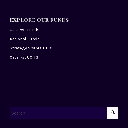
EXPLORE OUR FUNDS
Catalyst Funds
Rational Funds
Strategy Shares ETFs
Catalyst UCITS