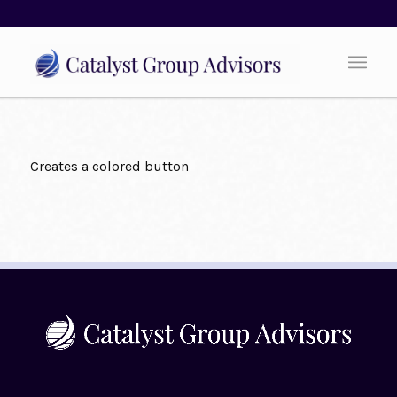
Creates a colored button